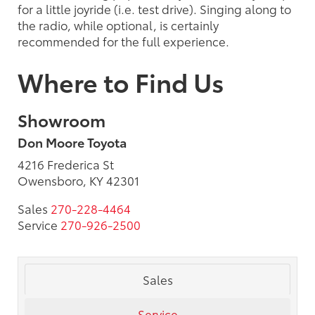
for a little joyride (i.e. test drive). Singing along to
the radio, while optional, is certainly
recommended for the full experience.
Where to Find Us
Showroom
Don Moore Toyota
4216 Frederica St
Owensboro, KY 42301
Sales
270-228-4464
Service
270-926-2500
Sales
Service