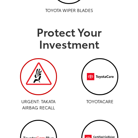
TOYOTA WIPER BLADES
Protect Your
Investment
URGENT: TAKATA
TOYOTACARE
AIRBAG RECALL