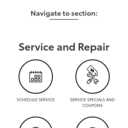
Navigate to section:
Service and Repair
SCHEDULE SERVICE
SERVICE SPECIALS AND
COUPONS