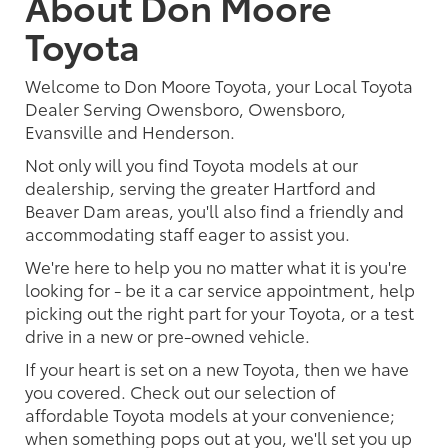
About Don Moore
Toyota
Welcome to Don Moore Toyota, your Local Toyota
Dealer Serving Owensboro, Owensboro,
Evansville and Henderson.
Not only will you find Toyota models at our
dealership, serving the greater Hartford and
Beaver Dam areas, you'll also find a friendly and
accommodating staff eager to assist you.
We're here to help you no matter what it is you're
looking for - be it a car service appointment, help
picking out the right part for your Toyota, or a test
drive in a new or pre-owned vehicle.
If your heart is set on a new Toyota, then we have
you covered. Check out our selection of
affordable Toyota models at your convenience;
when something pops out at you, we'll set you up