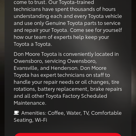
come to trust. Our Toyota-trained
technicians have spent thousands of hours
understanding each and every Toyota vehicle
and use only Genuine Toyota parts to service
and repair your Toyota. Come see for yourself
how our team of experts help keep your
Toyota a Toyota.
Don Moore Toyota is conveniently located in
Owensboro, servicing Owensboro,
Evansville, and Henderson. Don Moore
Toyota has expert technicians on staff to
handle your repair needs or oil changes, tire
rotations, battery replacement, brake repairs
and all other Toyota Factory Scheduled
Maintenance.
Amenities: Coffee, Water, TV, Comfortable
Seating, Wi-Fi