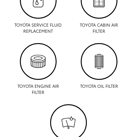
TOYOTA SERVICE FLUID
TOYOTA CABIN AIR
REPLACEMENT
FILTER
TOYOTA ENGINE AIR
TOYOTA OIL FILTER
FILTER