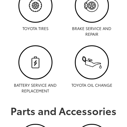
TOYOTA TIRES
BRAKE SERVICE AND
REPAIR
BATTERY SERVICE AND
TOYOTA OIL CHANGE
REPLACEMENT
Parts and Accessories