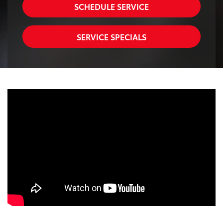
SCHEDULE SERVICE
SERVICE SPECIALS