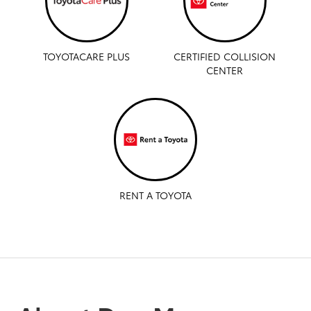
TOYOTACARE PLUS
CERTIFIED COLLISION
CENTER
RENT A TOYOTA