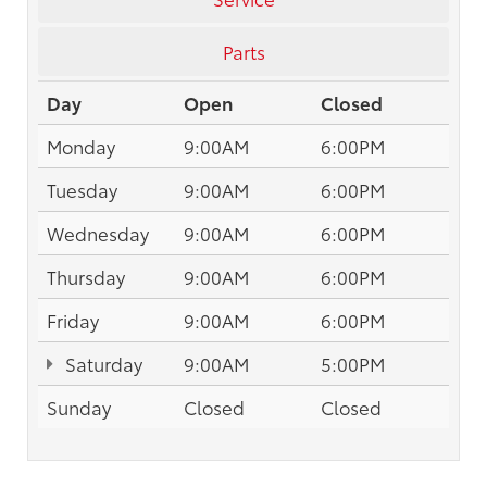
Parts
Day
Open
Closed
Monday
9:00AM
6:00PM
Tuesday
9:00AM
6:00PM
Wednesday
9:00AM
6:00PM
Thursday
9:00AM
6:00PM
Friday
9:00AM
6:00PM
Saturday
9:00AM
5:00PM
Sunday
Closed
Closed