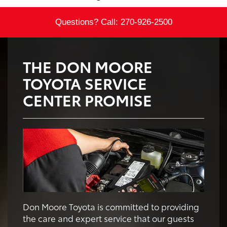
Questions? Call:
270-926-2500
THE DON MOORE
TOYOTA SERVICE
CENTER PROMISE
Don Moore Toyota is committed to providing
the care and expert service that our guests