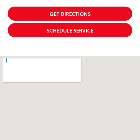
GET DIRECTIONS
SCHEDULE SERVICE