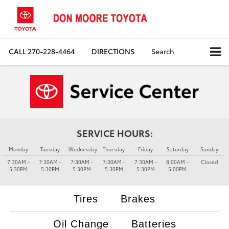
CALL
270-228-4464
DIRECTIONS
Search
SERVICE HOURS:
Monday
Tuesday
Wednesday
Thursday
Friday
Saturday
Sunday
7:30AM -
7:30AM -
7:30AM -
7:30AM -
7:30AM -
8:00AM -
Closed
5:30PM
5:30PM
5:30PM
5:30PM
5:30PM
5:00PM
Tires
Brakes
Oil Change
Batteries