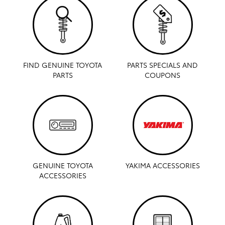
FIND GENUINE TOYOTA
PARTS SPECIALS AND
PARTS
COUPONS
GENUINE TOYOTA
YAKIMA ACCESSORIES
ACCESSORIES