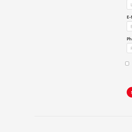
E-
Ph