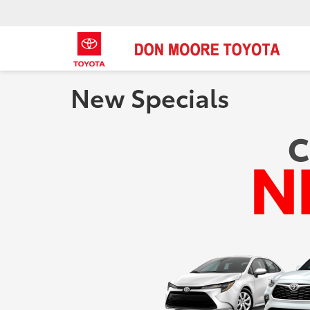
New Specials