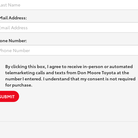
Mail Address:
one Number:
By clicking this box, I agree to receive in-person or automated
telemarketing calls and texts from Don Moore Toyota at the
number I entered. I understand that my consent is not required
for purchase.
SUBMIT