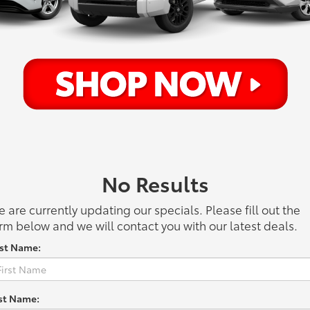
No Results
 are currently updating our specials. Please fill out the
rm below and we will contact you with our latest deals.
rst Name:
st Name: