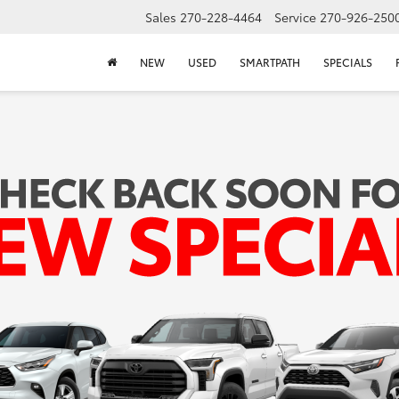
Sales
270-228-4464
Service
270-926-250
NEW
USED
SMARTPATH
SPECIALS