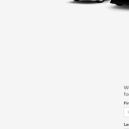
We
fo
Fi
La