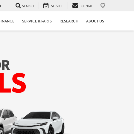
0
SEARCH
SERVICE
CONTACT
FINANCE
SERVICE & PARTS
RESEARCH
ABOUT US