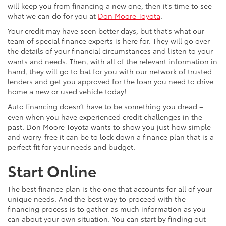
will keep you from financing a new one, then it’s time to see
what we can do for you at
Don Moore Toyota
.
Your credit may have seen better days, but that’s what our
team of special finance experts is here for. They will go over
the details of your financial circumstances and listen to your
wants and needs. Then, with all of the relevant information in
hand, they will go to bat for you with our network of trusted
lenders and get you approved for the loan you need to drive
home a new or used vehicle today!
Auto financing doesn’t have to be something you dread –
even when you have experienced credit challenges in the
past. Don Moore Toyota wants to show you just how simple
and worry-free it can be to lock down a finance plan that is a
perfect fit for your needs and budget.
Start Online
The best finance plan is the one that accounts for all of your
unique needs. And the best way to proceed with the
financing process is to gather as much information as you
can about your own situation. You can start by finding out