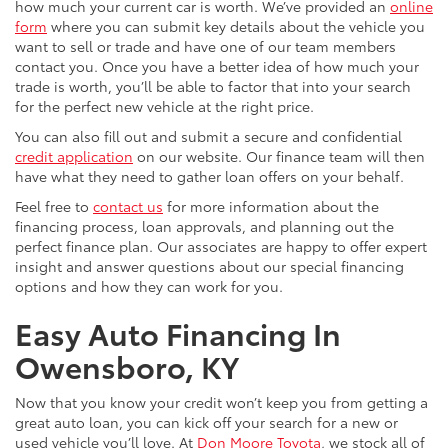
how much your current car is worth. We’ve provided an
online
form
where you can submit key details about the vehicle you
want to sell or trade and have one of our team members
contact you. Once you have a better idea of how much your
trade is worth, you’ll be able to factor that into your search
for the perfect new vehicle at the right price.
You can also fill out and submit a secure and confidential
credit application
on our website. Our finance team will then
have what they need to gather loan offers on your behalf.
Feel free to
contact us
for more information about the
financing process, loan approvals, and planning out the
perfect finance plan. Our associates are happy to offer expert
insight and answer questions about our special financing
options and how they can work for you.
Easy Auto Financing In
Owensboro, KY
Now that you know your credit won’t keep you from getting a
great auto loan, you can kick off your search for a new or
used vehicle you’ll love. At
Don Moore Toyota
, we stock all of