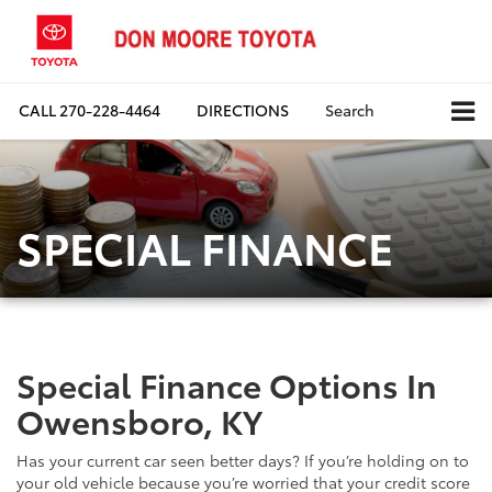
CALL
270-228-4464
DIRECTIONS
Search
SPECIAL FINANCE
Special Finance Options In
Owensboro, KY
Has your current car seen better days? If you’re holding on to
your old vehicle because you’re worried that your credit score