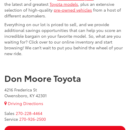
the latest and greatest
Toyota models
, plus an extensive
selection of high-quality
pre-owned vehicles
from a host of
different automakers.
Everything on our lot is priced to sell, and we provide
additional savings opportunities that can help you score an
incredible bargain on your favorite model. So, what are you
waiting for? Click over to our online inventory and start
browsing! We can’t wait to put you behind the wheel of your
new ride.
Don Moore Toyota
4216 Frederica St
Owensboro, KY 42301
Driving Directions
Sales
270-228-4464
Service
270-926-2500