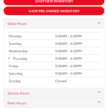
SHOP NEW INVENTORY
SHOP PRE-OWNED INVENTORY
Sales Hours
Monday
9:00AM - 6:00PM
Tuesday
9:00AM - 6:00PM
Wednesday
9:00AM - 6:00PM
Thursday
9:00AM - 6:00PM
Friday
9:00AM - 6:00PM
Saturday
9:00AM - 5:00PM
Sunday
Closed
Service Hours
Parts Hours