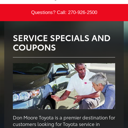
Questions? Call:
270-926-2500
SERVICE SPECIALS AND
COUPONS
Don Moore Toyota is a premier destination for
customers looking for Toyota service in