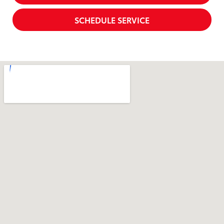
SCHEDULE SERVICE