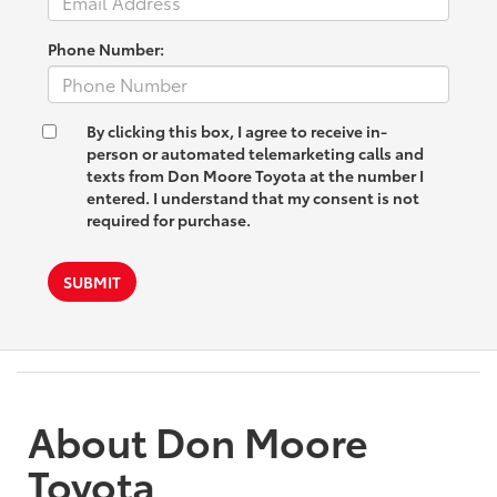
Phone Number:
By clicking this box, I agree to receive in-
person or automated telemarketing calls and
texts from Don Moore Toyota at the number I
entered. I understand that my consent is not
required for purchase.
SUBMIT
About Don Moore
Toyota