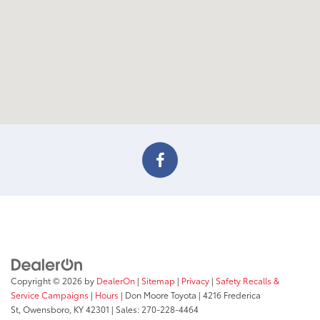
Copyright © 2026
by
DealerOn
|
Sitemap
|
Privacy
|
Safety Recalls &
Service Campaigns
|
Hours
| Don Moore Toyota
|
4216 Frederica
St,
Owensboro,
KY
42301
| Sales:
270-228-4464