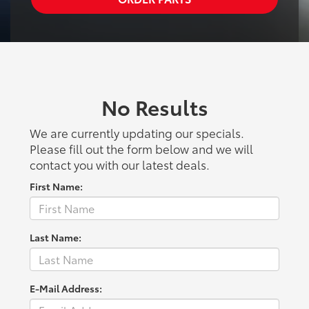
No Results
We are currently updating our specials.
Please fill out the form below and we will
contact you with our latest deals.
First Name:
Last Name:
E-Mail Address: