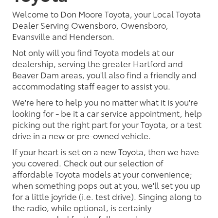
Welcome to Don Moore Toyota, your Local Toyota
Dealer Serving Owensboro, Owensboro,
Evansville and Henderson.
Not only will you find Toyota models at our
dealership, serving the greater Hartford and
Beaver Dam areas, you'll also find a friendly and
accommodating staff eager to assist you.
We're here to help you no matter what it is you're
looking for - be it a car service appointment, help
picking out the right part for your Toyota, or a test
drive in a new or pre-owned vehicle.
If your heart is set on a new Toyota, then we have
you covered. Check out our selection of
affordable Toyota models at your convenience;
when something pops out at you, we'll set you up
for a little joyride (i.e. test drive). Singing along to
the radio, while optional, is certainly