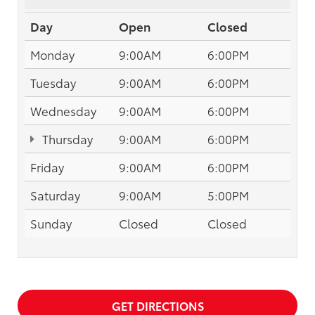
Day
Open
Closed
Monday
9:00AM
6:00PM
Tuesday
9:00AM
6:00PM
Wednesday
9:00AM
6:00PM
Thursday
9:00AM
6:00PM
Friday
9:00AM
6:00PM
Saturday
9:00AM
5:00PM
Sunday
Closed
Closed
GET DIRECTIONS