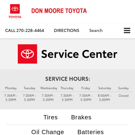
CALL
270-228-4464
DIRECTIONS
Search
SERVICE HOURS:
Monday
Tuesday
Wednesday
Thursday
Friday
Saturday
Sunday
7:30AM -
7:30AM -
7:30AM -
7:30AM -
7:30AM -
8:00AM -
Closed
5:30PM
5:30PM
5:30PM
5:30PM
5:30PM
5:00PM
Tires
Brakes
Oil Change
Batteries