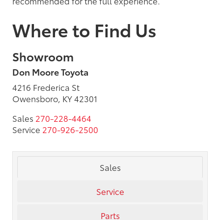
recommended for the full experience.
Where to Find Us
Showroom
Don Moore Toyota
4216 Frederica St
Owensboro, KY 42301
Sales
270-228-4464
Service
270-926-2500
Sales
Service
Parts