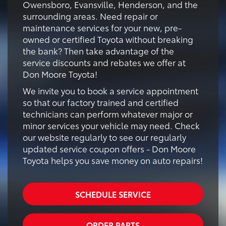
Owensboro, Evansville, Henderson, and the
surrounding areas. Need repair or
maintenance services for your new, pre-
owned or certified Toyota without breaking
the bank? Then take advantage of the
service discounts and rebates we offer at
Don Moore Toyota!
We invite you to book a service appointment
so that our factory trained and certified
technicians can perform whatever major or
minor services your vehicle may need. Check
our website regularly to see our regularly
updated service coupon offers - Don Moore
Toyota helps you save money on auto repairs!
SCHEDULE SERVICE
ORDER PARTS