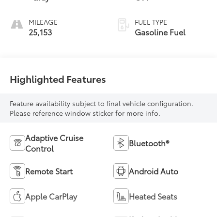
MILEAGE
FUEL TYPE
25,153
Gasoline Fuel
Highlighted Features
Feature availability subject to final vehicle configuration.
Please reference window sticker for more info.
Adaptive Cruise
Bluetooth®
Control
Remote Start
Android Auto
Apple CarPlay
Heated Seats