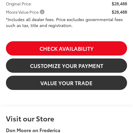
$28,488
Original Price:
$28,488
Moore Value Price:
*Includes all dealer fees. Price excludes governmental fees
such as tax, title and registration.
CHECK AVAILABILITY
CUSTOMIZE YOUR PAYMENT
VALUE YOUR TRADE
Visit our Store
Don Moore on Frederica