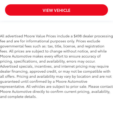
Passenger doors rear right Conventional right rear
passenger door
VIEW VEHICLE
Rear cargo door Liftgate rear cargo door
Rear reading lights
Rear seat check warning Rear Seat Reminder (RSR)
rear seat check warning
All advertised Moore Value Prices include a $498 dealer processing
Rear seat direction Front facing rear seat
fee and are for informational purposes only. Prices exclude
governmental fees such as: tax, title, license, and registration
Rear window defroster
fees. All prices are subject to change without notice, and while
Rear windshield Fixed rear windshield
Moore Automotive makes every effort to ensure accuracy of
Rear windshield wipers
pricing, specifications, and availability, errors may occur.
Advertised specials, incentives, and internet pricing may require
Rearview mirror Auto-dimming rear view mirror
dealer financing, approved credit, or may not be compatible with
Seatback storage pockets 1 seatback storage
all offers. Pricing and availability may vary by location and are not
pocket
guaranteed until confirmed by a Moore Automotive
representative. All vehicles are subject to prior sale. Please contact
Second-row windows Power second-row windows
Moore Automotive directly to confirm current pricing, availability,
Service interval warning Service interval indicator
and complete details.
Shifter boot Vinyl shifter boot
Steering mounted audio control Steering wheel
mounted audio controls