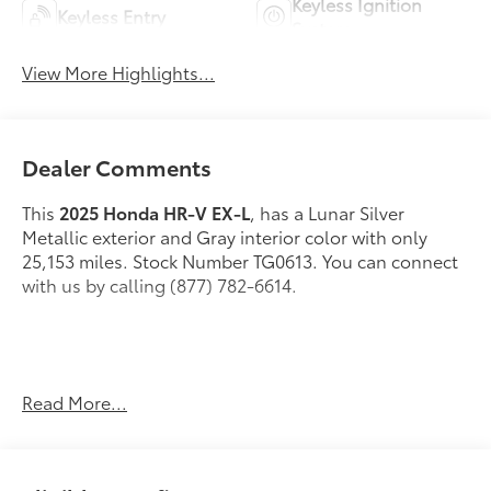
Keyless Ignition
Keyless Entry
System
View More Highlights...
Dealer Comments
This
2025 Honda HR-V EX-L
, has a Lunar Silver
Metallic exterior and Gray interior color with only
25,153 miles. Stock Number TG0613. You can connect
with us by calling (877) 782-6614.
OTHER NOTABLE FEATURES AND OPTIONS YOU
Read More...
SHOULD KNOW ABOUT: