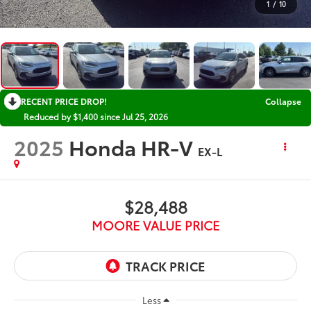
1
/
10
RECENT PRICE DROP!
Collapse
Reduced by $1,400 since Jul 25, 2026
2025
Honda HR-V
EX-L
$28,488
MOORE VALUE PRICE
Less