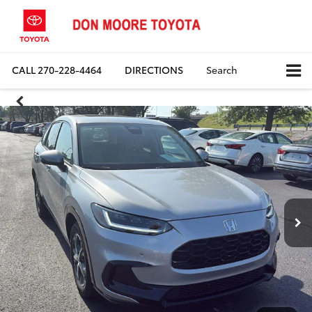
CALL
270-228-4464
DIRECTIONS
Search