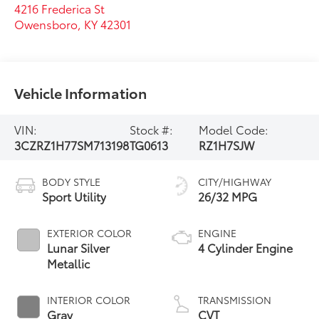
4216 Frederica St
Owensboro
,
KY
42301
Vehicle Information
VIN:
Stock #:
Model Code:
3CZRZ1H77SM713198
TG0613
RZ1H7SJW
BODY STYLE
CITY/HIGHWAY
Sport Utility
26/32 MPG
EXTERIOR COLOR
ENGINE
Lunar Silver
4 Cylinder Engine
Metallic
INTERIOR COLOR
TRANSMISSION
Gray
CVT