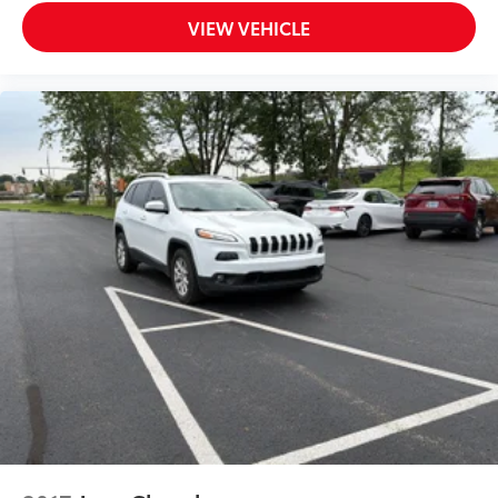
key
VIEW VEHICLE
Auto door locks Auto-locking doors
Battery charge warning
Beverage holders Front beverage holders
Beverage holders rear Rear beverage holders
Capless fuel filler
Cargo floor type Carpet cargo area floor
Cargo light Cargo area light
Cargo tie downs Cargo area tie downs
Clock Digital clock
Compass
Concealed cargo storage Cargo area concealed
storage
Console storage Additional console storage
Cruise control Cruise control with steering wheel
mounted controls