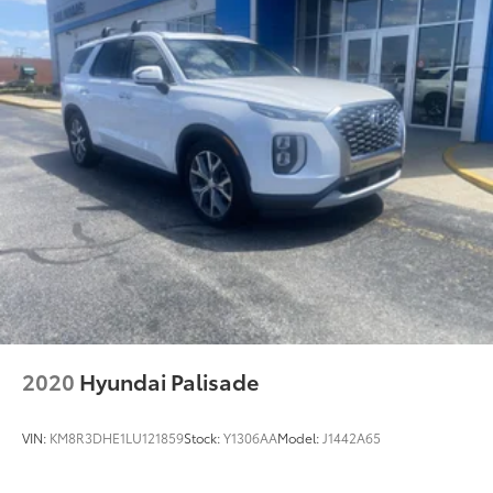
2020
Hyundai Palisade
VIN:
KM8R3DHE1LU121859
Stock:
Y1306AA
Model:
J1442A65