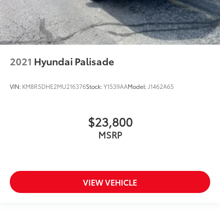
2021
Hyundai Palisade
VIN:
KM8R5DHE2MU216376
Stock:
Y1539AA
Model:
J1462A65
$23,800
MSRP
VIEW VEHICLE