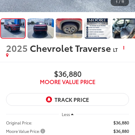
1
/
11
2025
Chevrolet Traverse
LT
$36,880
MOORE VALUE PRICE
Less
$36,880
Original Price:
$36,880
Moore Value Price: