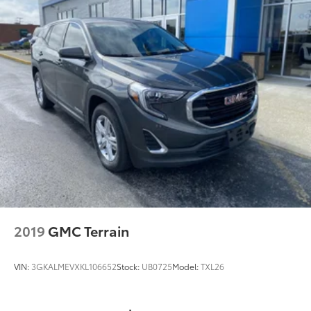
(PZ8) Hitch View, (CTT) Hitch Guidance, (V08)
heavy-duty cooling system and (KW5) 220 amp
alternator
2019
GMC Terrain
VIN:
3GKALMEVXKL106652
Stock:
UB0725
Model:
TXL26