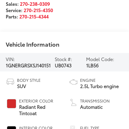
Sales:
270-238-0309
Service:
270-215-4350
Parts:
270-215-4344
Vehicle Information
VIN:
Stock #:
Model Code:
1GNERGRSXSJ140151
UB0743
1LB56
BODY STYLE
ENGINE
SUV
2.5L Turbo engine
EXTERIOR COLOR
TRANSMISSION
Radiant Red
Automatic
Tintcoat
INTERIOR COLOR
FUEL TYPE