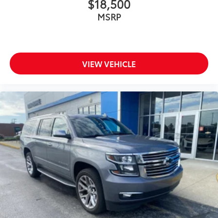
$18,500
MSRP
VIEW VEHICLE