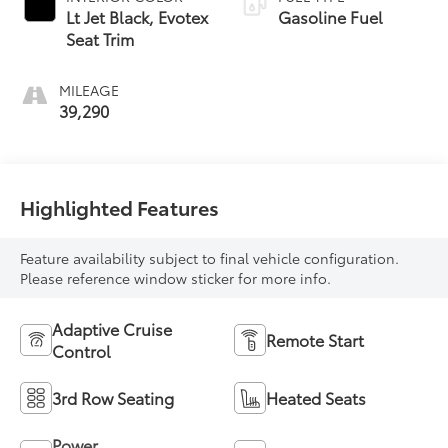
Lt Jet Black, Evotex
Gasoline Fuel
Seat Trim
MILEAGE
39,290
Highlighted Features
Feature availability subject to final vehicle configuration.
Please reference window sticker for more info.
Adaptive Cruise
Remote Start
Control
3rd Row Seating
Heated Seats
Power