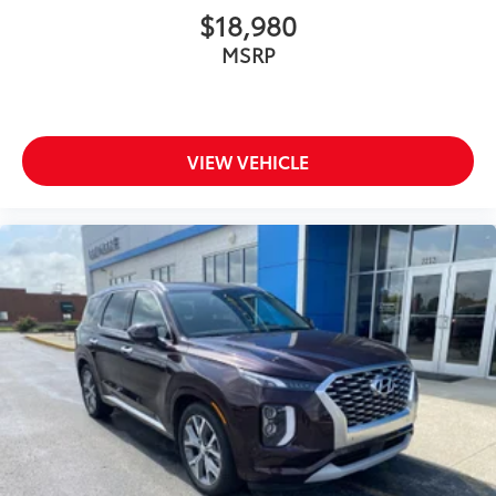
$18,980
MSRP
VIEW VEHICLE