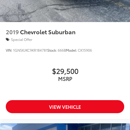
2019
Chevrolet Suburban
Special Offer
VIN:
1GNSKJKC9KR184781
Stock:
666B
Model:
CK15906
$29,500
MSRP
VIEW VEHICLE