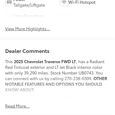
Wi-Fi Hotspot
Tailgate/Liftgate
Lane Departure
Lane Keep Assist
Warning
View More Highlights...
Dealer Comments
This
2025 Chevrolet Traverse FWD LT
, has a Radiant
Red Tintcoat exterior and LT Jet Black interior color
with only 39,290 miles. Stock Number UB0743. You
can connect with us by calling 270-238-0309.
OTHER
NOTABLE FEATURES AND OPTIONS YOU SHOULD
KNOW ABOUT:
Radiant Red Tintcoat Paint ($495 value)
Evotex Jet Black Seating ($1,000 value)
Read More...
Includes Evotex leatherette Jet Black seating