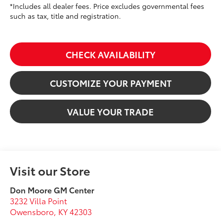
*Includes all dealer fees. Price excludes governmental fees
such as tax, title and registration.
CHECK AVAILABILITY
CUSTOMIZE YOUR PAYMENT
VALUE YOUR TRADE
Visit our Store
Don Moore GM Center
3232 Villa Point
Owensboro
,
KY
42303