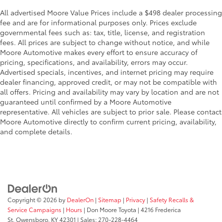
All advertised Moore Value Prices include a $498 dealer processing
fee and are for informational purposes only. Prices exclude
governmental fees such as: tax, title, license, and registration
fees. All prices are subject to change without notice, and while
Moore Automotive makes every effort to ensure accuracy of
pricing, specifications, and availability, errors may occur.
Advertised specials, incentives, and internet pricing may require
dealer financing, approved credit, or may not be compatible with
all offers. Pricing and availability may vary by location and are not
guaranteed until confirmed by a Moore Automotive
representative. All vehicles are subject to prior sale. Please contact
Moore Automotive directly to confirm current pricing, availability,
and complete details.
Copyright © 2026
by
DealerOn
|
Sitemap
|
Privacy
|
Safety Recalls &
Service Campaigns
|
Hours
| Don Moore Toyota
|
4216 Frederica
St,
Owensboro,
KY
42301
| Sales:
270-228-4464