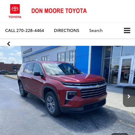
CALL
270-228-4464
DIRECTIONS
Search