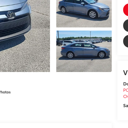
V
Do
P
Photos
O
Sa