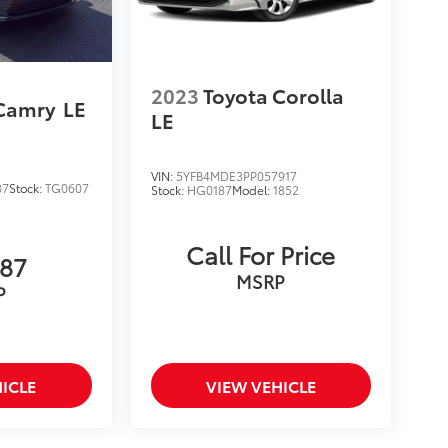
2023
Toyota Corolla
 Camry
LE
LE
VIN:
5YFB4MDE3PP057917
87
Stock:
TG0607
Stock:
HG0187
Model:
1852
Call For Price
787
MSRP
P
ICLE
VIEW VEHICLE