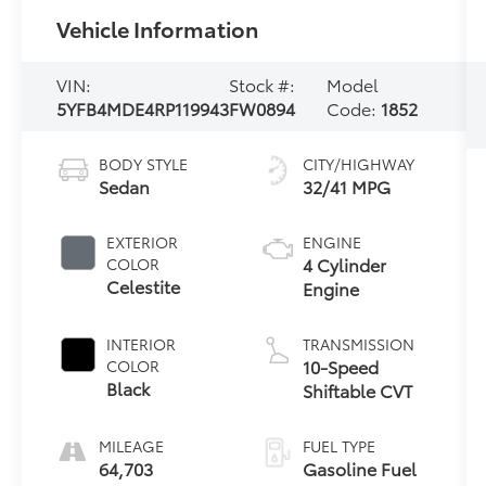
Vehicle Information
VIN:
Stock #:
Model
5YFB4MDE4RP119943
FW0894
Code:
1852
BODY STYLE
CITY/HIGHWAY
Sedan
32/41 MPG
EXTERIOR
ENGINE
4 Cylinder
COLOR
Celestite
Engine
INTERIOR
TRANSMISSION
10-Speed
COLOR
Black
Shiftable CVT
MILEAGE
FUEL TYPE
64,703
Gasoline Fuel