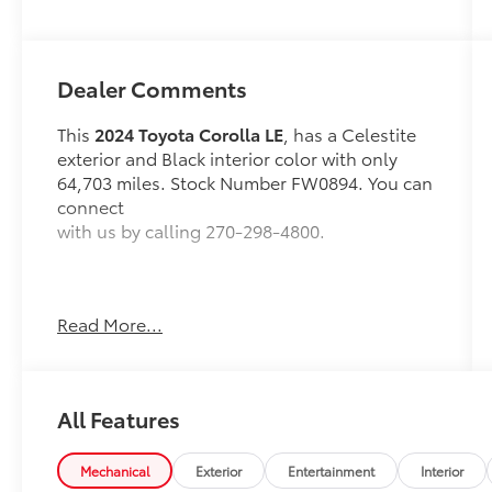
Dealer Comments
This
2024 Toyota Corolla LE
, has a Celestite
exterior and Black interior color with only
64,703 miles. Stock Number FW0894. You can
connect
with us by calling 270-298-4800.
Read More...
OTHER NOTABLE FEATURES AND OPTIONS
YOU SHOULD KNOW ABOUT:
All Features
Mechanical
Exterior
Entertainment
Interior