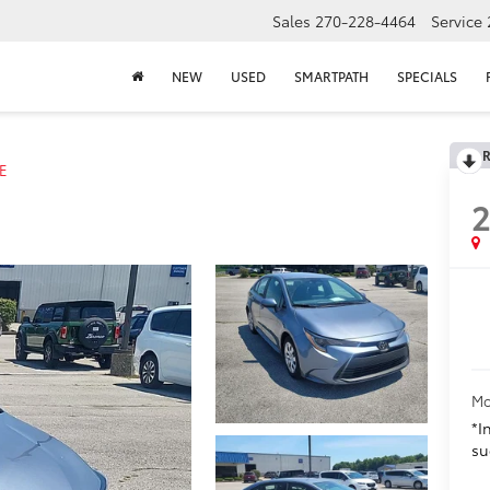
Sales
270-228-4464
Service
NEW
USED
SMARTPATH
SPECIALS
R
E
Mo
*I
su