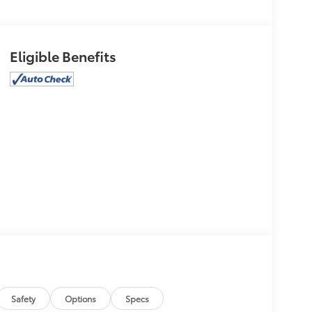
Eligible Benefits
Safety
Options
Specs