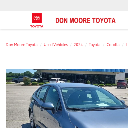
Don Moore Toyota
Used Vehicles
2024
Toyota
Corolla
L