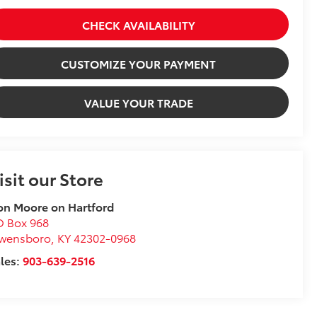
CHECK AVAILABILITY
CUSTOMIZE YOUR PAYMENT
VALUE YOUR TRADE
isit our Store
n Moore on Hartford
O Box 968
wensboro
,
KY
42302-0968
les:
903-639-2516