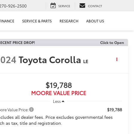
270-926-2500
SERVICE
CONTACT
FINANCE
SERVICE & PARTS
RESEARCH
ABOUT US
ECENT PRICE DROP!
Click to Open
2024
Toyota Corolla
LE
$19,788
MOORE VALUE PRICE
Less
$19,788
ore Value Price:
ncludes all dealer fees. Price excludes governmental fees
ch as tax, title and registration.