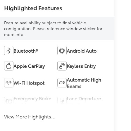
Highlighted Features
Feature availability subject to final vehicle
configuration. Please reference window sticker for
more info.
Bluetooth®
Android Auto
Apple CarPlay
Keyless Entry
Automatic High
Wi-Fi Hotspot
Beams
Emergency Brake
Lane Departure
Assist
Warning
View More Highlights...