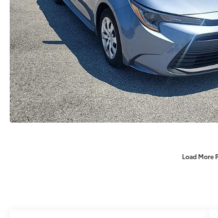
Load More 