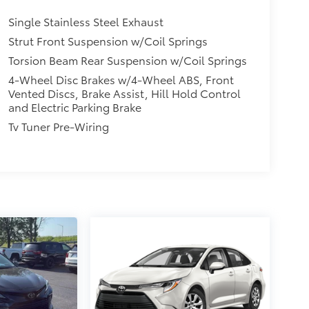
Single Stainless Steel Exhaust
Strut Front Suspension w/Coil Springs
Torsion Beam Rear Suspension w/Coil Springs
4-Wheel Disc Brakes w/4-Wheel ABS, Front
Vented Discs, Brake Assist, Hill Hold Control
and Electric Parking Brake
Tv Tuner Pre-Wiring