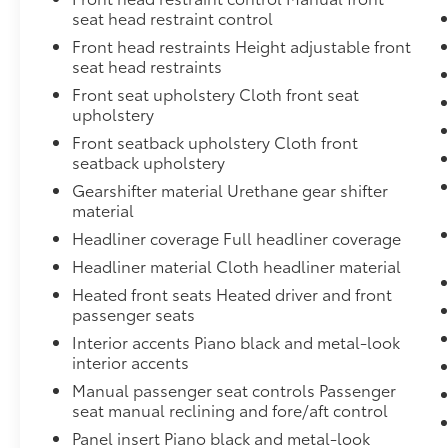
the vehicle.
seat head restraint control
Mobile devices can wirelessly connect
Front head restraints Height adjustable front
to the internet through the vehicle's
seat head restraints
private mobile network.
Front seat upholstery Cloth front seat
upholstery
Front seatback upholstery Cloth front
METEORITE GRAY METALLIC, GRAY, FABRIC
seatback upholstery
SEAT TRIM
Gearshifter material Urethane gear shifter
At Don Moore Toyota, we’re here to
Serve
material
you!
Our staff is 100% dedicated to customer
Headliner coverage Full headliner coverage
satisfaction and we understand that you
need clear, transparent information
Headliner material Cloth headliner material
throughout the car buying process. With our
Heated front seats Heated driver and front
live market pricing philosophy, we offer the
passenger seats
right cars at the right price, and the
Interior accents Piano black and metal-look
transparency to back it up!
interior accents
Manual passenger seat controls Passenger
seat manual reclining and fore/aft control
Panel insert Piano black and metal-look