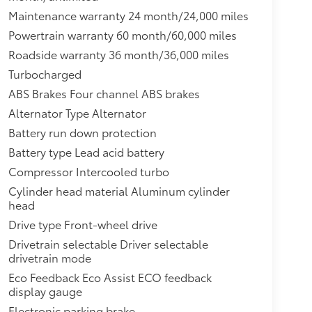
Maintenance warranty 24 month/24,000 miles
Powertrain warranty 60 month/60,000 miles
Roadside warranty 36 month/36,000 miles
Turbocharged
ABS Brakes Four channel ABS brakes
Alternator Type Alternator
Battery run down protection
Battery type Lead acid battery
Compressor Intercooled turbo
Cylinder head material Aluminum cylinder
head
Drive type Front-wheel drive
Drivetrain selectable Driver selectable
drivetrain mode
Eco Feedback Eco Assist ECO feedback
display gauge
Electronic parking brake