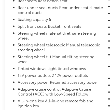
Rear seats Rear bench seat
Rear under seat ducts Rear under seat climate
control ducts
Seating capacity 5
Split front seats Bucket front seats
Steering wheel material Urethane steering
wheel
Steering wheel telescopic Manual telescopic
steering wheel
Steering wheel tilt Manual tilting steering
wheel
Tinted windows Light tinted windows
12V power outlets 2 12V power outlets
Accessory power Retained accessory power
Adaptive cruise control Adaptive Cruise
Control (ACC) with Low-Speed Follow
All-in-one key All-in-one remote fob and
ignition key