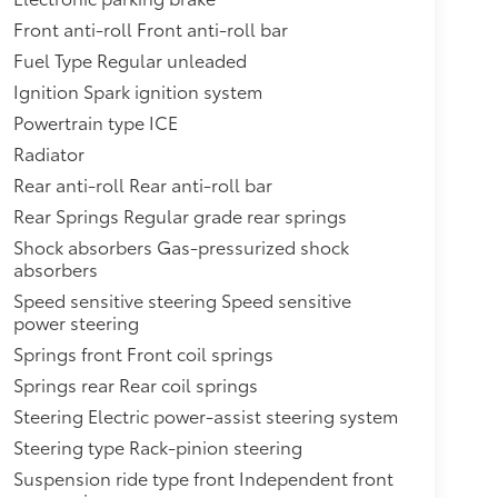
Front anti-roll Front anti-roll bar
Fuel Type Regular unleaded
Ignition Spark ignition system
Powertrain type ICE
Radiator
Rear anti-roll Rear anti-roll bar
Rear Springs Regular grade rear springs
Shock absorbers Gas-pressurized shock
absorbers
Speed sensitive steering Speed sensitive
power steering
Springs front Front coil springs
Springs rear Rear coil springs
Steering Electric power-assist steering system
Steering type Rack-pinion steering
Suspension ride type front Independent front