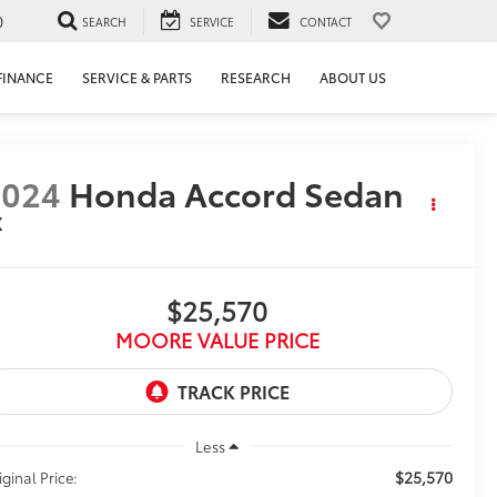
0
SEARCH
SERVICE
CONTACT
FINANCE
SERVICE & PARTS
RESEARCH
ABOUT US
2024
Honda Accord Sedan
X
$25,570
MOORE VALUE PRICE
Less
$25,570
iginal Price: