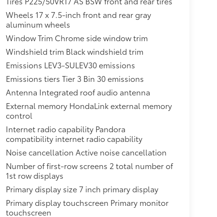
Tires P225/50VR17 AS BSW front and rear tires
Wheels 17 x 7.5-inch front and rear gray
aluminum wheels
Window Trim Chrome side window trim
Windshield trim Black windshield trim
Emissions LEV3-SULEV30 emissions
Emissions tiers Tier 3 Bin 30 emissions
Antenna Integrated roof audio antenna
External memory HondaLink external memory
control
Internet radio capability Pandora
compatibility internet radio capability
Noise cancellation Active noise cancellation
Number of first-row screens 2 total number of
1st row displays
Primary display size 7 inch primary display
Primary display touchscreen Primary monitor
touchscreen