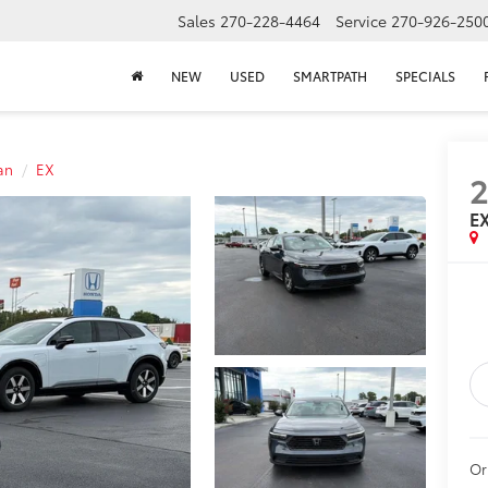
Sales
270-228-4464
Service
270-926-250
NEW
USED
SMARTPATH
SPECIALS
an
EX
E
Or