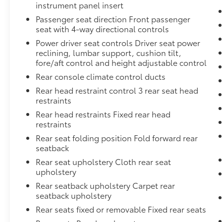
instrument panel insert
Passenger seat direction Front passenger
seat with 4-way directional controls
Power driver seat controls Driver seat power
reclining, lumbar support, cushion tilt,
fore/aft control and height adjustable control
Rear console climate control ducts
Rear head restraint control 3 rear seat head
restraints
Rear head restraints Fixed rear head
restraints
Rear seat folding position Fold forward rear
seatback
Rear seat upholstery Cloth rear seat
upholstery
Rear seatback upholstery Carpet rear
seatback upholstery
Rear seats fixed or removable Fixed rear seats