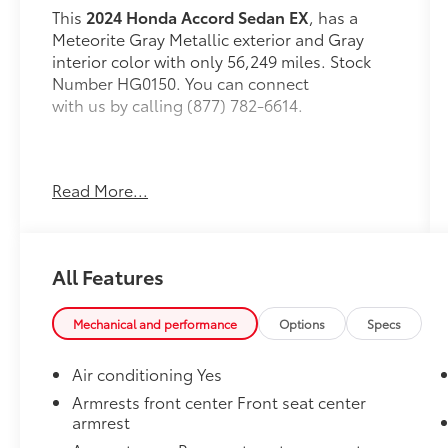
This
2024 Honda Accord Sedan EX
, has a
Meteorite Gray Metallic exterior and Gray
interior color with only 56,249 miles. Stock
Number HG0150. You can connect
with us by calling (877) 782-6614.
Read More...
OTHER NOTABLE FEATURES AND OPTIONS
YOU SHOULD KNOW ABOUT:
All Features
Mechanical and performance
Options
Specs
Safety and Security
Air conditioning Yes
The vehicle is equipped with a system
Armrests front center Front seat center
that senses, and then prepares, the
armrest
vehicle and/or occupants, for an