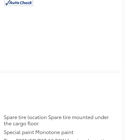
Spare tire location Spare tire mounted under
the cargo floor
Special paint Monotone paint