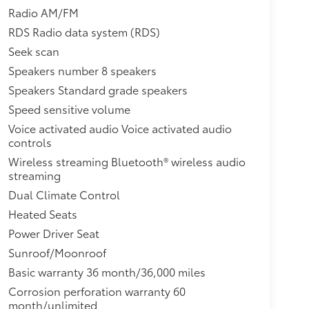
Radio AM/FM
RDS Radio data system (RDS)
Seek scan
Speakers number 8 speakers
Speakers Standard grade speakers
Speed sensitive volume
Voice activated audio Voice activated audio
controls
Wireless streaming Bluetooth® wireless audio
streaming
Dual Climate Control
Heated Seats
Power Driver Seat
Sunroof/Moonroof
Basic warranty 36 month/36,000 miles
Corrosion perforation warranty 60
month/unlimited