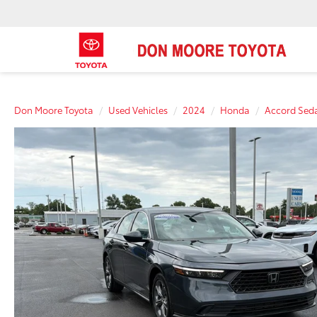
Don Moore Toyota
Used Vehicles
2024
Honda
Accord Sed