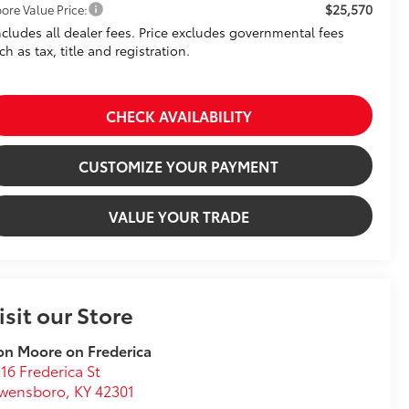
$25,570
ore Value Price:
ncludes all dealer fees. Price excludes governmental fees
ch as tax, title and registration.
CHECK AVAILABILITY
CUSTOMIZE YOUR PAYMENT
VALUE YOUR TRADE
isit our Store
n Moore on Frederica
16 Frederica St
wensboro
,
KY
42301