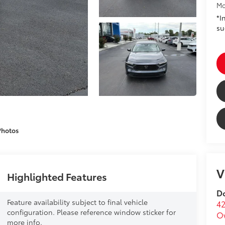
Mo
*I
su
Photos
V
Highlighted Features
Do
Feature availability subject to final vehicle
42
configuration. Please reference window sticker for
O
more info.