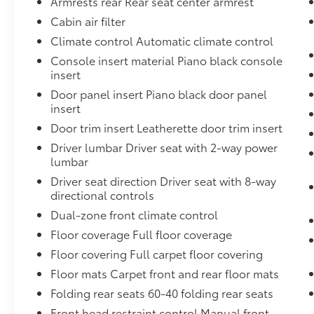
Armrests rear Rear seat center armrest
impending forward collision.
The vehicle constantly monitors the
Cabin air filter
roadway in front of the vehicle and
Climate control Automatic climate control
identifies and tracks pedestrians on an
Console insert material Piano black console
interior display. If the system
insert
determines a likely impact, it will
Door panel insert Piano black door panel
automatically take preventative steps to
insert
avoid hitting the pedestrian.
With this system the driver's hands must
Door trim insert Leatherette door trim insert
remain on the wheel at all times but can
Driver lumbar Driver seat with 2-way power
be removed briefly (for a few seconds),
lumbar
otherwise the vehicle will prompt the
Driver seat direction Driver seat with 8-way
driver to put their hands back on the
directional controls
wheel.
Dual-zone front climate control
Technology and Telematics
Floor coverage Full floor coverage
Without the need for a manufacturer
Floor covering Full carpet floor covering
specific app to be installed on the smart
Floor mats Carpet front and rear floor mats
device, the vehicle infotainment system
can access and control functions of a
Folding rear seats 60-40 folding rear seats
smart device physically plugged-into
Front head restraint control Manual front