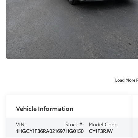
Load More 
Vehicle Information
VIN:
Stock #:
Model Code:
1HGCY1F36RA021697
HG0150
CY1F3RJW