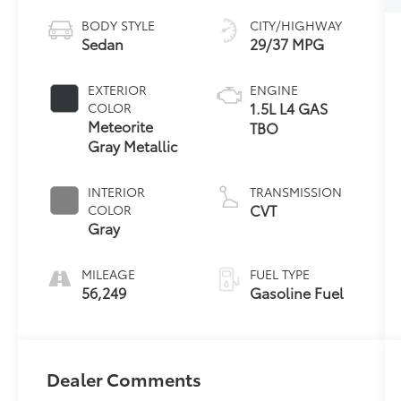
BODY STYLE
CITY/HIGHWAY
Sedan
29/37 MPG
EXTERIOR
ENGINE
1.5L L4 GAS
COLOR
Meteorite
TBO
Gray Metallic
INTERIOR
TRANSMISSION
CVT
COLOR
Gray
MILEAGE
FUEL TYPE
56,249
Gasoline Fuel
Dealer Comments