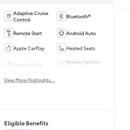
Adaptive Cruise
Bluetooth®
Control
Remote Start
Android Auto
Apple CarPlay
Heated Seats
Keyless Ignition
Keyless Entry
System
View More Highlights...
Eligible Benefits