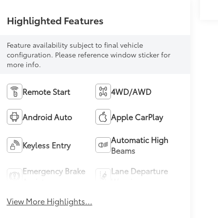
Highlighted Features
Feature availability subject to final vehicle
configuration. Please reference window sticker for
more info.
Remote Start
4WD/AWD
Android Auto
Apple CarPlay
Automatic High
Keyless Entry
Beams
Emergency Brake
Lane Departure
Assist
Warning
View More Highlights...