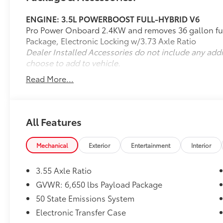
3.73 Electronic Locking Axle Ratio
($570 value)
ENGINE: 3.5L POWERBOOST FULL-HYBRID V6
PowerBoost 3.5L Hybrid Twin Turbo V6
Pro Power Onboard 2.4KW and removes 36 gallon fue
Engine Package ($3,560 value)
Package, Electronic Locking w/3.73 Axle Ratio
Includes PowerBoost 3.5L Hybrid Twin
Dealer Installed Accessories do not include any add
Turbo V6 engine with 1.5 kWh lithium-
choose to add to vehicle.
ion battery pack.
Read More...
Mobile Office Package ($1,045 value)
Includes interior work surface,
110V/400W outlet in the instrument
All Features
panel and pickup bed, and partitioned
lockable fold-flat storage.
Mechanical
Exterior
Entertainment
Interior
3.55 Axle Ratio
GVWR: 6,650 lbs Payload Package
50 State Emissions System
Safety and Security
Electronic Transfer Case
The vehicle constantly monitors the