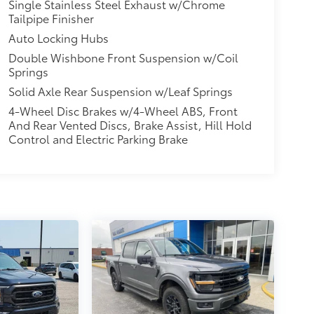
Single Stainless Steel Exhaust w/Chrome
Tailpipe Finisher
Auto Locking Hubs
Double Wishbone Front Suspension w/Coil
Springs
Solid Axle Rear Suspension w/Leaf Springs
4-Wheel Disc Brakes w/4-Wheel ABS, Front
And Rear Vented Discs, Brake Assist, Hill Hold
Control and Electric Parking Brake