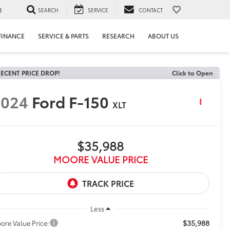
0
SEARCH
SERVICE
CONTACT
FINANCE
SERVICE & PARTS
RESEARCH
ABOUT US
ECENT PRICE DROP!
Click to Open
2024
Ford F-150
XLT
$35,988
MOORE VALUE PRICE
Less
$35,988
ore Value Price: