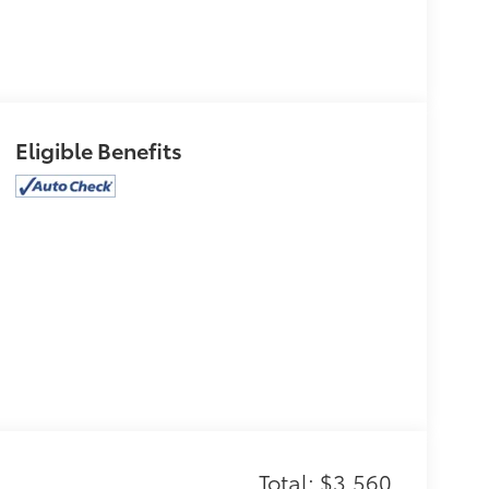
Eligible Benefits
Total: $3,560