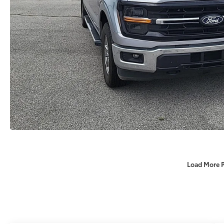
Load More 