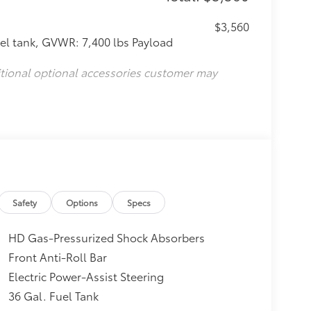
$3,560
l tank, GVWR: 7,400 lbs Payload
itional optional accessories customer may
Safety
Options
Specs
HD Gas-Pressurized Shock Absorbers
Front Anti-Roll Bar
Electric Power-Assist Steering
36 Gal. Fuel Tank