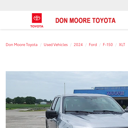
Don Moore Toyota
Used Vehicles
2024
Ford
F-150
XLT