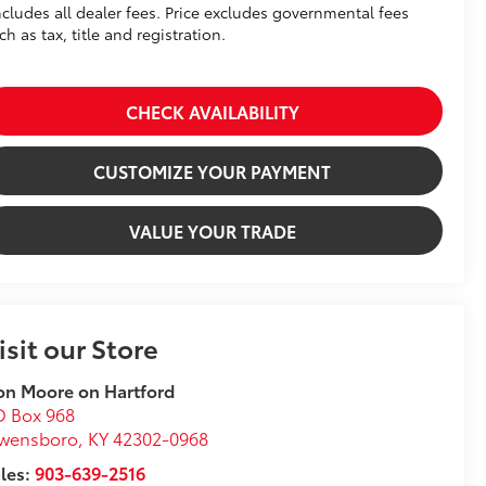
ncludes all dealer fees. Price excludes governmental fees
ch as tax, title and registration.
CHECK AVAILABILITY
CUSTOMIZE YOUR PAYMENT
VALUE YOUR TRADE
isit our Store
n Moore on Hartford
O Box 968
wensboro
,
KY
42302-0968
les:
903-639-2516