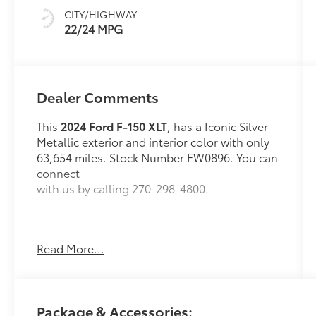
CITY/HIGHWAY
22/24 MPG
Dealer Comments
This
2024 Ford F-150 XLT
, has a Iconic Silver
Metallic exterior and interior color with only
63,654 miles. Stock Number FW0896. You can
connect
with us by calling 270-298-4800.
Read More...
OTHER NOTABLE FEATURES AND OPTIONS
YOU SHOULD KNOW ABOUT:
Package & Accessories: