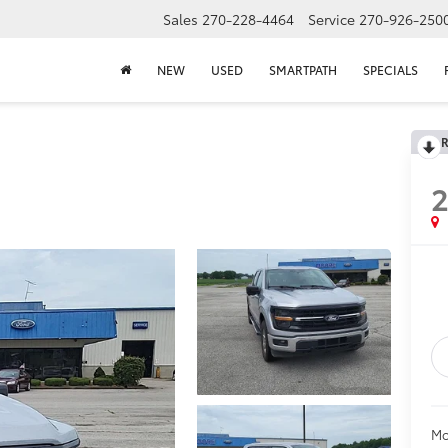
Sales
270-228-4464
Service
270-926-250
NEW
USED
SMARTPATH
SPECIALS
R
Mo