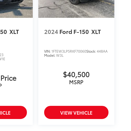
150
XLT
2024
Ford F-150
XLT
VIN:
1FTEW3LP5RKF70060
Stock:
448AA
23
Model:
W3L
W1E
$40,500
 Price
MSRP
P
ICLE
VIEW VEHICLE