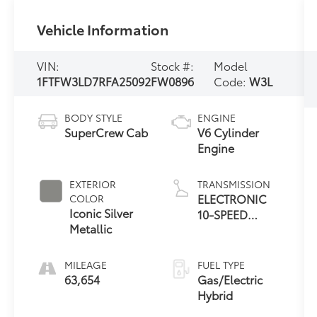
Vehicle Information
VIN:
Stock #:
Model
1FTFW3LD7RFA25092
FW0896
Code:
W3L
BODY STYLE
ENGINE
SuperCrew Cab
V6 Cylinder
Engine
EXTERIOR
TRANSMISSION
ELECTRONIC
COLOR
Iconic Silver
10-SPEED
Metallic
AUTOMATIC
MILEAGE
FUEL TYPE
63,654
Gas/Electric
Hybrid