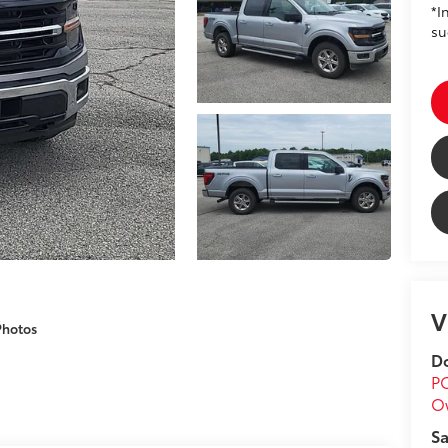
*I
su
V
Photos
Do
P
O
Sa