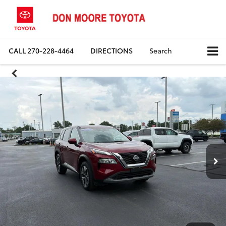
CALL
270-228-4464
DIRECTIONS
Search