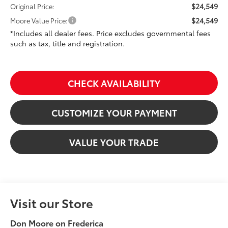
$24,549
Original Price:
$24,549
Moore Value Price:
*Includes all dealer fees. Price excludes governmental fees
such as tax, title and registration.
CHECK AVAILABILITY
CUSTOMIZE YOUR PAYMENT
VALUE YOUR TRADE
Visit our Store
Don Moore on Frederica