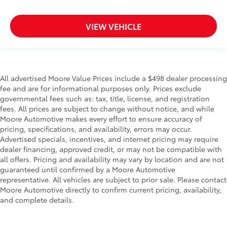
Over the air updates
Overhead console Mini overhead console
VIEW VEHICLE
Overhead console storage
Passenger doors rear left Conventional left rear
passenger door
Passenger doors rear right Conventional right rear
All advertised Moore Value Prices include a $498 dealer processing
passenger door
fee and are for informational purposes only. Prices exclude
Rear cargo door Liftgate rear cargo door
governmental fees such as: tax, title, license, and registration
fees. All prices are subject to change without notice, and while
Rear seat check warning Rear Door Alert rear seat
Moore Automotive makes every effort to ensure accuracy of
check warning
pricing, specifications, and availability, errors may occur.
Rear seat direction Front facing rear seat
Advertised specials, incentives, and internet pricing may require
Rear window defroster
dealer financing, approved credit, or may not be compatible with
all offers. Pricing and availability may vary by location and are not
Rear windshield Fixed rear windshield
guaranteed until confirmed by a Moore Automotive
Rear windshield wipers
representative. All vehicles are subject to prior sale. Please contact
Moore Automotive directly to confirm current pricing, availability,
Seatback storage pockets 1 seatback storage
and complete details.
pocket
Second-row windows Power second-row windows