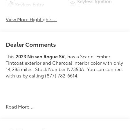
Keyless Ignition
Keyless Entry
System
View More Highlights...
Dealer Comments
This
2023 Nissan Rogue SV
, has a Scarlet Ember
Tintcoat exterior and Charcoal interior color with only
14,285 miles. Stock Number N2353A. You can connect
with us by calling (877) 782-6614.
OTHER NOTABLE FEATURES AND OPTIONS YOU
Read More...
SHOULD KNOW ABOUT:
SV Premium Package ($2,660 value)