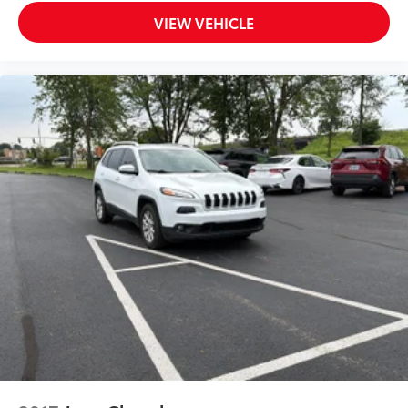
Adaptive cruise control Intelligent Cruise Control
VIEW VEHICLE
(ICC) w/Full Speed Range and Hold
All-in-one key All-in-one remote fob and ignition
key
Audio storage Audio media storage unit
Auto door locks Auto-locking doors
Battery charge warning
Beverage holders Front beverage holders
Beverage holders rear Rear beverage holders
Bulb warning Bulb failure warning
Capless fuel filler
Cargo floor type Carpet cargo area floor
Cargo light Cargo area light
Cargo mats Vinyl/rubber cargo mat
Cargo tie downs Cargo area tie downs
Clock Digital clock