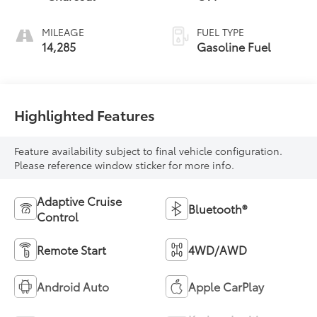
MILEAGE
FUEL TYPE
14,285
Gasoline Fuel
Highlighted Features
Feature availability subject to final vehicle configuration.
Please reference window sticker for more info.
Adaptive Cruise
Bluetooth®
Control
Remote Start
4WD/AWD
Android Auto
Apple CarPlay