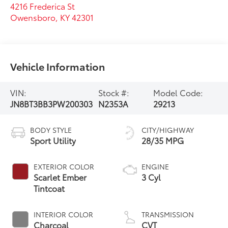
4216 Frederica St
Owensboro
,
KY
42301
Vehicle Information
VIN:
Stock #:
Model Code:
JN8BT3BB3PW200303
N2353A
29213
BODY STYLE
CITY/HIGHWAY
Sport Utility
28/35 MPG
EXTERIOR COLOR
ENGINE
Scarlet Ember
3 Cyl
Tintcoat
INTERIOR COLOR
TRANSMISSION
Charcoal
CVT