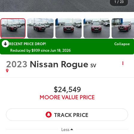
1
/
23
RECENT PRICE DROP!
Collapse
Reduced by $939 since Jun 18, 2026
2023
Nissan Rogue
SV
$24,549
MOORE VALUE PRICE
Less