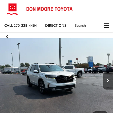
CALL
270-228-4464
DIRECTIONS
Search