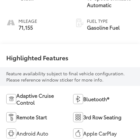
Automatic
MILEAGE
FUEL TYPE
71,155
Gasoline Fuel
Highlighted Features
Feature availability subject to final vehicle configuration.
Please reference window sticker for more info.
Adaptive Cruise
Bluetooth®
Control
Remote Start
3rd Row Seating
Android Auto
Apple CarPlay