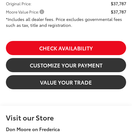
$37,787
Original Price:
$37,787
Moore Value Price:
*Includes all dealer fees. Price excludes governmental fees
such as tax, title and registration.
CHECK AVAILABILITY
CUSTOMIZE YOUR PAYMENT
VALUE YOUR TRADE
Visit our Store
Don Moore on Frederica