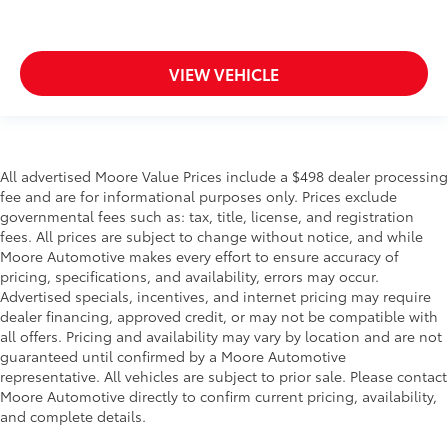
Compass
Concealed cargo storage Cargo area concealed
storage
VIEW VEHICLE
Conversation mirror
Cruise control Cruise control with steering wheel
mounted controls
Day/Night rearview mirror
All advertised Moore Value Prices include a $498 dealer processing
fee and are for informational purposes only. Prices exclude
Door ajar warning Rear cargo area ajar warning
governmental fees such as: tax, title, license, and registration
Door bins front Driver and passenger door bins
fees. All prices are subject to change without notice, and while
Door bins rear Rear door bins
Moore Automotive makes every effort to ensure accuracy of
pricing, specifications, and availability, errors may occur.
Door locks Power door locks with 2 stage
Advertised specials, incentives, and internet pricing may require
unlocking
dealer financing, approved credit, or may not be compatible with
Door mirror with tilt-down in reverse Power driver
all offers. Pricing and availability may vary by location and are not
and passenger door mirrors with tilt down in
guaranteed until confirmed by a Moore Automotive
reverse
representative. All vehicles are subject to prior sale. Please contact
Moore Automotive directly to confirm current pricing, availability,
Driver foot rest
and complete details.
Driver information center