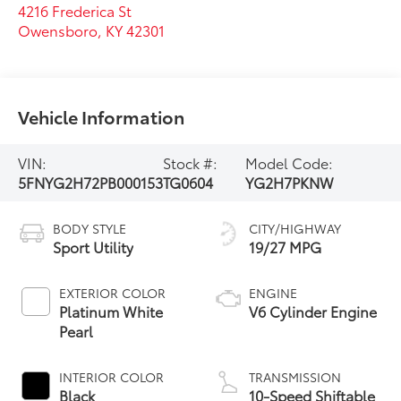
4216 Frederica St
Owensboro
,
KY
42301
Vehicle Information
VIN:
Stock #:
Model Code:
5FNYG2H72PB000153
TG0604
YG2H7PKNW
BODY STYLE
CITY/HIGHWAY
Sport Utility
19/27 MPG
EXTERIOR COLOR
ENGINE
Platinum White
V6 Cylinder Engine
Pearl
INTERIOR COLOR
TRANSMISSION
Black
10-Speed Shiftable