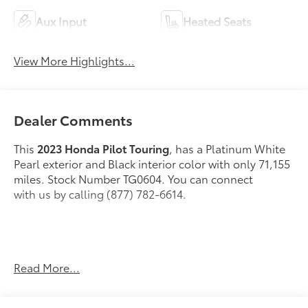
Aux Input
Heated Seats
View More Highlights...
Dealer Comments
This
2023 Honda Pilot Touring
, has a Platinum White
Pearl exterior and Black interior color with only 71,155
miles. Stock Number TG0604. You can connect
with us by calling (877) 782-6614.
No Accidents! One Owner!
OTHER NOTABLE
Read More...
FEATURES AND OPTIONS YOU SHOULD KNOW
ABOUT: