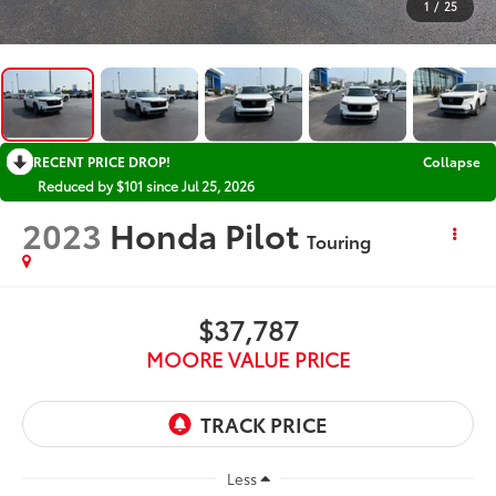
1
/
25
RECENT PRICE DROP!
Collapse
Reduced by $101 since Jul 25, 2026
2023
Honda Pilot
Touring
$37,787
MOORE VALUE PRICE
Less