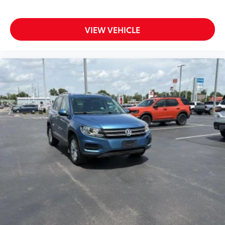
Reclining second-row seats Manual reclining
second-row seats
VIEW VEHICLE
Seating capacity 8
Second-row seat folding position Fold forward
second-row seatback
Second-row seats fixed or removable Fixed
second-row seats
Second-row seats Split-bench second-row seat
Split front seats Bucket front seats
Steering wheel material Leather and metal-look
steering wheel
Steering wheel telescopic Manual telescopic
steering wheel
Steering wheel tilt Manual tilting steering wheel
Third-row head restraint control Manual third-row
head restraint control
Third-row head restraint number 3 third-row head
restraints