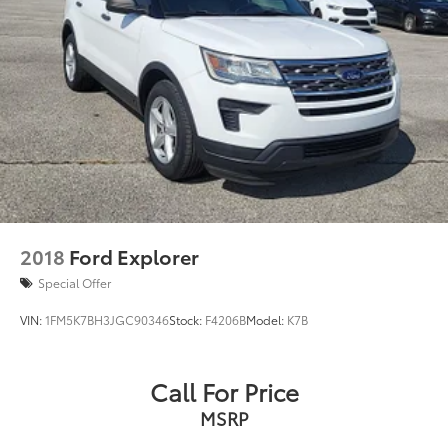
2018
Ford Explorer
Special Offer
VIN:
1FM5K7BH3JGC90346
Stock:
F4206B
Model:
K7B
Call For Price
MSRP