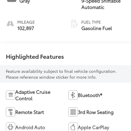
Gray
9-Speed Shiftable
Automatic
MILEAGE
FUEL TYPE
102,897
Gasoline Fuel
Highlighted Features
Feature availability subject to final vehicle configuration.
Please reference window sticker for more info.
Adaptive Cruise
Bluetooth®
Control
Remote Start
3rd Row Seating
Android Auto
Apple CarPlay