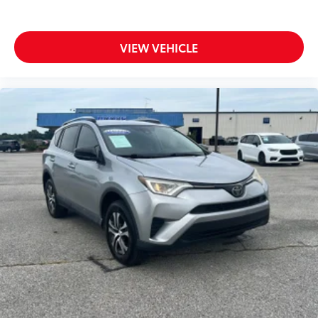
VIEW VEHICLE