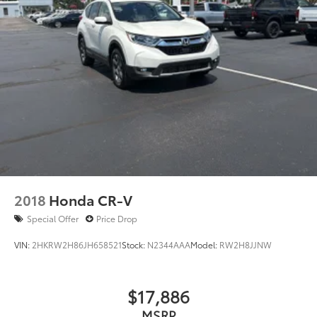
2018
Honda CR-V
Special Offer
Price Drop
VIN:
2HKRW2H86JH658521
Stock:
N2344AAA
Model:
RW2H8JJNW
$17,886
MSRP