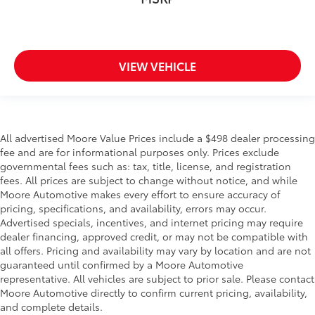
VIEW VEHICLE
All advertised Moore Value Prices include a $498 dealer processing
fee and are for informational purposes only. Prices exclude
governmental fees such as: tax, title, license, and registration
fees. All prices are subject to change without notice, and while
Moore Automotive makes every effort to ensure accuracy of
pricing, specifications, and availability, errors may occur.
Advertised specials, incentives, and internet pricing may require
dealer financing, approved credit, or may not be compatible with
all offers. Pricing and availability may vary by location and are not
guaranteed until confirmed by a Moore Automotive
representative. All vehicles are subject to prior sale. Please contact
Moore Automotive directly to confirm current pricing, availability,
and complete details.