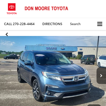
CALL
270-228-4464
DIRECTIONS
Search