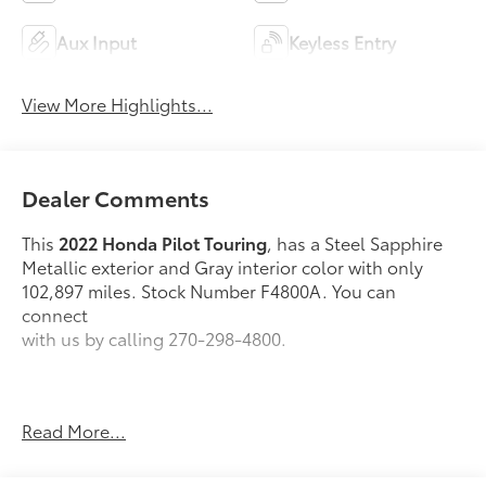
Aux Input
Keyless Entry
View More Highlights...
Dealer Comments
This
2022 Honda Pilot Touring
, has a Steel Sapphire
Metallic exterior and Gray interior color with only
102,897 miles. Stock Number F4800A. You can
connect
with us by calling 270-298-4800.
Read More...
OTHER NOTABLE FEATURES AND OPTIONS YOU
SHOULD KNOW ABOUT: