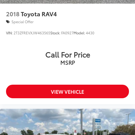
2018
Toyota RAV4
Special Offer
VIN:
2T3ZFREVXJW463565
Stock:
FA0927
Model:
4430
Call For Price
MSRP
VIEW VEHICLE