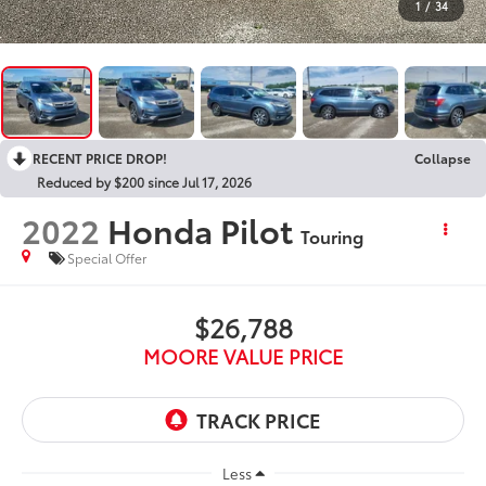
1
/
34
RECENT PRICE DROP!
Collapse
Reduced by $200 since Jul 17, 2026
2022
Honda Pilot
Touring
Special Offer
$26,788
MOORE VALUE PRICE
Less