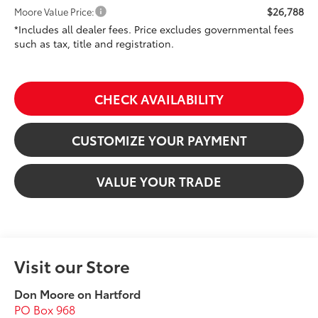
$26,788
Moore Value Price:
*Includes all dealer fees. Price excludes governmental fees
such as tax, title and registration.
CHECK AVAILABILITY
CUSTOMIZE YOUR PAYMENT
VALUE YOUR TRADE
Visit our Store
Don Moore on Hartford
PO Box 968