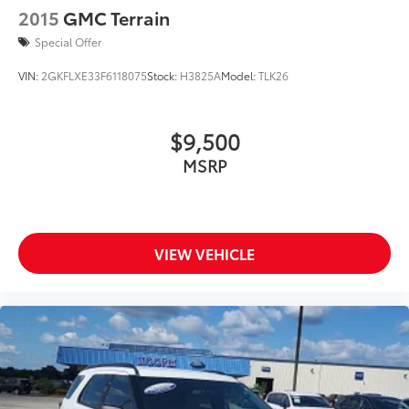
2015
GMC Terrain
Special Offer
VIN:
2GKFLXE33F6118075
Stock:
H3825A
Model:
TLK26
$9,500
MSRP
VIEW VEHICLE