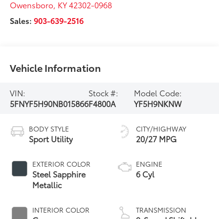
Owensboro
,
KY
42302-0968
Sales:
903-639-2516
Vehicle Information
VIN:
Stock #:
Model Code:
5FNYF5H90NB015866
F4800A
YF5H9NKNW
BODY STYLE
CITY/HIGHWAY
Sport Utility
20/27 MPG
EXTERIOR COLOR
ENGINE
Steel Sapphire
6 Cyl
Metallic
INTERIOR COLOR
TRANSMISSION