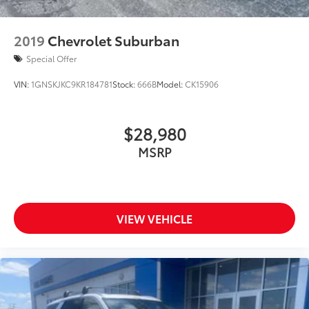
offer the right cars at the right price, and the
transparency to back it up!
2019
Chevrolet Suburban
Special Offer
VIN:
1GNSKJKC9KR184781
Stock:
666B
Model:
CK15906
$28,980
MSRP
VIEW VEHICLE