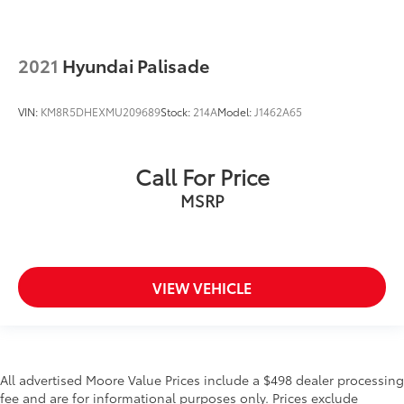
2021
Hyundai Palisade
VIN:
KM8R5DHEXMU209689
Stock:
214A
Model:
J1462A65
Call For Price
MSRP
VIEW VEHICLE
All advertised Moore Value Prices include a $498 dealer processing
fee and are for informational purposes only. Prices exclude