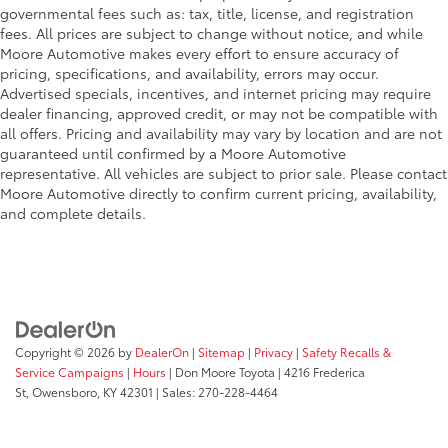
governmental fees such as: tax, title, license, and registration
fees. All prices are subject to change without notice, and while
Moore Automotive makes every effort to ensure accuracy of
pricing, specifications, and availability, errors may occur.
Advertised specials, incentives, and internet pricing may require
dealer financing, approved credit, or may not be compatible with
all offers. Pricing and availability may vary by location and are not
guaranteed until confirmed by a Moore Automotive
representative. All vehicles are subject to prior sale. Please contact
Moore Automotive directly to confirm current pricing, availability,
and complete details.
Copyright © 2026
by
DealerOn
|
Sitemap
|
Privacy
|
Safety Recalls &
Service Campaigns
|
Hours
| Don Moore Toyota
|
4216 Frederica
St,
Owensboro,
KY
42301
| Sales:
270-228-4464