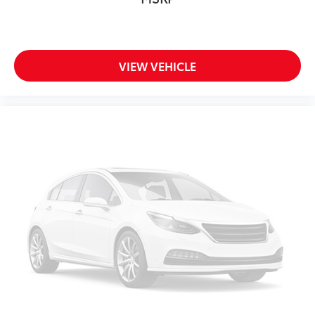
VIEW VEHICLE