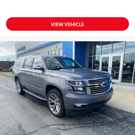
to B made easy! Whether it's an errand or a road
trip, the voice activated integrated navigation
system will guide you to your destination. No
more bulky, impossible-to-fold maps, and no
VIEW VEHICLE
more stopping to ask for directions. Just tell it
where you want to go, and the voice activated
integrated navigation system shows you the
right way.
ENGINE: 3.6L V6 24V VVT UPG I W/ESS,
TRANSMISSION: 8-SPEED AUTOMATIC (850RE),
QUICK ORDER PACKAGE 22E, WHEELS: 20" X 8.5"
POLISHED/PAINTED ALUMINUM, TIRES: 265/50R20
BSW A/S LRR, BRIGHT WHITE CLEARCOAT, GLOBAL
BLACK, CAPRI LEATHER SEATS, DUAL PANE
PANORAMIC SUNROOF, RADIO: UCONNECT 5 NAV
W/10.1" DISPLAY At Don Moore Chevrolet, were here
to
Serve you!
Our staff is 100% dedicated to customer
satisfaction and we understand that you need clear,
transparent information throughout the car buying
process. With our live market pricing philosophy, we