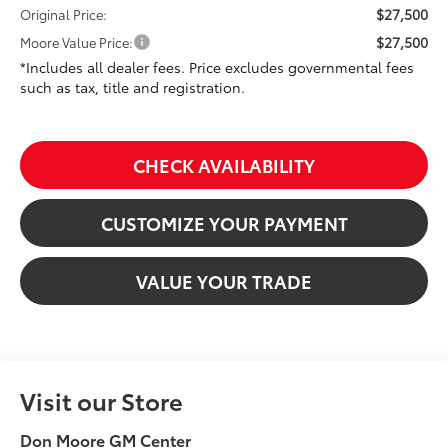
$27,500
Original Price:
$27,500
Moore Value Price:
*Includes all dealer fees. Price excludes governmental fees
such as tax, title and registration.
CHECK AVAILABILITY
CUSTOMIZE YOUR PAYMENT
VALUE YOUR TRADE
Visit our Store
Don Moore GM Center