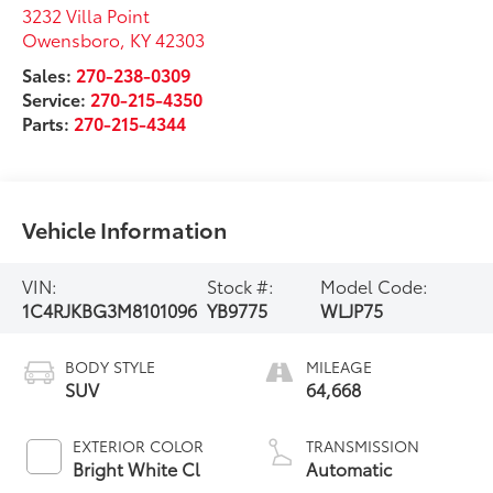
3232 Villa Point
Owensboro
,
KY
42303
Sales:
270-238-0309
Service:
270-215-4350
Parts:
270-215-4344
Vehicle Information
VIN:
Stock #:
Model Code:
1C4RJKBG3M8101096
YB9775
WLJP75
BODY STYLE
MILEAGE
SUV
64,668
EXTERIOR COLOR
TRANSMISSION
Bright White Cl
Automatic