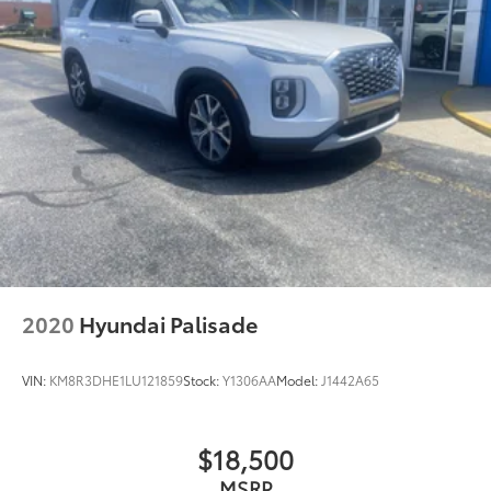
2020
Hyundai Palisade
VIN:
KM8R3DHE1LU121859
Stock:
Y1306AA
Model:
J1442A65
$18,500
MSRP