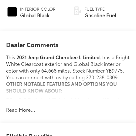
INTERIOR COLOR
FUEL TYPE
Global Black
Gasoline Fuel
Dealer Comments
This
2021 Jeep Grand Cherokee L Limited
, has a Bright
White Clearcoat exterior and Global Black interior
color with only 64,668 miles. Stock Number YB9775.
You can connect with us by calling 270-238-0309.
OTHER NOTABLE FEATURES AND OPTIONS YOU
SHOULD KNOW ABOUT:
20 x 8.5 Polished/Painted Aluminum Wheels
($1,495 value)
Read More...
Includes 265/50R20 all-season Bridgestone
tires.
Dual-Pane Panoramic Sunroof ($1,795 value)
Eligible Benefits