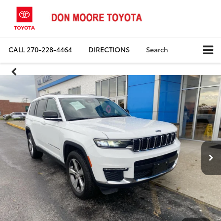
CALL
270-228-4464
DIRECTIONS
Search