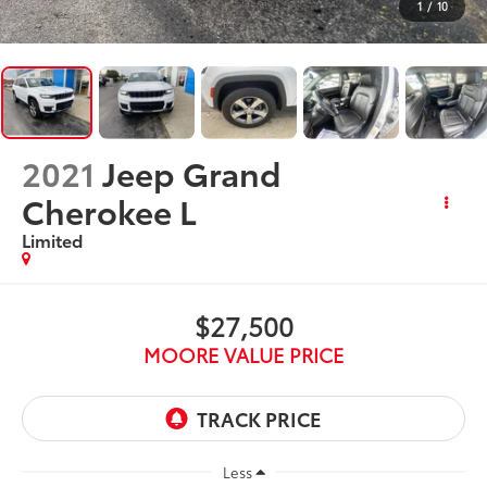
1
/
10
2021
Jeep Grand
Cherokee L
Limited
$27,500
MOORE VALUE PRICE
Less