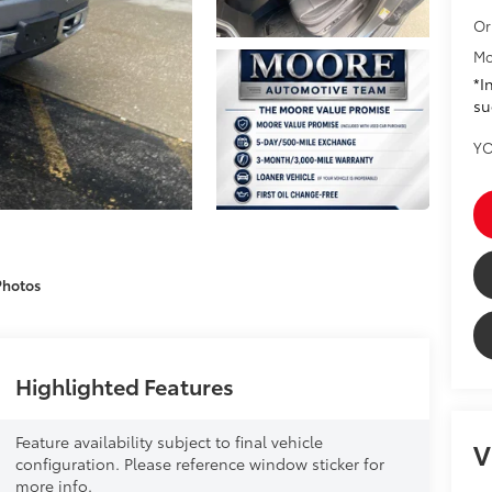
Or
Mo
*I
su
YO
Photos
Highlighted Features
Feature availability subject to final vehicle
V
configuration. Please reference window sticker for
more info.