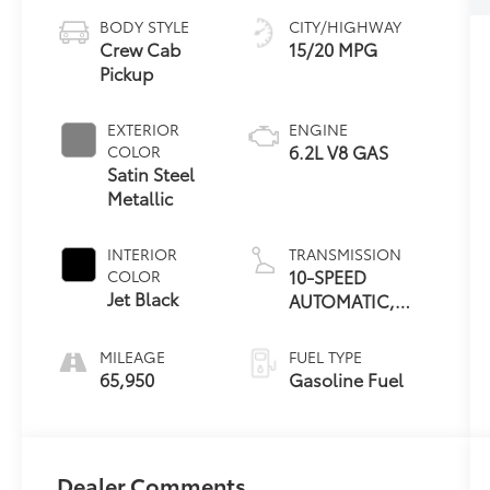
BODY STYLE
CITY/HIGHWAY
Crew Cab
15/20 MPG
Pickup
EXTERIOR
ENGINE
6.2L V8 GAS
COLOR
Satin Steel
Metallic
INTERIOR
TRANSMISSION
10-SPEED
COLOR
Jet Black
AUTOMATIC,
ELECTRONICALLY
CONTROLLED
MILEAGE
FUEL TYPE
65,950
Gasoline Fuel
Dealer Comments