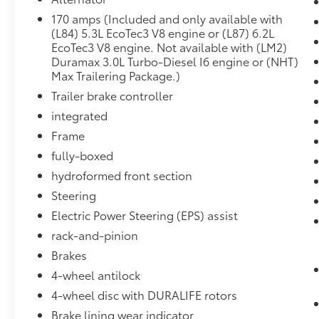
Passenger Seats
Heated Steering Wheel
170 amps (Included and only available with
(L84) 5.3L EcoTec3 V8 engine or (L87) 6.2L
120-Volt Instrument Panel Power Outlet
EcoTec3 V8 engine. Not available with (LM2)
Auxiliary External Transmission Oil
Duramax 3.0L Turbo-Diesel I6 engine or (NHT)
Cooler
Max Trailering Package.)
Ventilated Driver and Front Passenger
Trailer brake controller
Seats
10-Speed Automatic Transmission
integrated
Electrical Lock Control Steering Column
Frame
Dual Exhaust with Polished Outlets
fully-boxed
Manual Tilt/telescoping Steering
Column
hydroformed front section
Leather Wrapped Steering Wheel
Steering
2-Speed Transfer Case
Electric Power Steering (EPS) assist
Hitch Guidance with Hitch View
rack-and-pinion
Standard Tailgate
Up-Level Rear Seat with Storage
Brakes
Package
4-wheel antilock
Perforated Leather-Appointed Seat Trim
4-wheel disc with DURALIFE rotors
Front LED Fog Lamps
Brake lining wear indicator
Advanced Trailering System