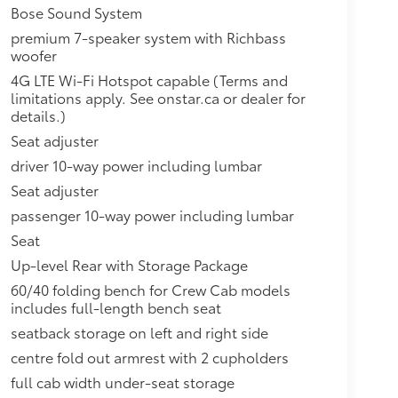
Bose Sound System
premium 7-speaker system with Richbass
woofer
4G LTE Wi-Fi Hotspot capable (Terms and
limitations apply. See onstar.ca or dealer for
details.)
Seat adjuster
driver 10-way power including lumbar
Seat adjuster
passenger 10-way power including lumbar
Seat
Up-level Rear with Storage Package
60/40 folding bench for Crew Cab models
includes full-length bench seat
seatback storage on left and right side
centre fold out armrest with 2 cupholders
full cab width under-seat storage