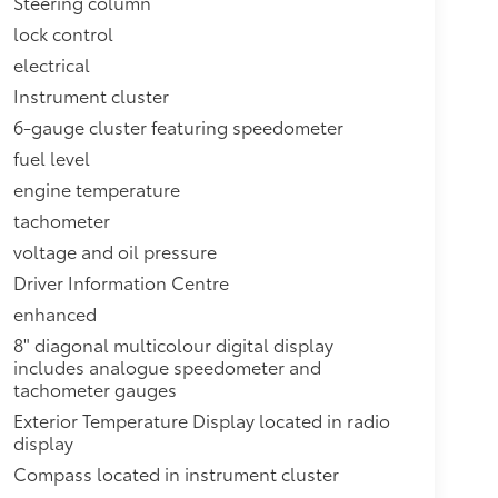
Steering column
lock control
electrical
Instrument cluster
6-gauge cluster featuring speedometer
fuel level
engine temperature
tachometer
voltage and oil pressure
Driver Information Centre
enhanced
8" diagonal multicolour digital display
includes analogue speedometer and
tachometer gauges
Exterior Temperature Display located in radio
display
Compass located in instrument cluster