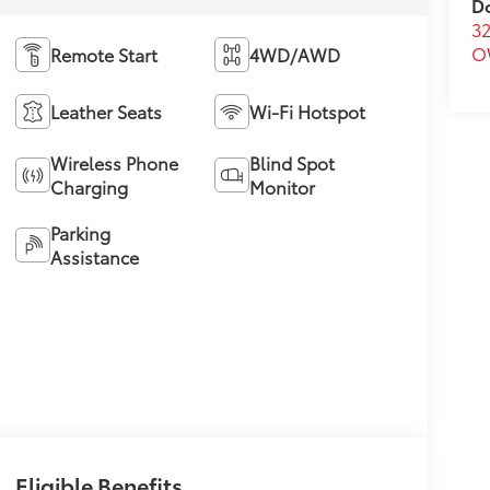
D
32
O
Remote Start
4WD/AWD
Leather Seats
Wi-Fi Hotspot
Wireless Phone
Blind Spot
Charging
Monitor
Parking
Assistance
Eligible Benefits