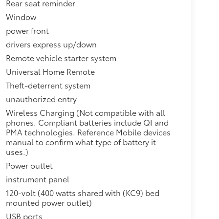
Rear seat reminder
Window
power front
drivers express up/down
Remote vehicle starter system
Universal Home Remote
Theft-deterrent system
unauthorized entry
Wireless Charging (Not compatible with all
phones. Compliant batteries include QI and
PMA technologies. Reference Mobile devices
manual to confirm what type of battery it
uses.)
Power outlet
instrument panel
120-volt (400 watts shared with (KC9) bed
mounted power outlet)
USB ports