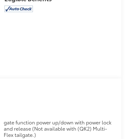
gate function power up/down with power lock
and release (Not available with (QK2) Multi-
Flex tailgate.)