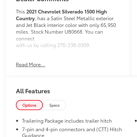
This
2021 Chevrolet Silverado 1500 High
Country
, has a Satin Steel Metallic exterior
and Jet Black interior color with only 65,950
miles. Stock Number UB0668. You can
connect
with us by calling 270-238-0309.
Read More...
OTHER NOTABLE FEATURES AND OPTIONS
YOU SHOULD KNOW ABOUT:
All Features
Safety Package II
Safety Alert Seat
Options
Specs
Adaptive Cruise Control
IntelliBeam Automatic High Beam
Trailering Package includes trailer hitch
On/off
7-pin and 4-pin connectors and (CTT) Hitch
Following Distance Indicator
Guidance