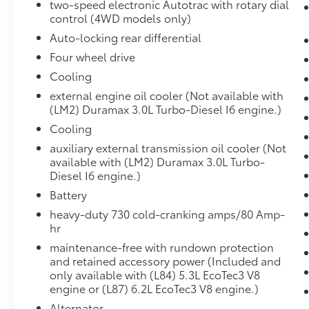
two-speed electronic Autotrac with rotary dial
Front Carpeted Floor Mats
control (4WD models only)
Rear Carpeted Floor Mats
Auto-locking rear differential
Bluetooth® For Phone
Remote Vehicle Starter System
Four wheel drive
Chrome Wheel to Wheel Assist Steps
Cooling
Electric Rear-Window Defogger
external engine oil cooler (Not available with
7,100 lbs (3,221 Kgs) GVWR
(LM2) Duramax 3.0L Turbo-Diesel I6 engine.)
Chevytec Spray-On Black Bedliner
Cooling
Compass
Floor-Mounted Centre Console
auxiliary external transmission oil cooler (Not
Auto-Dimming Inside Rearview Mirror
available with (LM2) Duramax 3.0L Turbo-
Painted Mirror Caps
Diesel I6 engine.)
Chrome Grille
Battery
3.23 Rear Axle Ratio
heavy-duty 730 cold-cranking amps/80 Amp-
Chevrolet Infotainment 3 Premium
hr
System Radio
maintenance-free with rundown protection
Integrated Trailer Brake Controller
and retained accessory power (Included and
Electronic Cruise Control
only available with (L84) 5.3L EcoTec3 V8
Wireless Charging
engine or (L87) 6.2L EcoTec3 V8 engine.)
Heated Driver and Front Outboard
Alternator