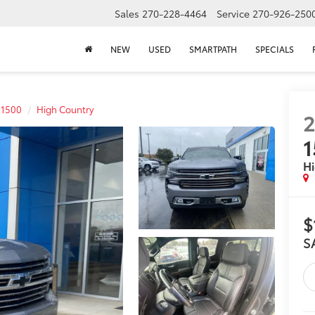
Sales
270-228-4464
Service
270-926-250
NEW
USED
SMARTPATH
SPECIALS
 1500
High Country
2
1
Hi
$
S