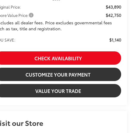
$43,890
iginal Price:
$42,750
ore Value Price:
ncludes all dealer fees. Price excludes governmental fees
ch as tax, title and registration.
$1,140
U SAVE:
CHECK AVAILABILITY
CUSTOMIZE YOUR PAYMENT
VALUE YOUR TRADE
isit our Store