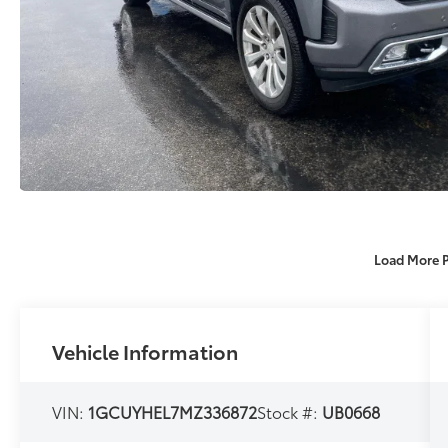
Load More 
Vehicle Information
VIN:
1GCUYHEL7MZ336872
Stock #:
UB0668