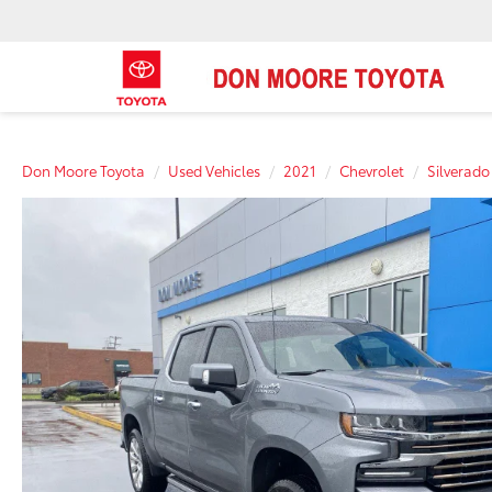
Don Moore Toyota
Used Vehicles
2021
Chevrolet
Silverado