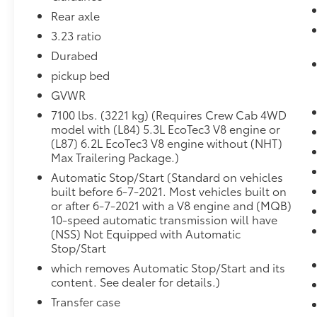
Forward Collision Alert
Rear axle
Lane Keep Assist with Lane Departure
Warning
3.23 ratio
Automatic Emergency Braking
Durabed
Front Pedestrian Braking
pickup bed
Preferred Equipment Group 3LZ
GVWR
SiriusXM with 360L
7100 lbs. (3221 kg) (Requires Crew Cab 4WD
10-Way Power Driver Seat with Lumbar
model with (L84) 5.3L EcoTec3 V8 engine or
Driver Memory
(L87) 6.2L EcoTec3 V8 engine without (NHT)
Power Sliding Rear Window with Rear
Max Trailering Package.)
Defogger
Automatic Stop/Start (Standard on vehicles
Front Bucket Seats
built before 6-7-2021. Most vehicles built on
Power Front Passenger Windows with
or after 6-7-2021 with a V8 engine and (MQB)
Express Up/down
10-speed automatic transmission will have
Power Rear Windows with Express Down
(NSS) Not Equipped with Automatic
Deep-Tinted Glass
Stop/Start
Keyless Open and Start
which removes Automatic Stop/Start and its
Power Front Windows with Driver
content. See dealer for details.)
Express Up/down
Transfer case
Colour-Keyed Carpeting Floor Covering