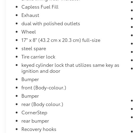
Ultrasonic Front and Rear Park Assist
Capless Fuel Fill
OnStar and Chevrolet Connected
Exhaust
Services Capable
dual with polished outlets
LED Cargo Area Lighting
Rear Cross Traffic Alert
Wheel
Universal Home Remote
17" x 8" (43.2 cm x 20.3 cm) full-size
8"" Driver Information Centre
steel spare
Steering Wheel Audio Controls
Tire carrier lock
Lane Change Alert with Side Blind Zone
Alert
keyed cylinder lock that utilizes same key as
Theft Deterrent System (unauthorized
ignition and door
Entry)
Bumper
HD Rear Vision Camera
front (Body-colour.)
Chrome Recovery Hooks
Bumper
Wireless Phone Projection
Trailering Package
rear (Body colour.)
High Country Deluxe ($5,450 value)
CornerStep
rear bumper
Power Sunroof
All-Weather Floor Liner
Recovery hooks