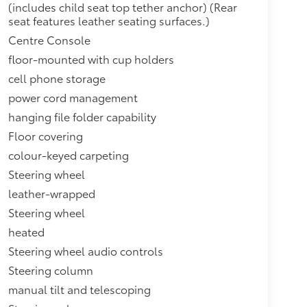
(includes child seat top tether anchor) (Rear
seat features leather seating surfaces.)
Centre Console
floor-mounted with cup holders
cell phone storage
power cord management
hanging file folder capability
Floor covering
colour-keyed carpeting
Steering wheel
leather-wrapped
Steering wheel
heated
Steering wheel audio controls
Steering column
manual tilt and telescoping