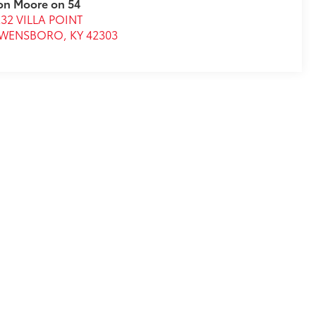
on Moore on 54
32 VILLA POINT
WENSBORO
,
KY
42303