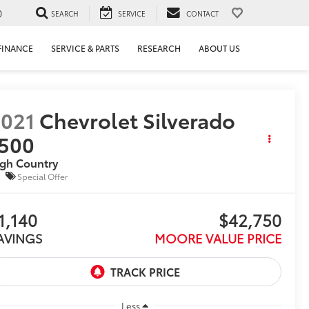
0
SEARCH
SERVICE
CONTACT
FINANCE
SERVICE & PARTS
RESEARCH
ABOUT US
021
Chevrolet Silverado
500
gh Country
Special Offer
1,140
$42,750
AVINGS
MOORE VALUE PRICE
Less