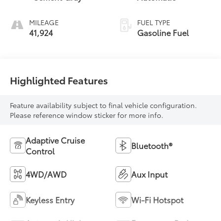
MILEAGE
FUEL TYPE
41,924
Gasoline Fuel
Highlighted Features
Feature availability subject to final vehicle configuration.
Please reference window sticker for more info.
Adaptive Cruise
Bluetooth®
Control
4WD/AWD
Aux Input
Keyless Entry
Wi-Fi Hotspot