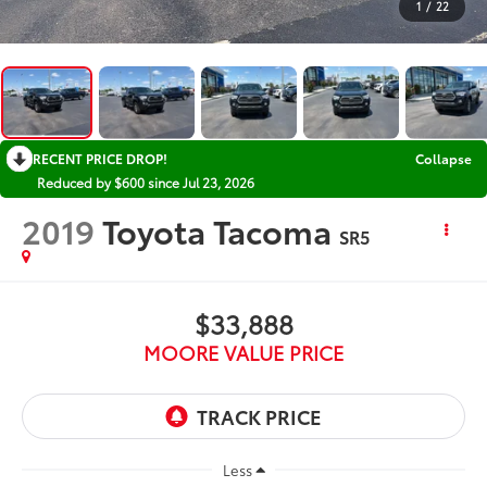
1
/
22
RECENT PRICE DROP!
Collapse
Reduced by $600 since Jul 23, 2026
2019
Toyota Tacoma
SR5
$33,888
MOORE VALUE PRICE
Less