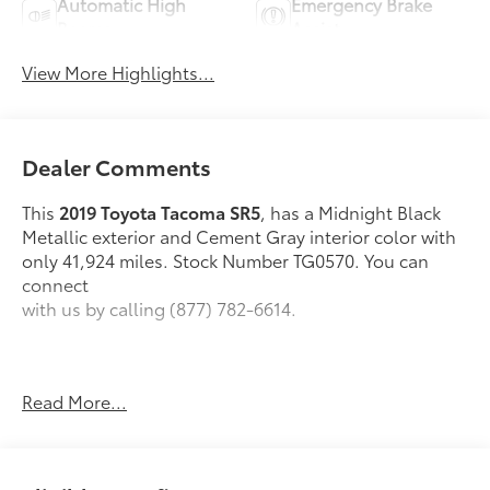
Automatic High
Emergency Brake
Beams
Assist
View More Highlights...
Dealer Comments
This
2019 Toyota Tacoma SR5
, has a Midnight Black
Metallic exterior and Cement Gray interior color with
only 41,924 miles. Stock Number TG0570. You can
connect
with us by calling (877) 782-6614.
Read More...
OTHER NOTABLE FEATURES AND OPTIONS YOU
SHOULD KNOW ABOUT:
SR5 Package