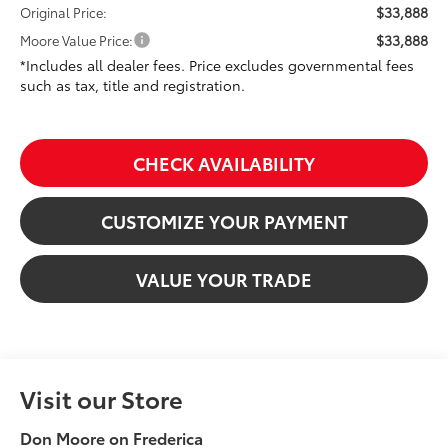
$33,888
Original Price:
$33,888
Moore Value Price:
*Includes all dealer fees. Price excludes governmental fees
such as tax, title and registration.
CHECK AVAILABILITY
CUSTOMIZE YOUR PAYMENT
VALUE YOUR TRADE
Visit our Store
Don Moore on Frederica