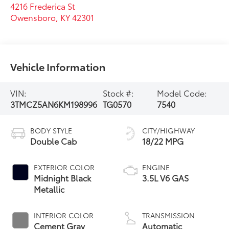
4216 Frederica St
Owensboro
,
KY
42301
Vehicle Information
VIN:
Stock #:
Model Code:
3TMCZ5AN6KM198996
TG0570
7540
BODY STYLE
CITY/HIGHWAY
Double Cab
18/22 MPG
EXTERIOR COLOR
ENGINE
Midnight Black
3.5L V6 GAS
Metallic
INTERIOR COLOR
TRANSMISSION
Cement Gray
Automatic