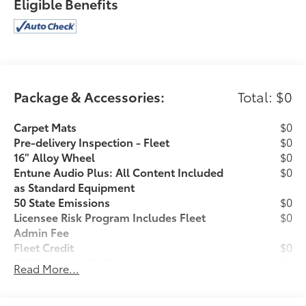
Eligible Benefits
Chrome Rear Bumper
Daytime Running Lamps
Color-Keyed Overfenders
Front Fog Lamps
Remote Keyless Entry System
Power Sliding Rear Window with Privacy Glass
Package & Accessories:
Total: $0
Variable Intermittent Wipers
Carpet Mats
$0
Pre-delivery Inspection - Fleet
$0
16" Alloy Wheel
$0
Entune Audio Plus: All Content Included
$0
as Standard Equipment
Convenience
50 State Emissions
$0
This ""intelligent"" cruise control system uses
Licensee Risk Program Includes Fleet
$0
laser or radar to maintain a preset following
Admin Fee
distance behind another vehicle, automatically
Fleet Credit
$0
braking or accelerating as required.
SR5 Package: All Content Included as
$0
Read More...
Standard Equipment
Safety and Security
Drop Ship Indicator
$0
The vehicle is equipped with a system that