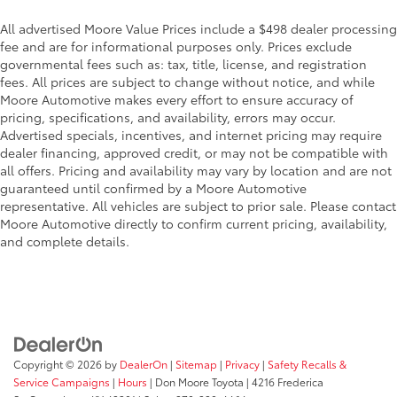
Beverage holders Front beverage holders
Beverage holders rear Rear beverage holders
All advertised Moore Value Prices include a $498 dealer processing
fee and are for informational purposes only. Prices exclude
Box storage Integrated pickup box storage
governmental fees such as: tax, title, license, and registration
Clock Digital clock
fees. All prices are subject to change without notice, and while
Moore Automotive makes every effort to ensure accuracy of
Cruise control Cruise control with steering wheel
pricing, specifications, and availability, errors may occur.
mounted controls
Advertised specials, incentives, and internet pricing may require
Day/Night rearview mirror
dealer financing, approved credit, or may not be compatible with
Door ajar warning
all offers. Pricing and availability may vary by location and are not
guaranteed until confirmed by a Moore Automotive
Door bins front Driver and passenger door bins
representative. All vehicles are subject to prior sale. Please contact
Door bins rear Rear door bins
Moore Automotive directly to confirm current pricing, availability,
and complete details.
Door locks Power door locks with 2 stage
unlocking
Door mirrors Power door mirrors
Driver foot rest
First-row windows Power first-row windows
Floor console Full floor console
Copyright © 2026
by
DealerOn
|
Sitemap
|
Privacy
|
Safety Recalls &
Service Campaigns
|
Hours
| Don Moore Toyota
|
4216 Frederica
Floor console storage Covered floor console