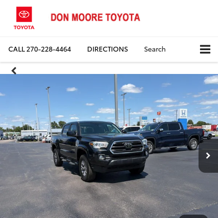
CALL
270-228-4464
DIRECTIONS
Search