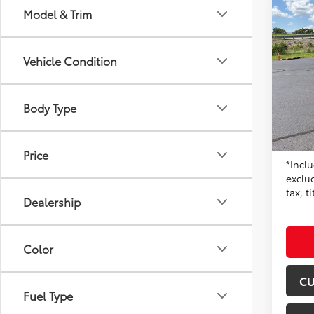
Co
Model & Trim
2024
Vehicle Condition
Don 
VIN:
5Y
Model
Body Type
68,9
Origin
mi
Moore 
Price
*Inclu
exclu
tax, t
Dealership
Color
CU
Fuel Type