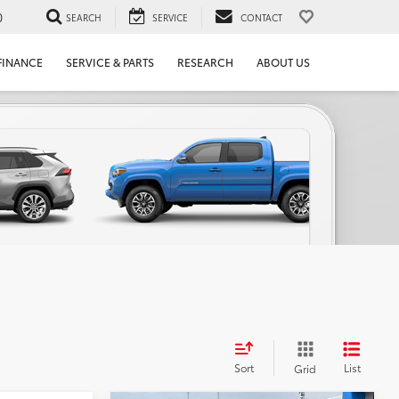
0
SEARCH
SERVICE
CONTACT
FINANCE
SERVICE & PARTS
RESEARCH
ABOUT US
Sort
List
Grid