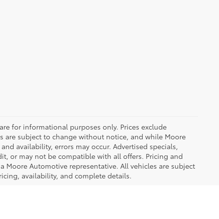
are for informational purposes only. Prices exclude
ices are subject to change without notice, and while Moore
and availability, errors may occur. Advertised specials,
it, or may not be compatible with all offers. Pricing and
 a Moore Automotive representative. All vehicles are subject
icing, availability, and complete details.