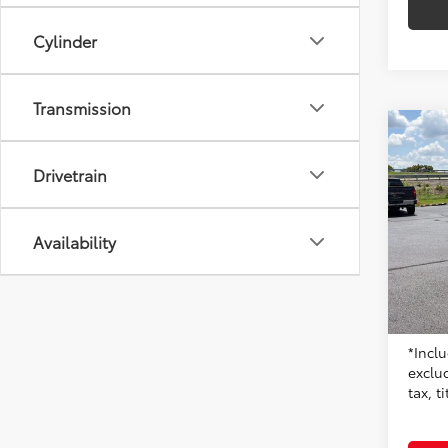
Cylinder
Transmission
Co
2023
Drivetrain
Don 
Availability
VIN:
5Y
Model
14,27
Origin
Moore 
*Inclu
exclu
tax, t