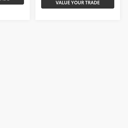
VALUE YOUR TRADE