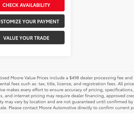
CHECK AVAILABILITY
STOMIZE YOUR PAYMENT
VALUE YOUR TRADE
rtised Moore Value Prices include a $498 dealer processing fee and 
tal fees such as: tax, title, license, and registration fees. All pr
e makes every effort to ensure accuracy of pricing, specifications, 
s, and internet pricing may require dealer financing, approved cred
lity may vary by location and are not guaranteed until confirmed by
sale. Please contact Moore Automotive directly to confirm current pr