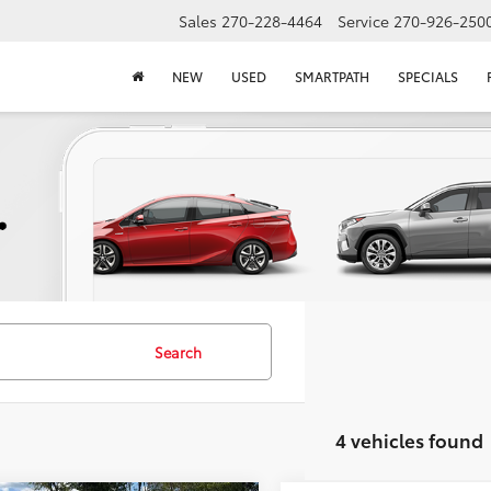
Sales
270-228-4464
Service
270-926-250
NEW
USED
SMARTPATH
SPECIALS
Search
4 vehicles found