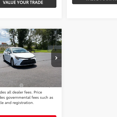
VALUE YOUR TRADE
mpare Vehicle
$22,998
Toyota Corolla
LE
MOORE VALUE PRICE
Moore on Frederica
FB4MDE3PP062910
Stock:
T2951AA
:
1852
Less
8 mi
Ext.:
Ice Cap
Int.:
Black
al Price:
$22,998
Value Price:
$22,998
des all dealer fees. Price
des governmental fees such as
itle and registration.