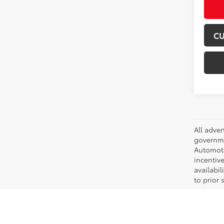
CU
All adve
governmen
Automotiv
incentive
availabi
to prior 