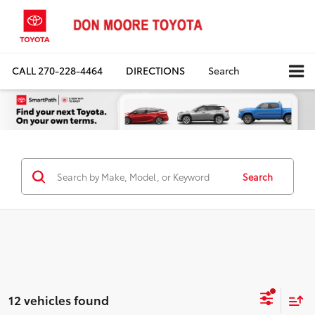
CALL
270-228-4464
DIRECTIONS
Search
Search
12 vehicles found