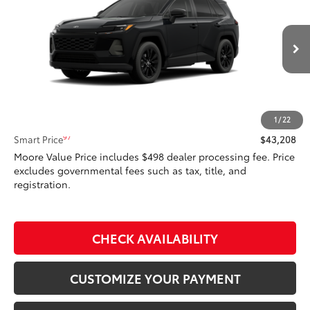
SMARTPRICE:
Don Moore Toyota
VIN:
4T36CRAV0TU003092
Model:
4444
Ext.:
Midnight Black Metallic
In Stock
Int.:
Light Gray Softex®
Less
88
Total SRP
$43,208
1
/
22
97
Smart Price
$43,208
Moore Value Price includes $498 dealer processing fee. Price
excludes governmental fees such as tax, title, and
registration.
CHECK AVAILABILITY
CUSTOMIZE YOUR PAYMENT