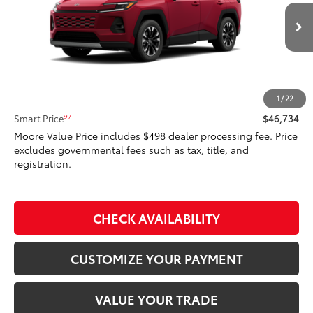
VIN:
2T36CRAV9TW080611
Model:
4534
28
Ext.:
Ruby Flare Pearl
In Transit - Sale Pending
Int.:
Light Gray Softex® Trim
Less
88
Total SRP
$46,734
1
/
22
97
Smart Price
$46,734
Moore Value Price includes $498 dealer processing fee. Price
excludes governmental fees such as tax, title, and
registration.
CHECK AVAILABILITY
CUSTOMIZE YOUR PAYMENT
VALUE YOUR TRADE