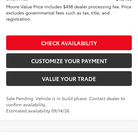
Moore Value Price includes $498 dealer processing fee. Price
excludes governmental fees such as tax, title, and
registration.
CHECK AVAILABILITY
CUSTOMIZE YOUR PAYMENT
VALUE YOUR TRADE
Sale Pending. Vehicle is in build phase. Contact dealer to
confirm availability.
Estimated availability 09/14/26