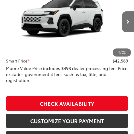
SMARTPRICE:
Don Moore Toyota
VIN:
4T36CRAV5TU32I065
Model:
4444
Ext.:
Ice Cap
Int.:
Light Gray Softex®
In Production
Less
88
Total SRP
$42,569
1
/
22
97
Smart Price
$42,569
Moore Value Price includes $498 dealer processing fee. Price
excludes governmental fees such as tax, title, and
registration.
CHECK AVAILABILITY
CUSTOMIZE YOUR PAYMENT