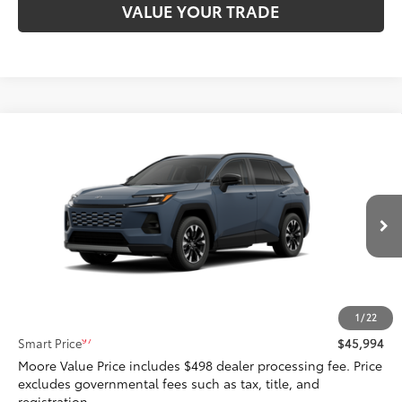
VALUE YOUR TRADE
Compare Vehicle
$45,994
2026
Toyota RAV4
Limited
SMARTPRICE:
Don Moore Toyota
VIN:
2T36CRAV3TW078868
Stock:
262952
Model:
4534
Ext.:
Storm Cloud
In Stock - Sale Pending
Int.:
Black Softex® Trim
Less
88
Total SRP
$45,994
1
/
22
97
Smart Price
$45,994
Moore Value Price includes $498 dealer processing fee. Price
excludes governmental fees such as tax, title, and
registration.