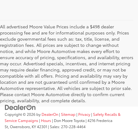
All advertised Moore Value Prices include a $498 dealer
processing fee and are for informational purposes only. Prices
exclude governmental fees such as: tax, title, license, and
registration fees. All prices are subject to change without
notice, and while Moore Automotive makes every effort to
ensure accuracy of pricing, specifications, and availability, errors
may occur. Advertised specials, incentives, and internet pricing
may require dealer financing, approved credit, or may not be
compatible with all offers. Pricing and availability may vary by
location and are not guaranteed until confirmed by a Moore
Automotive representative. All vehicles are subject to prior sale.
Please contact Moore Automotive directly to confirm current
pricing, availability, and complete details.
Copyright © 2026
by
DealerOn
|
Sitemap
|
Privacy
|
Safety Recalls &
Service Campaigns
|
Hours
| Don Moore Toyota
|
4216 Frederica
St,
Owensboro,
KY
42301
| Sales:
270-228-4464