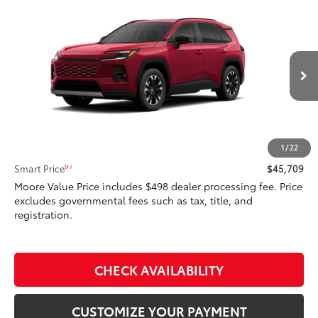
Compare Vehicle
$45,709
2026
Toyota RAV4
Limited
SMARTPRICE:
Don Moore Toyota
VIN:
2T36CRAV7TW32F135
Model:
4534
28
Ext.:
Ruby Flare Pearl
In Production - Sale Pending
Int.:
Light Gray Softex® Trim
Less
88
Total SRP
$45,709
1
/
22
97
Smart Price
$45,709
Moore Value Price includes $498 dealer processing fee. Price
excludes governmental fees such as tax, title, and
registration.
CHECK AVAILABILITY
CUSTOMIZE YOUR PAYMENT