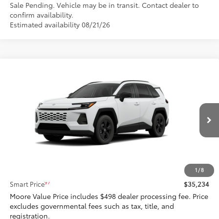
Sale Pending. Vehicle may be in transit. Contact dealer to
confirm availability.
Estimated availability 08/21/26
Compare Vehicle
$35,234
2026
Toyota RAV4
LE
SMARTPRICE:
Don Moore Toyota
VIN:
4T36CRAV6TU003775
Model:
4435
Ext.:
Ice Cap
Int.:
Black Fabric
In Transit - Sale Pending
Less
88
Total SRP
$35,234
1
/
8
97
Smart Price
$35,234
Moore Value Price includes $498 dealer processing fee. Price
excludes governmental fees such as tax, title, and
registration.