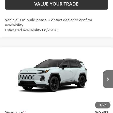
VALUE YOUR TRADE
Vehicle is in build phase. Contact dealer to confirm
availability.
Estimated availability 08/25/26
Compare Vehicle
$45,403
2026
Toyota RAV4
XSE
SMARTPRICE:
Price Drop
Don Moore Toyota
VIN:
2T36CRAV3TW32J336
Model:
4530
In Production - Sale Pending
Less
28
Ext.:
Wind Chill Pearl With Midnight Black Metallic Roof
Int.:
Black/Blue Softex®/Fabric Mixed Media Trim
88
Total SRP
$45,403
1
/
22
97
Smart Price
$45,403