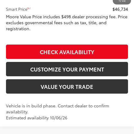
Total SRP
$46,734
1
/
22
97
Smart Price
$46,734
Moore Value Price includes $498 dealer processing fee. Price
excludes governmental fees such as tax, title, and
registration.
CHECK AVAILABILITY
CUSTOMIZE YOUR PAYMENT
VALUE YOUR TRADE
Vehicle is in build phase. Contact dealer to confirm
availability.
Estimated availability 10/06/26