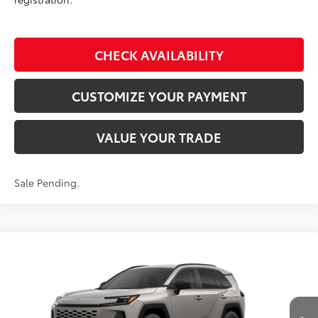
CHECK AVAILABILITY
CUSTOMIZE YOUR PAYMENT
VALUE YOUR TRADE
Sale Pending.
Compare Vehicle
$35,234
2026
Toyota RAV4
LE
SMARTPRICE:
Don Moore Toyota
VIN:
2T36CRAV5TC034694
Model:
4435