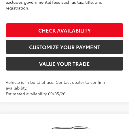
excludes governmental fees such as tax, title, and
registration.
CHECK AVAILABILITY
CUSTOMIZE YOUR PAYMENT
VALUE YOUR TRADE
Vehicle is in build phase. Contact dealer to confirm
availability.
Estimated availability 09/05/26
Compare Vehicle
$42,569
2026
Toyota RAV4
XLE Premium