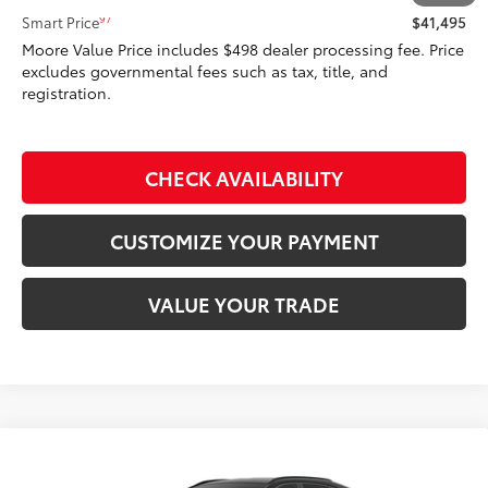
97
Smart Price
$41,495
Moore Value Price includes $498 dealer processing fee. Price
excludes governmental fees such as tax, title, and
registration.
CHECK AVAILABILITY
CUSTOMIZE YOUR PAYMENT
VALUE YOUR TRADE
Compare Vehicle
$43,208
2026
Toyota RAV4
XLE Premium