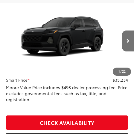
Compare Vehicle
$35,234
2026
Toyota RAV4
LE
SMARTPRICE:
Don Moore Toyota
VIN:
4T36CRAV2TU001960
Stock:
262955
Model:
4435
Ext.:
Midnight Black Metallic
In Stock - Sale Pending
Int.:
Black Fabric
Less
88
Total SRP
$35,234
1
/
22
97
Smart Price
$35,234
Moore Value Price includes $498 dealer processing fee. Price
excludes governmental fees such as tax, title, and
registration.
CHECK AVAILABILITY