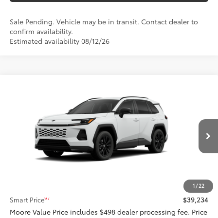
Sale Pending. Vehicle may be in transit. Contact dealer to
confirm availability.
Estimated availability 08/12/26
Compare Vehicle
$39,234
2026
Toyota RAV4
SE
SMARTPRICE:
Don Moore Toyota
VIN:
4T36CRAV6TU34H305
Model:
4524
Ext.:
Ice Cap
Int.:
Black/Blue Fabric
In Production
Less
88
Total SRP
$39,234
1
/
22
97
Smart Price
$39,234
Moore Value Price includes $498 dealer processing fee. Price