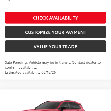
CHECK AVAILABILITY
CUSTOMIZE YOUR PAYMENT
VALUE YOUR TRADE
Sale Pending. Vehicle may be in transit. Contact dealer to
confirm availability.
Estimated availability 08/15/26
Compare Vehicle
$46,734
2026
Toyota RAV4
Limited
SMARTPRICE:
Don Moore Toyota