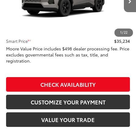
Ext.:
Meteor Shower
Int.:
Black Fabric
In Transit - Sale Pending
Less
88
Total SRP
$35,234
1
/
22
97
Smart Price
$35,234
Moore Value Price includes $498 dealer processing fee. Price
excludes governmental fees such as tax, title, and
registration.
CHECK AVAILABILITY
CUSTOMIZE YOUR PAYMENT
VALUE YOUR TRADE