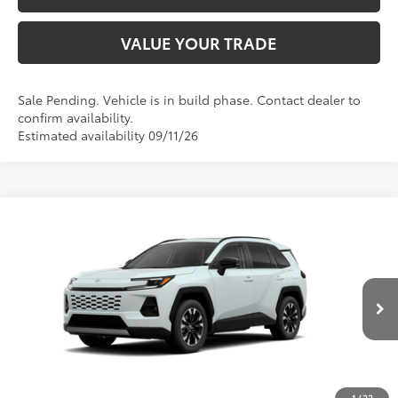
VALUE YOUR TRADE
Sale Pending. Vehicle is in build phase. Contact dealer to
confirm availability.
Estimated availability 09/11/26
Compare Vehicle
$46,734
2026
Toyota RAV4
Limited
SMARTPRICE:
Don Moore Toyota
VIN:
2T36CRAV2TW35F434
Model:
4534
28
Ext.:
Wind Chill Pearl
In Production
Int.:
Light Gray Softex® Trim
Less
88