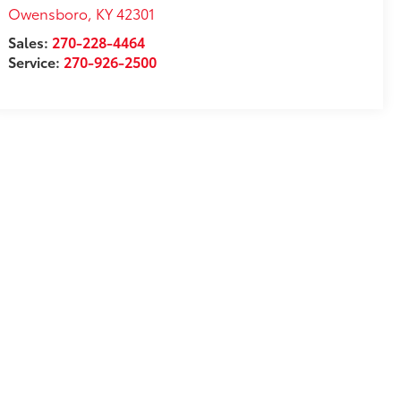
Owensboro
,
KY
42301
Sales:
270-228-4464
Service:
270-926-2500