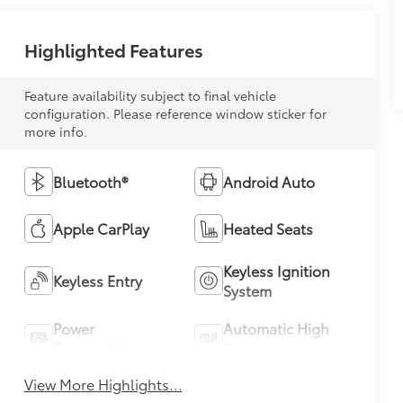
Highlighted Features
Feature availability subject to final vehicle
configuration. Please reference window sticker for
more info.
Bluetooth®
Android Auto
Apple CarPlay
Heated Seats
Keyless Ignition
Keyless Entry
System
Power
Automatic High
Tailgate/Liftgate
Beams
View More Highlights...