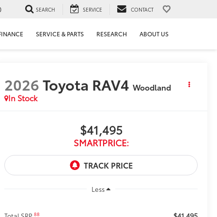
0
SEARCH
SERVICE
CONTACT
FINANCE
SERVICE & PARTS
RESEARCH
ABOUT US
2026
Toyota RAV4
Woodland
In Stock
$41,495
SMARTPRICE:
Less
$41,495
88
Total SRP