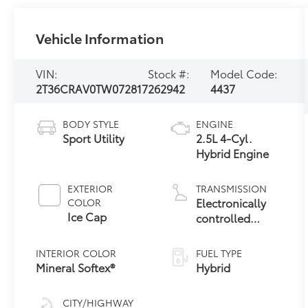
Vehicle Information
VIN:
Stock #:
Model Code:
2T36CRAV0TW072817
262942
4437
BODY STYLE
ENGINE
Sport Utility
2.5L 4-Cyl.
Hybrid Engine
EXTERIOR
TRANSMISSION
Electronically
COLOR
Ice Cap
controlled
Continuously
Variable
INTERIOR COLOR
FUEL TYPE
Transmission
Mineral Softex®
Hybrid
(ECVT)
CITY/HIGHWAY