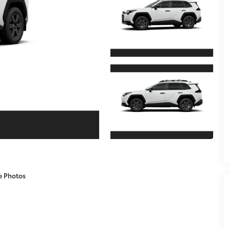
e Photos