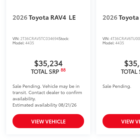
2026
Toyota RAV4
LE
2026
Toyota
VIN:
2T36CRAV5TC034694
Stock:
VIN:
4T36CRAV6TU00
Model:
4435
Model:
4435
$35,234
$35
88
TOTAL SRP
TOTAL
Sale Pending. Vehicle may be in
Sale Pending.
transit. Contact dealer to confirm
availability.
Estimated availability 08/21/26
VIEW VEHICLE
VIEW V