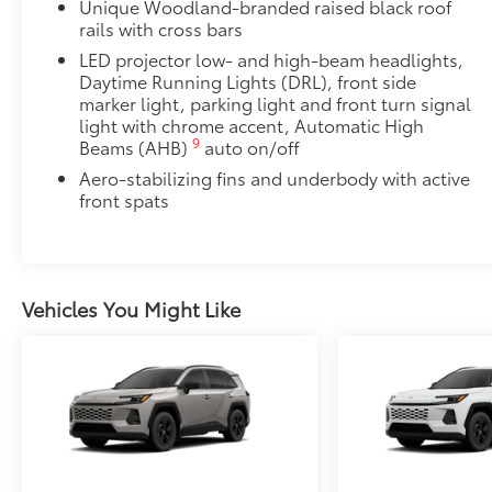
Unique Woodland-branded raised black roof
rails with cross bars
LED projector low- and high-beam headlights,
Daytime Running Lights (DRL), front side
marker light, parking light and front turn signal
light with chrome accent, Automatic High
9
Beams (AHB)
auto on/off
Aero-stabilizing fins and underbody with active
front spats
Vehicles You Might Like