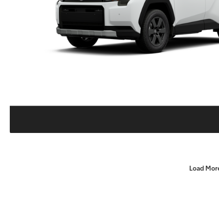
Load Mor