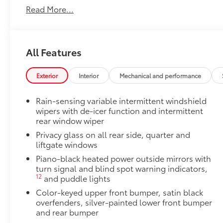
Read More...
All Features
Exterior
Interior
Mechanical and performance
Rain-sensing variable intermittent windshield
wipers with de-icer function and intermittent
rear window wiper
Privacy glass on all rear side, quarter and
liftgate windows
Piano-black heated power outside mirrors with
turn signal and blind spot warning indicators,
12
and puddle lights
Color-keyed upper front bumper, satin black
overfenders, silver-painted lower front bumper
and rear bumper