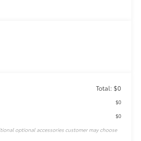
Total: $0
$0
$0
itional optional accessories customer may choose