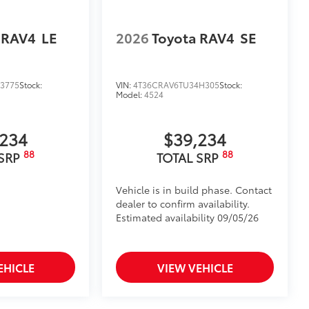
 RAV4
LE
2026
Toyota RAV4
SE
3775
Stock:
VIN:
4T36CRAV6TU34H305
Stock:
Model:
4524
,234
$39,234
88
88
 SRP
TOTAL SRP
Vehicle is in build phase. Contact
dealer to confirm availability.
Estimated availability 09/05/26
EHICLE
VIEW VEHICLE