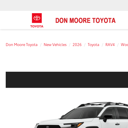
Don Moore Toyota
New Vehicles
2026
Toyota
RAV4
Woo