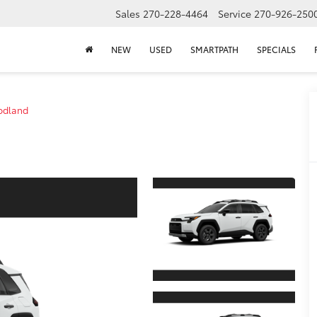
Sales
270-228-4464
Service
270-926-250
NEW
USED
SMARTPATH
SPECIALS
dland