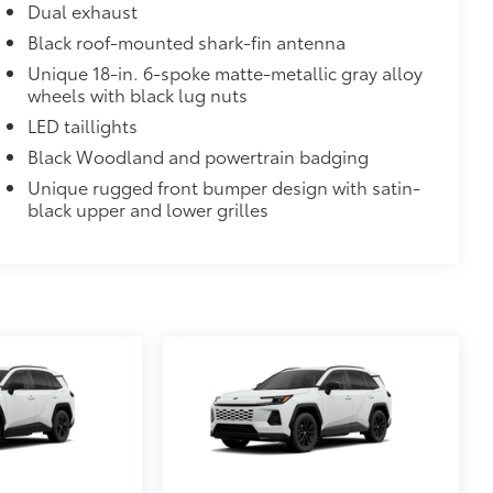
Dual exhaust
Black roof-mounted shark-fin antenna
Unique 18-in. 6-spoke matte-metallic gray alloy
wheels with black lug nuts
LED taillights
Black Woodland and powertrain badging
Unique rugged front bumper design with satin-
black upper and lower grilles