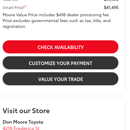
$41,495
97
Smart Price
Moore Value Price includes $498 dealer processing fee.
Price excludes governmental fees such as tax, title, and
registration.
CHECK AVAILABILITY
CUSTOMIZE YOUR PAYMENT
VALUE YOUR TRADE
Visit our Store
Don Moore Toyota
4216 Frederica St