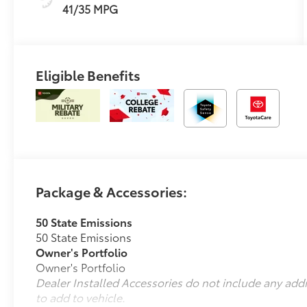
41/35 MPG
Eligible Benefits
Package & Accessories:
50 State Emissions
50 State Emissions
Owner's Portfolio
Owner's Portfolio
Dealer Installed Accessories do not include any add
to add to vehicle.