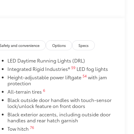
Safety and convenience
Options
Specs
LED Daytime Running Lights (DRL)
59
Integrated Rigid Industries®
LED fog lights
54
Height-adjustable power liftgate
with jam
protection
6
All-terrain tires
Black outside door handles with touch-sensor
lock/unlock feature on front doors
Black exterior accents, including outside door
handles and rear hatch garnish
76
Tow hitch