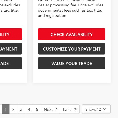
ice excludes
dealer processing fee. Price excludes
tax, title,
governmental fees such as tax, title,
and registration.
ILITY
CHECK AVAILABILITY
PAYMENT
CUSTOMIZE YOUR PAYMENT
RADE
VALUE YOUR TRADE
1
2
3
4
5
Next
Last
Show: 12