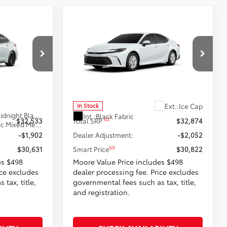
Compare Vehicle
$30,822
SE
2026
Toyota Camry
LE
:
SMARTPRICE:
Don Moore Toyota
k:
262947
VIN:
4T1DAACK3TU904368
Stock:
262950
Model:
2559
Less
Ext.:
Ice Cap
In Stock
17
Wind Chill Pearl With Midnight Black Metallic Roof
Int.:
Black Fabric
62
$32,533
Total SRP
$32,874
Black/Red Softex®/Fabric Mixed Media
-$1,902
Dealer Adjustment:
-$2,052
69
$30,631
Smart Price
$30,822
es $498
Moore Value Price includes $498
ice excludes
dealer processing fee. Price excludes
tax, title,
governmental fees such as tax, title,
and registration.