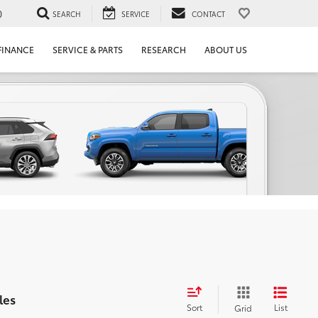
0
SEARCH
SERVICE
CONTACT
FINANCE
SERVICE & PARTS
RESEARCH
ABOUT US
les
Sort
List
Grid