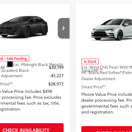
mpare Vehicle
$28,972
Compare Vehicle
$30,631
Toyota Prius
LE
2026
Toyota Corolla
X
SMARTPRICE:
SMARTPRICE
Moore Toyota
Don Moore Toyota
DACAAU9T3083949
Stock:
262959
VIN:
5YFT4MCE3TP290390
Stoc
:
1223
Model:
1866
Less
Less
ock - Sale Pending
In Stock
Ext.:
Midnight Black Metallic
Ext.:
58
 SRP
$30,199
56
.:
Gradient Black
Total SRP
Int.:
 Adjustment:
-$1,227
Dealer Adjustment:
66
Price
$28,972
63
Smart Price
 Value Price includes $498
Moore Value Price includ
r processing fee. Price excludes
dealer processing fee. Pr
mental fees such as tax, title,
governmental fees such as 
gistration.
and registration.
CHECK AVAILABILITY