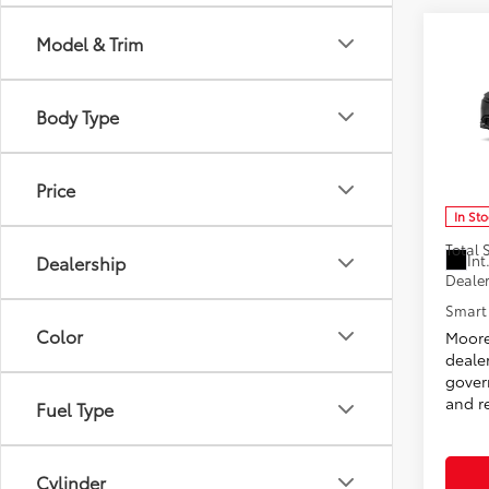
Co
Model & Trim
2026
Body Type
Don 
VIN:
JT
Model
Price
In St
Total
Int
Dealership
Dealer
Smart 
Color
Moore
deale
govern
and re
Fuel Type
Cylinder