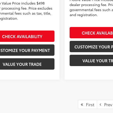
 Value Price includes $498
dealer processing fee. Pr
r processing fee. Price excludes
governmental fees such as 
mental fees such as tax, title,
and registration.
gistration.
CHECK AVAILAB
CHECK AVAILABILITY
CUSTOMIZE YOUR 
STOMIZE YOUR PAYMENT
VALUE YOUR T
VALUE YOUR TRADE
First
Prev