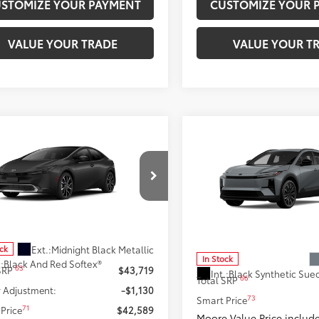
STOMIZE YOUR PAYMENT
CUSTOMIZE YOUR 
VALUE YOUR TRADE
VALUE YOUR T
mpare Vehicle
$42,589
Compare Vehicle
Toyota Prius Plug-in
$43,109
id
XSE Premium
SMARTPRICE:
2026
Toyota C-HR
XSE
SMARTPRICE
Moore Toyota
Don Moore Toyota
DACACU2T3081568
Stock:
262943
:
1239
VIN:
JTMAAAAD1TJ022693
Stoc
Model:
2419
Less
Less
Ext.:
Midnight Black Metallic
ock
In Stock
.:
Black And Red Softex®
63
 SRP
$43,719
Int.:
66
Total SRP
 Adjustment:
-$1,130
73
Smart Price
71
Price
$42,589
Moore Value Price includ