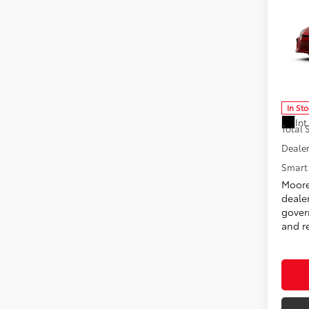
2026
Don 
VIN:
4T
Model
In St
Int
Total
Dealer
Smart 
Moore
deale
govern
and re