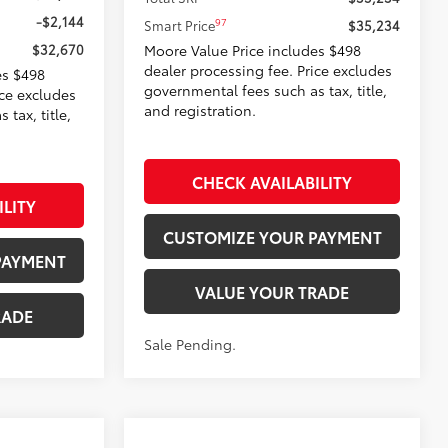
-$2,144
97
Smart Price
$35,234
$32,670
Moore Value Price includes $498
dealer processing fee. Price excludes
es $498
governmental fees such as tax, title,
ice excludes
and registration.
tax, title,
CHECK AVAILABILITY
ILITY
CUSTOMIZE YOUR PAYMENT
PAYMENT
VALUE YOUR TRADE
RADE
Sale Pending.