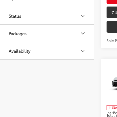
CU
Status
Packages
Sale 
Availability
Co
2026
Don 
VIN:
4T
Model
In St
Int.:
Total