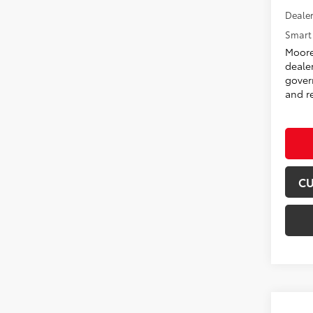
Dealer
Smart 
Moore
deale
govern
and re
CU
Co