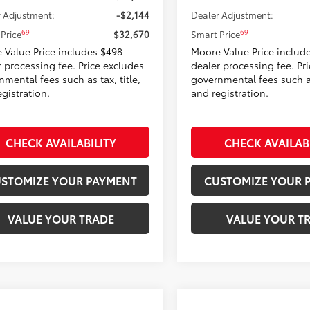
 Adjustment:
-$2,144
Dealer Adjustment:
69
69
Price
$32,670
Smart Price
 Value Price includes $498
Moore Value Price includ
r processing fee. Price excludes
dealer processing fee. Pr
mental fees such as tax, title,
governmental fees such as 
gistration.
and registration.
CHECK AVAILABILITY
CHECK AVAILAB
STOMIZE YOUR PAYMENT
CUSTOMIZE YOUR 
VALUE YOUR TRADE
VALUE YOUR T
mpare Vehicle
Compare Vehicle