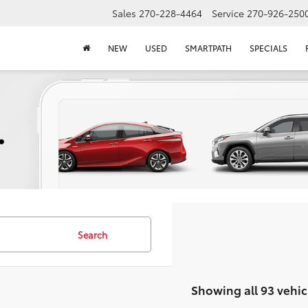
Sales
270-228-4464
Service
270-926-250
NEW
USED
SMARTPATH
SPECIALS
Search
Showing all 93 vehic