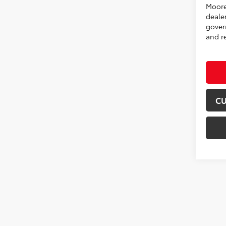
Moore
deale
govern
and re
CU