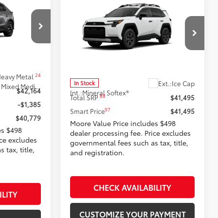
9
Compare Vehicle
$41,495
2026
Toyota RAV4
:
Woodland
SMARTPRICE:
Don Moore Toyota
k:
262822
VIN:
2T36CRAV0TW072817
Stock:
262942
Model:
4437
Less
24
eavy Metal
Ext.:
Ice Cap
In Stock
Black Softex®/Fabric Mixed Media Trim
$42,164
Int.:
Mineral Softex®
88
Total SRP
$41,495
-$1,385
97
Smart Price
$41,495
$40,779
Moore Value Price includes $498
es $498
dealer processing fee. Price excludes
ice excludes
governmental fees such as tax, title,
tax, title,
and registration.
CHECK AVAILABILITY
ILITY
CUSTOMIZE YOUR PAYMENT