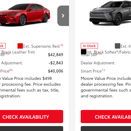
$40,006
$40,77
Toyota Camry
XSE
2026
Toyota bZ
XLE
SMARTPRICE:
SMARTPRICE
Moore Toyota
Don Moore Toyota
1DAACKXTU348480
Stock:
262963
VIN:
JTMBDAFB8TA008745
Stoc
:
2557
Model:
2872
Less
Less
19
Ext.:
Supersonic Red
Ext.:
H
ock
In Stock
.:
Black Leather Trim
Int.:
62
66
 SRP
$42,849
Total SRP
 Adjustment:
-$2,843
Dealer Adjustment:
69
73
Price
$40,006
Smart Price
 Value Price includes $498
Moore Value Price includ
r processing fee. Price excludes
dealer processing fee. Pr
mental fees such as tax, title,
governmental fees such as 
gistration.
and registration.
CHECK AVAILABILITY
CHECK AVAILAB