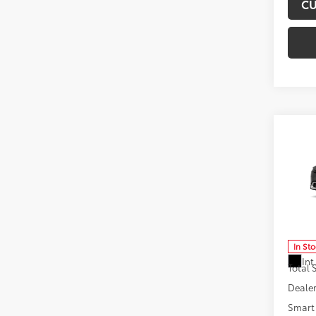
CU
Co
2026
Hybr
Don 
VIN:
JT
Model
In St
Int
Total
Dealer
Smart 