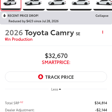
RECENT PRICE DROP!
Collapse
Reduced by $423 since Jul 28, 2026
2026
Toyota Camry
SE
In Production
$32,670
SMARTPRICE:
Less
$34,814
62
Total SRP
-$2,144
Dealer Adjustment: