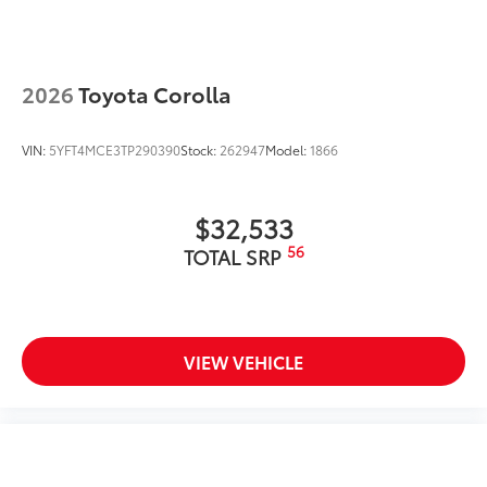
2026
Toyota Corolla
VIN:
5YFT4MCE3TP290390
Stock:
262947
Model:
1866
$32,533
56
TOTAL SRP
VIEW VEHICLE