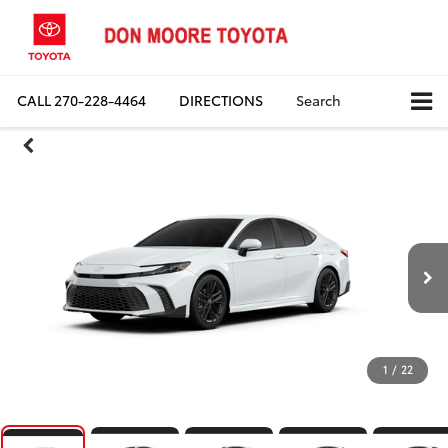
CALL
270-228-4464
DIRECTIONS
Search
1
/
22