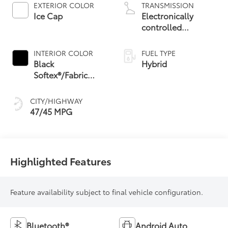
EXTERIOR COLOR
TRANSMISSION
Ice Cap
Electronically
controlled
Continuously
Variable
INTERIOR COLOR
FUEL TYPE
Transmission
Black
Hybrid
(ECVT) with
Softex®/Fabric
sequential shift
Mixed Media Trim
mode
CITY/HIGHWAY
47/45 MPG
Highlighted Features
Feature availability subject to final vehicle configuration.
Bluetooth®
Android Auto