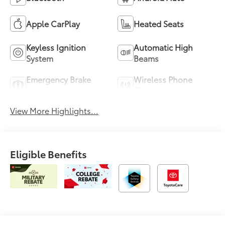
Apple CarPlay
Heated Seats
Keyless Ignition
Automatic High
System
Beams
Emergency Brake
Wireless Phone
Assist
Charging
View More Highlights...
Eligible Benefits