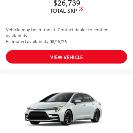
$26,739
55
TOTAL SRP
Vehicle may be in transit. Contact dealer to confirm
availability.
Estimated availability 08/15/26
VIEW VEHICLE