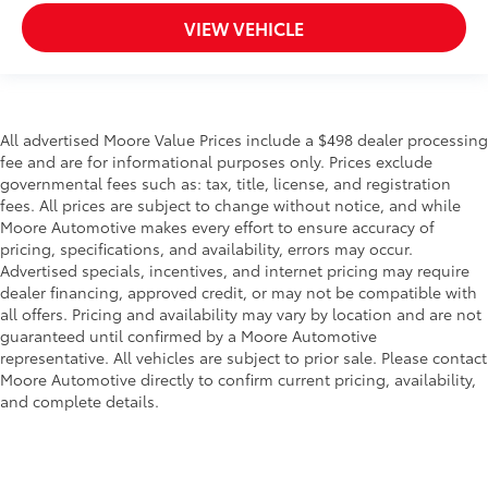
VIEW VEHICLE
All advertised Moore Value Prices include a $498 dealer processing
fee and are for informational purposes only. Prices exclude
governmental fees such as: tax, title, license, and registration
fees. All prices are subject to change without notice, and while
Moore Automotive makes every effort to ensure accuracy of
pricing, specifications, and availability, errors may occur.
Advertised specials, incentives, and internet pricing may require
dealer financing, approved credit, or may not be compatible with
all offers. Pricing and availability may vary by location and are not
guaranteed until confirmed by a Moore Automotive
representative. All vehicles are subject to prior sale. Please contact
Moore Automotive directly to confirm current pricing, availability,
and complete details.