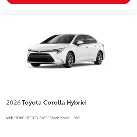
2026
Toyota Corolla Hybrid
VIN:
JTDBCMFE0T3161820
Stock:
Model:
1882