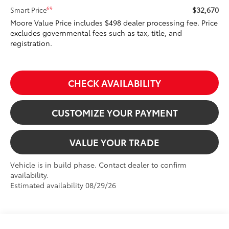
$32,670
69
Smart Price
Moore Value Price includes $498 dealer processing fee. Price
excludes governmental fees such as tax, title, and
registration.
CHECK AVAILABILITY
CUSTOMIZE YOUR PAYMENT
VALUE YOUR TRADE
Vehicle is in build phase. Contact dealer to confirm
availability.
Estimated availability 08/29/26