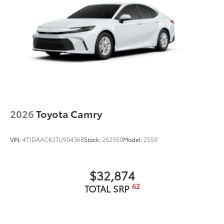
2026
Toyota Camry
VIN:
4T1DAACK3TU904368
Stock:
262950
Model:
2559
$32,874
62
TOTAL SRP