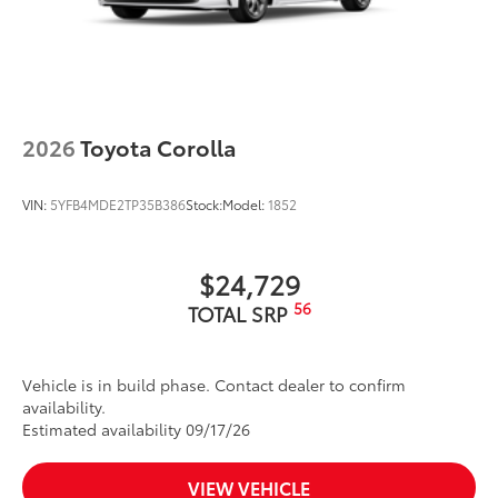
18-in. multi-spoke black-finished alloy wheels
Washer-linked intermittent windshield wipers
Black rear "CAMRY" lettering
2026
Toyota Corolla
VIN:
5YFB4MDE2TP35B386
Stock:
Model:
1852
$24,729
56
TOTAL SRP
Vehicle is in build phase. Contact dealer to confirm
availability.
Estimated availability 09/17/26
VIEW VEHICLE