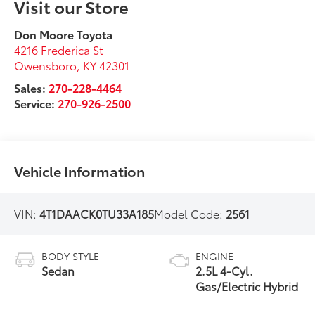
Visit our Store
Don Moore Toyota
4216 Frederica St
Owensboro
,
KY
42301
Sales:
270-228-4464
Service:
270-926-2500
Vehicle Information
VIN:
4T1DAACK0TU33A185
Model Code:
2561
BODY STYLE
ENGINE
Sedan
2.5L 4-Cyl.
Gas/Electric Hybrid