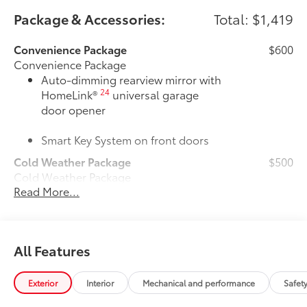
Package & Accessories:
Total: $1,419
Convenience Package
$600
Convenience Package
Auto-dimming rearview mirror with
24
HomeLink®
universal garage
door opener
Smart Key System on front doors
Cold Weather Package
$500
Cold Weather Package
Read More...
Heated leather steering wheel
Paddle shifters
All Features
Heated front seats
50 State Emissions
$0
Exterior
Interior
Mechanical and performance
Safet
50 State Emissions
All-Weather Floor Liner Package
$319