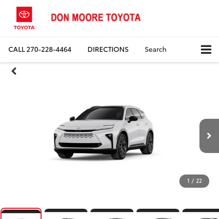
CALL
270-228-4464
DIRECTIONS
Search
1
/
22