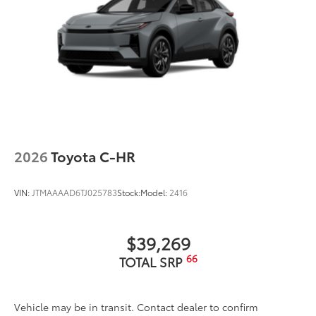
2026
Toyota C-HR
VIN:
JTMAAAAD6TJ025783
Stock:
Model:
2416
$39,269
66
TOTAL SRP
Vehicle may be in transit. Contact dealer to confirm