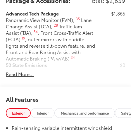
Package & Accessories:
Total: $2,659
Advanced Tech Package
$1,865
35
Panoramic View Monitor (PVM),
Lane
28
Change Assist (LCA),
Traffic Jam
54
Assist (TJA),
, Front Cross-Traffic Alert
19
(FCTA)
, outer mirrors with puddle
lights and reverse tilt-down feature, and
Front and Rear Parking Assist with
34
Automatic Braking (PA w/AB)
50 State Emissions
$0
50 State Emissions
Read More...
Premium Paint
$475
Premium Paint
All-Weather Floor Liner Package
$319
All-Weather Floor Liner package
All Features
provides precision-fit, durable weather-
resistant floor liners and cargo tray to
Exterior
Interior
Mechanical and performance
Safet
protect the interior with signature
Toyota style. Includes:
Rain-sensing variable intermittent windshield
• All-Weather Floor Liners