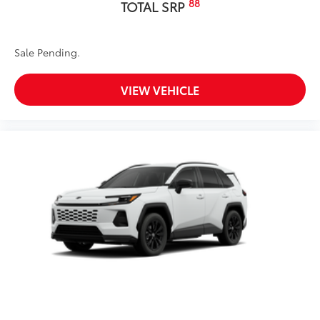
88
TOTAL SRP
Sale Pending.
VIEW VEHICLE