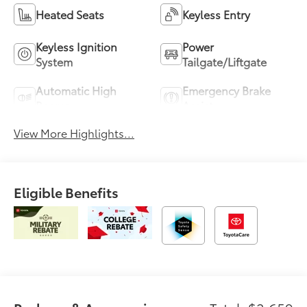
Heated Seats
Keyless Entry
Keyless Ignition
Power
System
Tailgate/Liftgate
Automatic High
Emergency Brake
Beams
Assist
View More Highlights...
Eligible Benefits