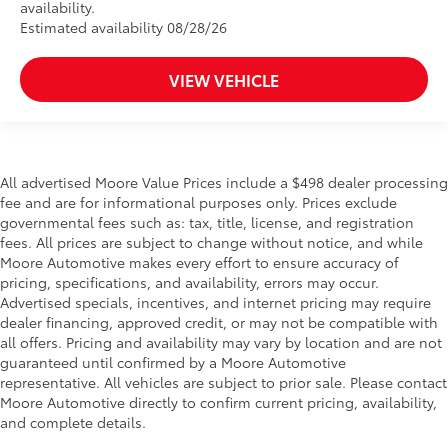
availability.
Estimated availability 08/28/26
VIEW VEHICLE
All advertised Moore Value Prices include a $498 dealer processing
fee and are for informational purposes only. Prices exclude
governmental fees such as: tax, title, license, and registration
fees. All prices are subject to change without notice, and while
Moore Automotive makes every effort to ensure accuracy of
pricing, specifications, and availability, errors may occur.
Advertised specials, incentives, and internet pricing may require
dealer financing, approved credit, or may not be compatible with
all offers. Pricing and availability may vary by location and are not
guaranteed until confirmed by a Moore Automotive
representative. All vehicles are subject to prior sale. Please contact
Moore Automotive directly to confirm current pricing, availability,
and complete details.