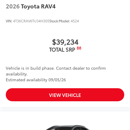
2026
Toyota RAV4
VIN:
4T36CRAV6TU34H305
Stock:
Model:
4524
$39,234
88
TOTAL SRP
Vehicle is in build phase. Contact dealer to confirm
availability.
Estimated availability 09/05/26
VIEW VEHICLE