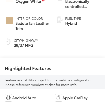
18
Oxygen White
Electronically
controlled
Continuously
Variable
INTERIOR COLOR
FUEL TYPE
Transmission
Saddle Tan Leather
Hybrid
(ECVT)
Trim
CITY/HIGHWAY
39/37 MPG
Highlighted Features
Feature availability subject to final vehicle configuration.
Please reference window sticker for more info.
Android Auto
Apple CarPlay