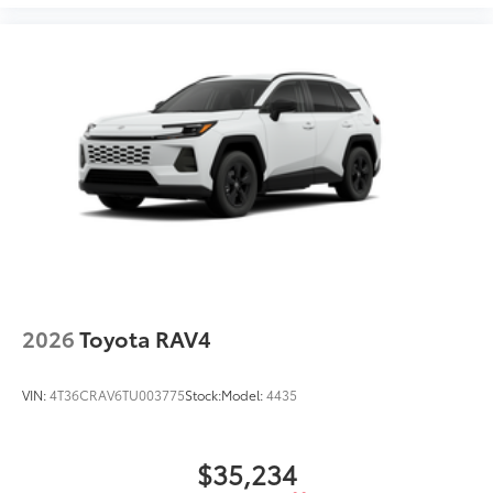
2026
Toyota RAV4
VIN:
4T36CRAV6TU003775
Stock:
Model:
4435
$35,234