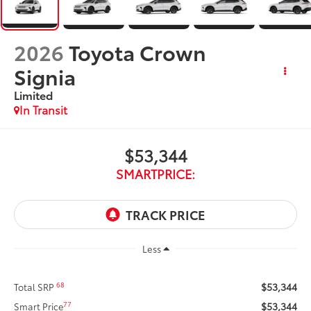
2026
Toyota Crown
Signia
Limited
In Transit
$53,344
SMARTPRICE:
Less
$53,344
68
Total SRP
$53,344
77
Smart Price