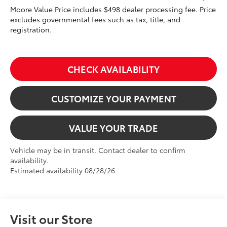
Moore Value Price includes $498 dealer processing fee. Price
excludes governmental fees such as tax, title, and
registration.
CHECK AVAILABILITY
CUSTOMIZE YOUR PAYMENT
VALUE YOUR TRADE
Vehicle may be in transit. Contact dealer to confirm
availability.
Estimated availability 08/28/26
Visit our Store