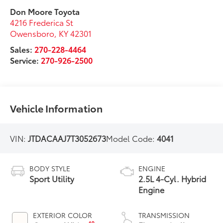
Don Moore Toyota
4216 Frederica St
Owensboro
,
KY
42301
Sales:
270-228-4464
Service:
270-926-2500
Vehicle Information
VIN:
JTDACAAJ7T3052673
Model Code:
4041
BODY STYLE
ENGINE
Sport Utility
2.5L 4-Cyl. Hybrid
Engine
EXTERIOR COLOR
TRANSMISSION