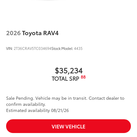
feature
2026
Toyota RAV4
VIN:
2T36CRAV5TC034694
Stock:
Model:
4435
$35,234
88
TOTAL SRP
Sale Pending. Vehicle may be in transit. Contact dealer to
confirm availability.
Estimated availability 08/21/26
VIEW VEHICLE