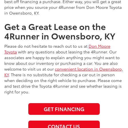
best off financing a purchase. Either way, you will get a great
price when you source your 4Runner from Don Moore Toyota
in Owensboro, KY.
Get a Great Lease on the
4Runner in Owensboro, KY
Please do not hesitate to reach out to us at
Don Moore
Toyota
with any questions about leasing the 4Runner. Our
associates are happy to explain anything you might want to
know about our inventory or purchasing a car. You are also
welcome to visit us at our
convenient location in Owensboro,
KY
. There is no substitute for checking a car out in person
when deciding on the right vehicle to purchase. Please come
and test drive the Toyota 4Runner and see whether leasing is
right for you.
GET FINANCING
CONTACT US