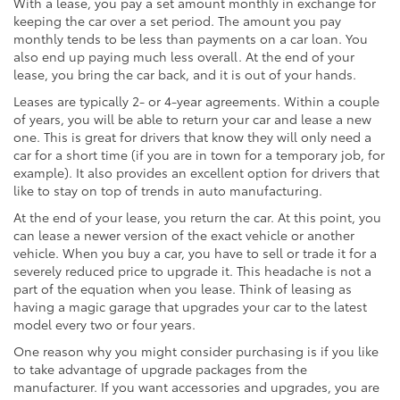
With a lease, you pay a set amount monthly in exchange for
keeping the car over a set period. The amount you pay
monthly tends to be less than payments on a car loan. You
also end up paying much less overall. At the end of your
lease, you bring the car back, and it is out of your hands.
Leases are typically 2- or 4-year agreements. Within a couple
of years, you will be able to return your car and lease a new
one. This is great for drivers that know they will only need a
car for a short time (if you are in town for a temporary job, for
example). It also provides an excellent option for drivers that
like to stay on top of trends in auto manufacturing.
At the end of your lease, you return the car. At this point, you
can lease a newer version of the exact vehicle or another
vehicle. When you buy a car, you have to sell or trade it for a
severely reduced price to upgrade it. This headache is not a
part of the equation when you lease. Think of leasing as
having a magic garage that upgrades your car to the latest
model every two or four years.
One reason why you might consider purchasing is if you like
to take advantage of upgrade packages from the
manufacturer. If you want accessories and upgrades, you are