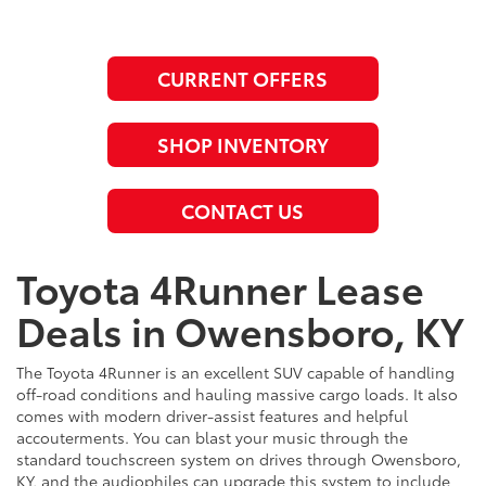
CURRENT OFFERS
SHOP INVENTORY
CONTACT US
Toyota 4Runner Lease
Deals in Owensboro, KY
The Toyota 4Runner is an excellent SUV capable of handling
off-road conditions and hauling massive cargo loads. It also
comes with modern driver-assist features and helpful
accouterments. You can blast your music through the
standard touchscreen system on drives through Owensboro,
KY, and the audiophiles can upgrade this system to include