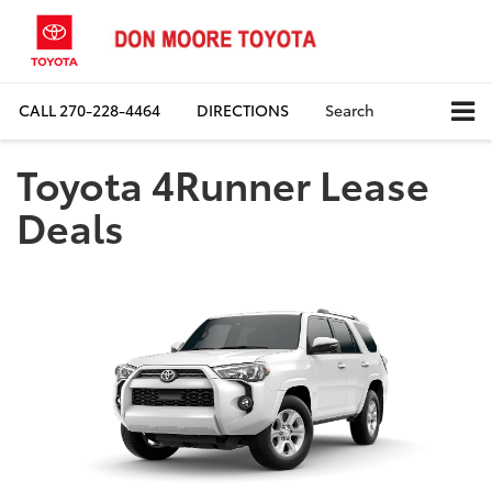
CALL
270-228-4464
DIRECTIONS
Search
Toyota 4Runner Lease
Deals