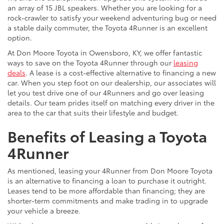
an array of 15 JBL speakers. Whether you are looking for a
rock-crawler to satisfy your weekend adventuring bug or need
a stable daily commuter, the Toyota 4Runner is an excellent
option.
At Don Moore Toyota in Owensboro, KY, we offer fantastic
ways to save on the Toyota 4Runner through our
leasing
deals
. A lease is a cost-effective alternative to financing a new
car. When you step foot on our dealership, our associates will
let you test drive one of our 4Runners and go over leasing
details. Our team prides itself on matching every driver in the
area to the car that suits their lifestyle and budget.
Benefits of Leasing a Toyota
4Runner
As mentioned, leasing your 4Runner from Don Moore Toyota
is an alternative to financing a loan to purchase it outright.
Leases tend to be more affordable than financing; they are
shorter-term commitments and make trading in to upgrade
your vehicle a breeze.