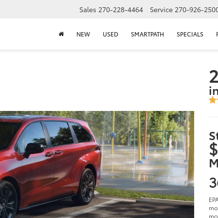
Sales
270-228-4464
Service
270-926-250
NEW
USED
SMARTPATH
SPECIALS
2
i
S
$
M
3
EPA
mod
mod