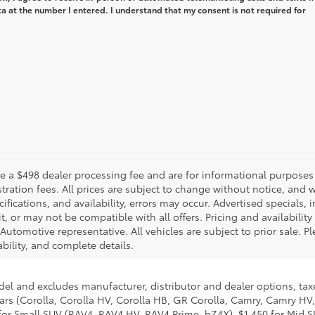
 at the number I entered. I understand that my consent is not required for
de a $498 dealer processing fee and are for informational purposes
egistration fees. All prices are subject to change without notice, a
cifications, and availability, errors may occur. Advertised specials,
t, or may not be compatible with all offers. Pricing and availabilit
utomotive representative. All vehicles are subject to prior sale. 
ability, and complete details.
del and excludes manufacturer, distributor and dealer options, taxe
ars (Corolla, Corolla HV, Corolla HB, GR Corolla, Camry, Camry HV,
95 for Small SUV (RAV4, RAV4 HV, RAV4 Prime, bZ4X), $1,450 for Mi