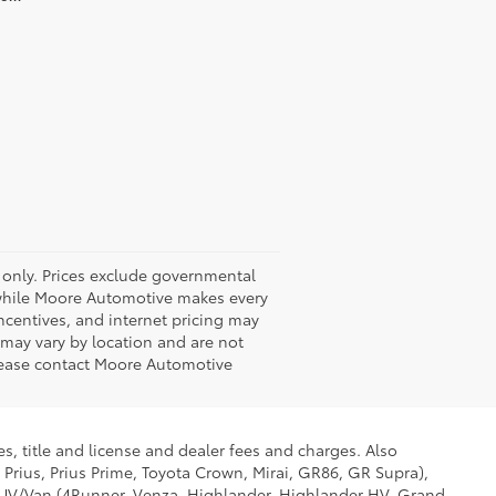
 only. Prices exclude governmental
nd while Moore Automotive makes every
 incentives, and internet pricing may
y may vary by location and are not
Please contact Moore Automotive
s, title and license and dealer fees and charges. Also
 Prius, Prius Prime, Toyota Crown, Mirai, GR86, GR Supra),
d SUV/Van (4Runner, Venza, Highlander, Highlander HV, Grand