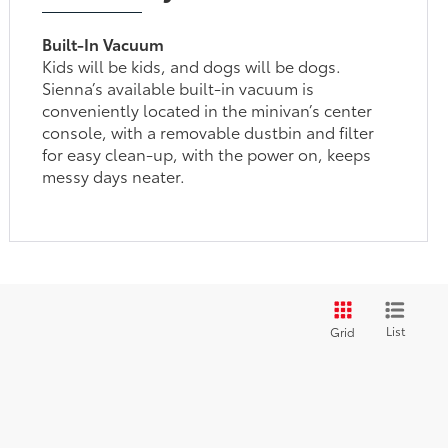
Built-In Vacuum
Kids will be kids, and dogs will be dogs.
Sienna’s available built-in vacuum is
conveniently located in the minivan’s center
console, with a removable dustbin and filter
for easy clean-up, with the power on, keeps
messy days neater.
List
Grid