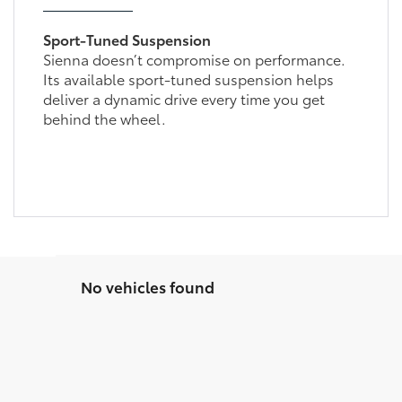
Sport-Tuned Suspension
Sienna doesn’t compromise on performance.
Its available sport-tuned suspension helps
deliver a dynamic drive every time you get
behind the wheel.
No vehicles found