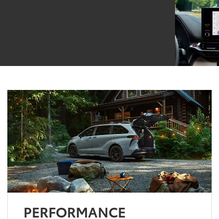
PERFORMANCE