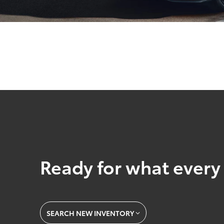
Ready for what every 
SEARCH NEW INVENTORY