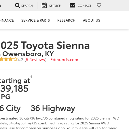
0
SEARCH
SERVICE
CONTACT
FINANCE
SERVICE & PARTS
RESEARCH
ABOUT US
025 Toyota Sienna
n Owensboro, KY
4.2 (
5 Reviews
) -
Edmunds.com
1
tarting at
39,185
PG
6 City
36 Highway
-estimated 36 city/36 hwy/36 combined mpg rating for 2025 Sienna FWD
els; 34 city/36 hwy/35 combined mpg rating for 2025 Sienna AWD
els. Use for comparison purposes only. Your mileage will vary for many