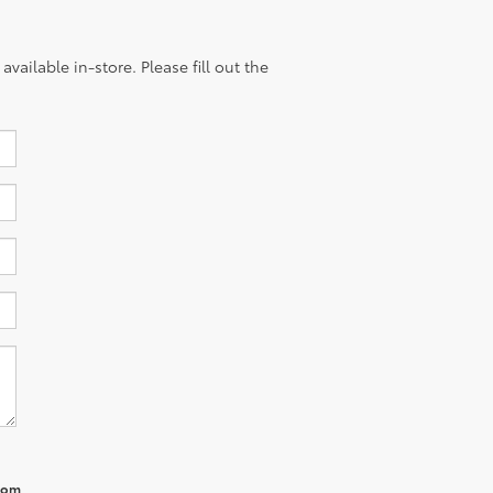
vailable in-store. Please fill out the
from