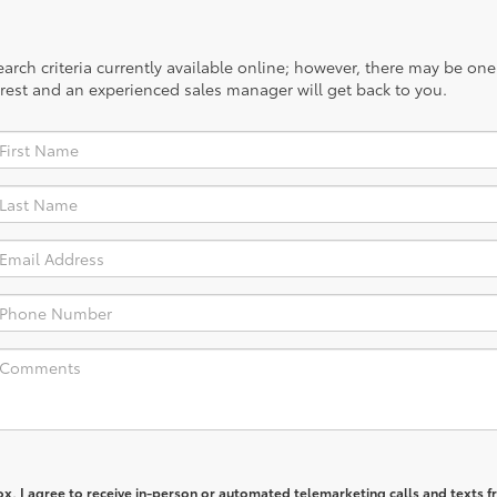
rch criteria currently available online; however, there may be one a
rest and an experienced sales manager will get back to you.
box, I agree to receive in-person or automated telemarketing calls and texts 