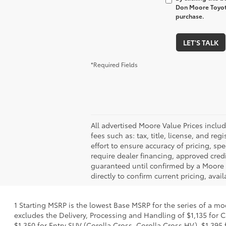
Don Moore Toyota
purchase.
LET'S TALK
*Required Fields
All advertised Moore Value Prices inclu
fees such as: tax, title, license, and r
effort to ensure accuracy of pricing, spe
require dealer financing, approved credi
guaranteed until confirmed by a Moore A
directly to confirm current pricing, avail
1 Starting MSRP is the lowest Base MSRP for the series of a mo
excludes the Delivery, Processing and Handling of $1,135 for C
$1,350 for Entry SUV (Corolla Cross, Corolla Cross HV), $1,3