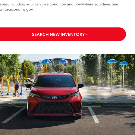
sons, including your vehicle's condition and how/where you drive. See
w.fueleconomy.gov.
SEARCH NEW INVENTORY