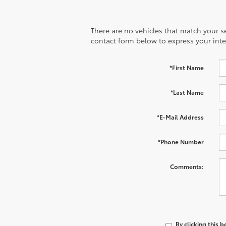
There are no vehicles that match your sea
contact form below to express your inte
*First Name
*Last Name
*E-Mail Address
*Phone Number
Comments:
By clicking this 