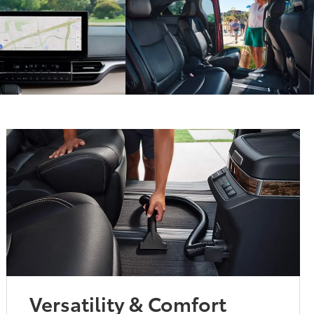
Versatility & Comfort