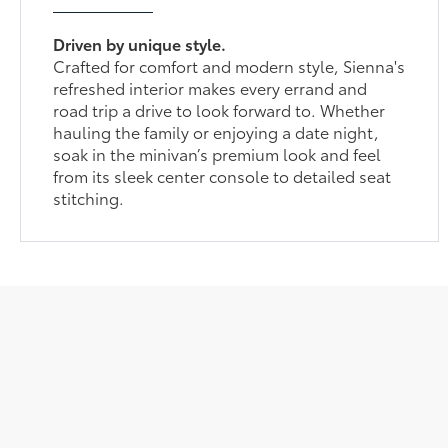
Driven by unique style.
Crafted for comfort and modern style, Sienna's
refreshed interior makes every errand and
road trip a drive to look forward to. Whether
hauling the family or enjoying a date night,
soak in the minivan’s premium look and feel
from its sleek center console to detailed seat
stitching.