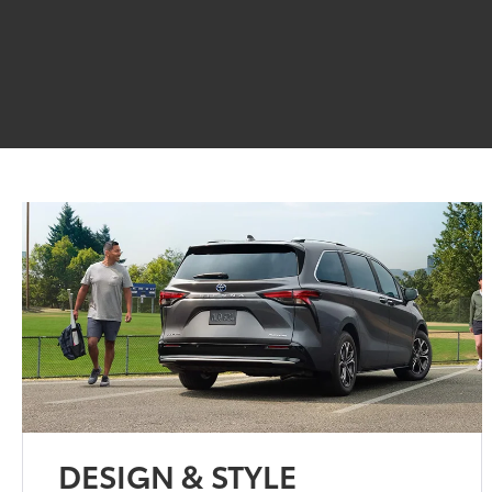
DESIGN & STYLE