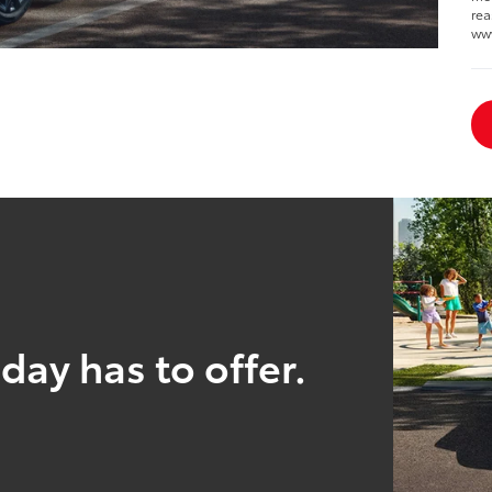
rea
ww
day has to offer.