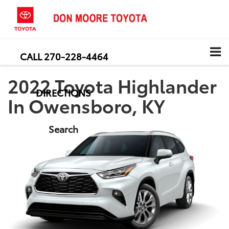
CALL
270-228-4464
2022 Toyota Highlander
DIRECTIONS
In Owensboro, KY
Search