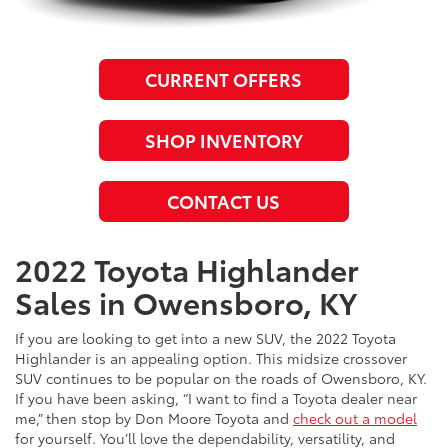
CURRENT OFFERS
SHOP INVENTORY
CONTACT US
2022 Toyota Highlander
Sales in Owensboro, KY
If you are looking to get into a new SUV, the 2022 Toyota
Highlander is an appealing option. This midsize crossover
SUV continues to be popular on the roads of Owensboro, KY.
If you have been asking, “I want to find a Toyota dealer near
me,” then stop by Don Moore Toyota and
check out a model
for yourself. You’ll love the dependability, versatility, and