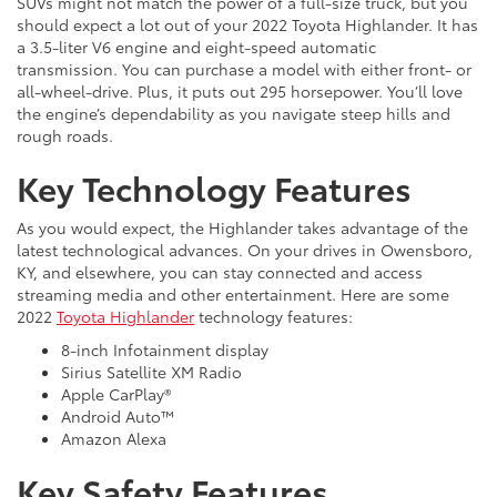
SUVs might not match the power of a full-size truck, but you
should expect a lot out of your 2022 Toyota Highlander. It has
a 3.5-liter V6 engine and eight-speed automatic
transmission. You can purchase a model with either front- or
all-wheel-drive. Plus, it puts out 295 horsepower. You’ll love
the engine’s dependability as you navigate steep hills and
rough roads.
Key Technology Features
As you would expect, the Highlander takes advantage of the
latest technological advances. On your drives in Owensboro,
KY, and elsewhere, you can stay connected and access
streaming media and other entertainment. Here are some
2022
Toyota Highlander
technology features:
8-inch Infotainment display
Sirius Satellite XM Radio
Apple CarPlay®
Android Auto™
Amazon Alexa
Key Safety Features