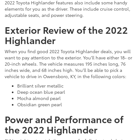
2022 Toyota Highlander features also include some handy
elements for you as the driver. These include cruise control,
adjustable seats, and power steering.
Exterior Review of the 2022
Highlander
When you find good 2022 Toyota Highlander deals, you will
want to pay attention to the exterior. You’ll have either 18- or
20-inch wheels. The vehicle measures 195 inches long, 76
inches wide, and 68 inches high. You’ll be able to pick a
vehicle to drive in Owensboro, KY, in the following colors:
Brilliant silver metallic
Deep ocean blue pearl
Mocha almond pearl
Obsidian green pearl
Power and Performance of
the 2022 Highlander