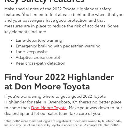
Make special note of the 2022 Toyota Highlander safety
features. You’ll need to feel at ease behind the wheel that you
and your passengers have good protection and that
measures are in place to reduce the risk of accidents. Some
key elements include:
Lane-departure warning
Emergency braking with pedestrian warning
Lane-keep assist
Adaptive cruise control
Rear cross-path detection
Find Your 2022 Highlander
at Don Moore Toyota
If you’re wondering where to get a good 2022 Toyota
Highlander for sale in Owensboro, KY, there’s no better place
to come than
Don Moore Toyota
. Make your way down to our
dealership and let our sales team take care of you.
*Bluetooth® word mark and logos are registered trademarks owned by Bluetooth SIG,
Inc. and any use of such marks by Toyota is under license. A compatible Bluetooth®-