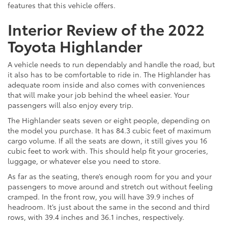
features that this vehicle offers.
Interior Review of the 2022
Toyota Highlander
A vehicle needs to run dependably and handle the road, but
it also has to be comfortable to ride in. The Highlander has
adequate room inside and also comes with conveniences
that will make your job behind the wheel easier. Your
passengers will also enjoy every trip.
The Highlander seats seven or eight people, depending on
the model you purchase. It has 84.3 cubic feet of maximum
cargo volume. If all the seats are down, it still gives you 16
cubic feet to work with. This should help fit your groceries,
luggage, or whatever else you need to store.
As far as the seating, there’s enough room for you and your
passengers to move around and stretch out without feeling
cramped. In the front row, you will have 39.9 inches of
headroom. It’s just about the same in the second and third
rows, with 39.4 inches and 36.1 inches, respectively.