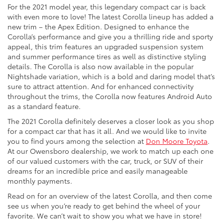
For the 2021 model year, this legendary compact car is back
with even more to love! The latest Corolla lineup has added a
new trim – the Apex Edition. Designed to enhance the
Corolla’s performance and give you a thrilling ride and sporty
appeal, this trim features an upgraded suspension system
and summer performance tires as well as distinctive styling
details. The Corolla is also now available in the popular
Nightshade variation, which is a bold and daring model that’s
sure to attract attention. And for enhanced connectivity
throughout the trims, the Corolla now features Android Auto
as a standard feature.
The 2021 Corolla definitely deserves a closer look as you shop
for a compact car that has it all. And we would like to invite
you to find yours among the selection at
Don Moore Toyota
.
At our Owensboro dealership, we work to match up each one
of our valued customers with the car, truck, or SUV of their
dreams for an incredible price and easily manageable
monthly payments.
Read on for an overview of the latest Corolla, and then come
see us when you’re ready to get behind the wheel of your
favorite. We can’t wait to show you what we have in store!