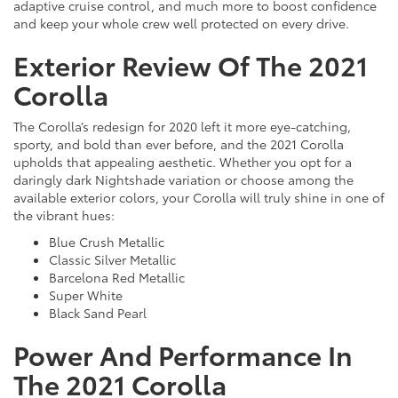
adaptive cruise control, and much more to boost confidence
and keep your whole crew well protected on every drive.
Exterior Review Of The 2021
Corolla
The Corolla’s redesign for 2020 left it more eye-catching,
sporty, and bold than ever before, and the 2021 Corolla
upholds that appealing aesthetic. Whether you opt for a
daringly dark Nightshade variation or choose among the
available exterior colors, your Corolla will truly shine in one of
the vibrant hues:
Blue Crush Metallic
Classic Silver Metallic
Barcelona Red Metallic
Super White
Black Sand Pearl
Power And Performance In
The 2021 Corolla