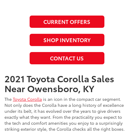
CURRENT OFFERS
SHOP INVENTORY
CONTACT US
2021 Toyota Corolla Sales
Near Owensboro, KY
The
Toyota Corolla
is an icon in the compact car segment.
Not only does the Corolla have a long history of excellence
under its belt, it has evolved over the years to give drivers
exactly what they want. From the practicality you expect to
the tech and comfort amenities you enjoy to a surprisingly
striking exterior style, the Corolla checks all the right boxes.