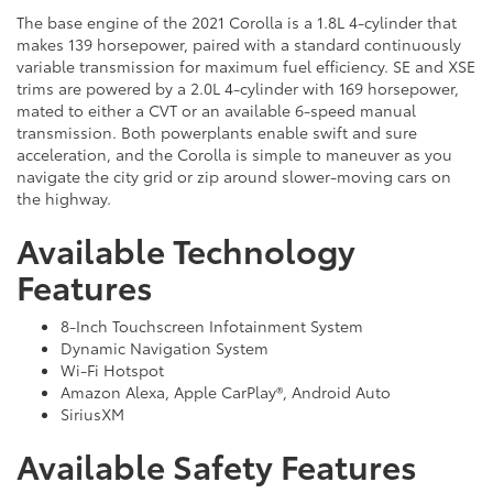
The base engine of the 2021 Corolla is a 1.8L 4-cylinder that
makes 139 horsepower, paired with a standard continuously
variable transmission for maximum fuel efficiency. SE and XSE
trims are powered by a 2.0L 4-cylinder with 169 horsepower,
mated to either a CVT or an available 6-speed manual
transmission. Both powerplants enable swift and sure
acceleration, and the Corolla is simple to maneuver as you
navigate the city grid or zip around slower-moving cars on
the highway.
Available Technology
Features
8-Inch Touchscreen Infotainment System
Dynamic Navigation System
Wi-Fi Hotspot
Amazon Alexa, Apple CarPlay®, Android Auto
SiriusXM
Available Safety Features