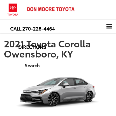
CALL
270-228-4464
2021 Toyota Corolla
DIRECTIONS
Owensboro, KY
Search