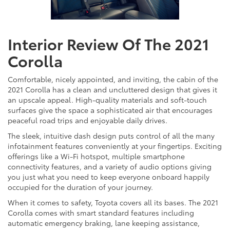
Interior Review Of The 2021
Corolla
Comfortable, nicely appointed, and inviting, the cabin of the
2021 Corolla has a clean and uncluttered design that gives it
an upscale appeal. High-quality materials and soft-touch
surfaces give the space a sophisticated air that encourages
peaceful road trips and enjoyable daily drives.
The sleek, intuitive dash design puts control of all the many
infotainment features conveniently at your fingertips. Exciting
offerings like a Wi-Fi hotspot, multiple smartphone
connectivity features, and a variety of audio options giving
you just what you need to keep everyone onboard happily
occupied for the duration of your journey.
When it comes to safety, Toyota covers all its bases. The 2021
Corolla comes with smart standard features including
automatic emergency braking, lane keeping assistance,