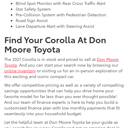
Blind Spot Monitor with Rear Cross Traffic Alert
Star Safety System
Pre-Collision System with Pedestrian Detection
Road Sign Assist
Lane Departure Alert with Steering Assist
Find Your Corolla At Don
Moore Toyota
The 2021 Corolla is in stock and priced to sell at
Don Moore
Toyota
. And you can start your search now by browsing our
online inventory
or visiting us for an in-person exploration of
this exciting and iconic compact car.
We offer competitive pricing as well as a variety of compelling
savings opportunities that can help you drive home your
favorite model for far less than you ever thought possible!
And our team of finance experts is here to help you build a
customized finance plan with low monthly payments that fit
seamlessly into your household budget.
Let the helpful team at Don Moore Toyota be your guide as
you search for your new Corolla and get an amazing deal in