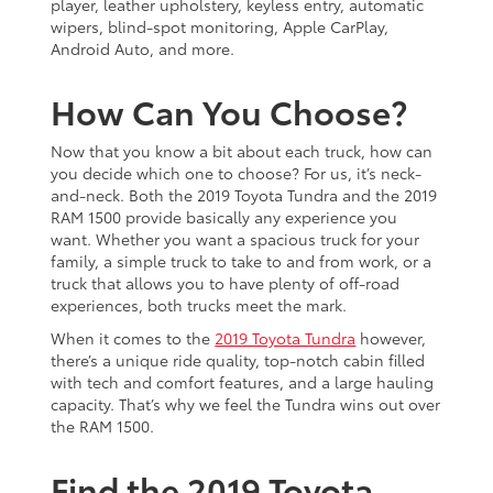
player, leather upholstery, keyless entry, automatic
wipers, blind-spot monitoring, Apple CarPlay,
Android Auto, and more.
How Can You Choose?
Now that you know a bit about each truck, how can
you decide which one to choose? For us, it’s neck-
and-neck. Both the 2019 Toyota Tundra and the 2019
RAM 1500 provide basically any experience you
want. Whether you want a spacious truck for your
family, a simple truck to take to and from work, or a
truck that allows you to have plenty of off-road
experiences, both trucks meet the mark.
When it comes to the
2019 Toyota Tundra
however,
there’s a unique ride quality, top-notch cabin filled
with tech and comfort features, and a large hauling
capacity. That’s why we feel the Tundra wins out over
the RAM 1500.
Find the 2019 Toyota