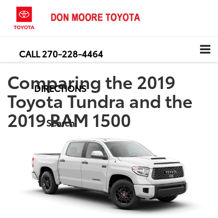
CALL
270-228-4464
Comparing the 2019
DIRECTIONS
Toyota Tundra and the
2019 RAM 1500
Search