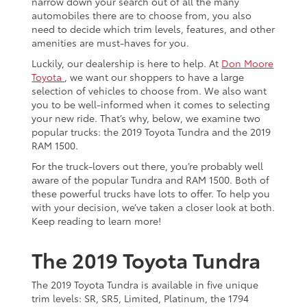
narrow down your search out of all the many
automobiles there are to choose from, you also
need to decide which trim levels, features, and other
amenities are must-haves for you.
Luckily, our dealership is here to help. At
Don Moore
Toyota
, we want our shoppers to have a large
selection of vehicles to choose from. We also want
you to be well-informed when it comes to selecting
your new ride. That’s why, below, we examine two
popular trucks: the 2019 Toyota Tundra and the 2019
RAM 1500.
For the truck-lovers out there, you’re probably well
aware of the popular Tundra and RAM 1500. Both of
these powerful trucks have lots to offer. To help you
with your decision, we’ve taken a closer look at both.
Keep reading to learn more!
The 2019 Toyota Tundra
The 2019 Toyota Tundra is available in five unique
trim levels: SR, SR5, Limited, Platinum, the 1794