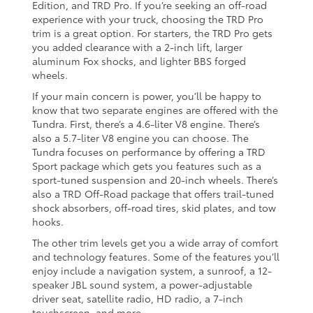
Edition, and TRD Pro. If you’re seeking an off-road
experience with your truck, choosing the TRD Pro
trim is a great option. For starters, the TRD Pro gets
you added clearance with a 2-inch lift, larger
aluminum Fox shocks, and lighter BBS forged
wheels.
If your main concern is power, you’ll be happy to
know that two separate engines are offered with the
Tundra. First, there’s a 4.6-liter V8 engine. There’s
also a 5.7-liter V8 engine you can choose. The
Tundra focuses on performance by offering a TRD
Sport package which gets you features such as a
sport-tuned suspension and 20-inch wheels. There’s
also a TRD Off-Road package that offers trail-tuned
shock absorbers, off-road tires, skid plates, and tow
hooks.
The other trim levels get you a wide array of comfort
and technology features. Some of the features you’ll
enjoy include a navigation system, a sunroof, a 12-
speaker JBL sound system, a power-adjustable
driver seat, satellite radio, HD radio, a 7-inch
touchscreen, and more.