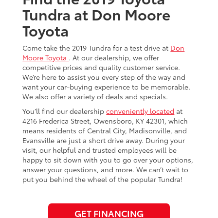
Tundra at Don Moore
Toyota
Come take the 2019 Tundra for a test drive at
Don
Moore Toyota
. At our dealership, we offer
competitive prices and quality customer service.
We’re here to assist you every step of the way and
want your car-buying experience to be memorable.
We also offer a variety of deals and specials.
You’ll find our dealership
conveniently located
at
4216 Frederica Street, Owensboro, KY 42301, which
means residents of Central City, Madisonville, and
Evansville are just a short drive away. During your
visit, our helpful and trusted employees will be
happy to sit down with you to go over your options,
answer your questions, and more. We can’t wait to
put you behind the wheel of the popular Tundra!
GET FINANCING