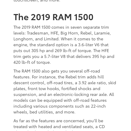
The 2019 RAM 1500
The 2019 RAM 1500 comes in seven separate trim
levels: Tradesman, HFE, Big Horn, Rebel, Laramie,
Longhorn, and Limited. When it comes to the
engine, the standard option is a 3.6-liter V6 that
puts out 305 hp and 269 lb-ft of torque. The HFE
trim gets you a 5.7-liter V8 that delivers 395 hp and
420 lb-ft of torque.
The RAM 1500 also gets you several off-road
features. For instance, the Rebel trim adds hill
descent control, off-road tires, a 3.92 axle ratio, skid
plates, front tow hooks, fortified shocks and
suspension, and an electronic-locking rear axle. All
models can be equipped with off-road features
including various components such as 22-inch
wheels, bed utilities, and more.
As far as the features are concerned, you’ll be
treated with heated and ventilated seats, a CD