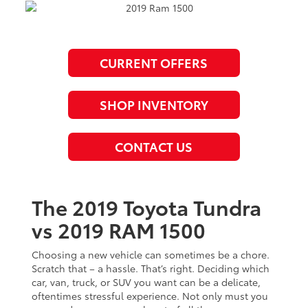
CURRENT OFFERS
SHOP INVENTORY
CONTACT US
The 2019 Toyota Tundra
vs 2019 RAM 1500
Choosing a new vehicle can sometimes be a chore.
Scratch that – a hassle. That’s right. Deciding which
car, van, truck, or SUV you want can be a delicate,
oftentimes stressful experience. Not only must you