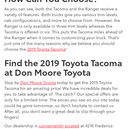
As you can see, both the Tacoma and the Ranger receive a
variety of features. Both trucks give you various trim levels,
cab configurations, and more to choose from. However, the
Ranger is only available in three trim levels whereas the
Tacoma is offered in six. This puts the Tacoma miles ahead of
the Ranger when it comes to customizing your truck. That’s
just one of the many reasons why we believe you should
choose the
2019 Toyota Tacoma
!
Find the 2019 Toyota Tacoma
at Don Moore Toyota
Stop by
Don Moore Toyota
today to get the 2019 Toyota
Tacoma for an amazing price! We have incredible deals for
you to take advantage of. The catch? Our special offers are
only for a limited time. The prices you see on our site today
could be gone tomorrow, so don’t hesitate to contact us.
After all, you don’t want a great deal to slip through your
fingers!
Our dealership is
conveniently located
at 4216 Frederica