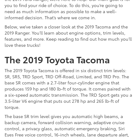
you to find your ride of choice. To do this, you’re going to
need as much information as possible to make a well-
informed decision. That’s where we come in.
Below, we’ve taken a closer look at the 2019 Tacoma and the
2019 Ranger. You’ll learn about engine options, trim levels,
features, and more. Keep reading to find out how much you’ll
love these trucks!
The 2019 Toyota Tacoma
The 2019 Toyota Tacoma is offered in six distinct trim levels:
SR, SR5, TRD Sport, TRD Off-Road, Limited, and TRD Pro. The
base SR comes with a 2.7-liter four-cylinder engine that
produces 159 hp and 180 lb-ft of torque. It comes paired with
a six-speed automatic transmission. The TRD Sport gets you a
3.5-liter V6 engine that puts out 278 hp and 265 lb-ft of
torque.
The base SR trim level gives you automatic high beams, a
backup camera, forward collision warning, adaptive cruise
control, a privacy glass, automatic emergency braking, Siri
Eyes Free voice control, 16-inch wheels, lane departure alert,