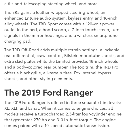
a tilt-and-telescoping steering wheel, and more.
The SR5 gains a leather-wrapped steering wheel, an
enhanced Entune audio system, keyless entry, and 16-inch
alloy wheels. The TRD Sport comes with a 120-volt power
outlet in the bed, a hood scoop, a 7-inch touchscreen, turn
signals in the mirror housings, and a wireless smartphone
charging pad.
The TRD Off-Road adds multiple terrain settings, a lockable
rear differential, crawl control, Bilstein monotube shocks, and
extra skid plates while the Limited provides 18-inch wheels
and a body-colored rear bumper. The top trim, the TRD Pro,
offers a black grille, all-terrain tires, Fox internal bypass
shocks, and other styling elements.
The 2019 Ford Ranger
The 2019 Ford Ranger is offered in three separate trim levels:
XL, XLT, and Lariat. When it comes to engine choices, all
models receive a turbocharged 2.3-liter four-cylinder engine
that generates 270 hp and 310 lb-ft of torque. The engine
comes paired with a 10-speed automatic transmission.