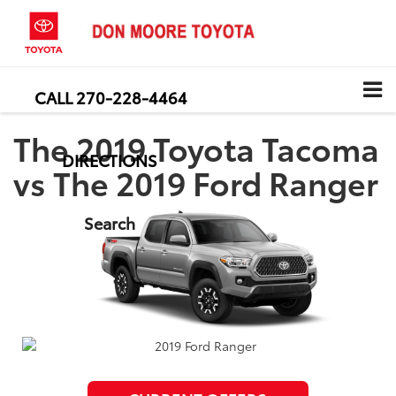
CALL
270-228-4464
The 2019 Toyota Tacoma
DIRECTIONS
vs The 2019 Ford Ranger
Search