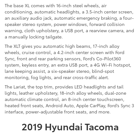
The base XL comes with 16-inch steel wheels, air
conditioning, automatic headlights, a 3.5-inch center screen,
an auxiliary audio jack, automatic emergency braking, a four-
speaker stereo system, power windows, forward collision
warning, cloth upholstery, a USB port, a rearview camera, and
a manually locking tailgate.
The XLT gives you automatic high beams, 17-inch alloy
wheels, cruise control, a 4.2-inch center screen with Ford
Sync, front and rear parking sensors, Ford’s Co-Pilot360
system, keyless entry, an extra USB port, a 4G Wi-Fi hotspot,
lane keeping assist, a six-speaker stereo, blind-spot
monitoring, fog lights, and rear cross-traffic alert.
The Lariat, the top trim, provides LED headlights and tail
lights, leather upholstery, 18-inch alloy wheels, dual-zone
automatic climate control, an 8-inch center touchscreen,
heated front seats, Android Auto, Apple CarPlay, Ford’s Sync 3
interface, power-adjustable front seats, and more.
2019 Hyundai Tacoma