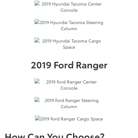
2019 Ford Ranger
How Can You Choose?