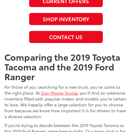
CURRENT OFFERS
SHOP INVENTORY
CONTACT US
Comparing the 2019 Toyota
Tacoma and the 2019 Ford
Ranger
For those of you searching for a new truck, you’ve come to
the right place. At
Don Moore Toyota
, you’ll find an extensive
inventory filled with popular makes and models you’re certain
to love. We happily offer a large selection for you to choose
from because we know how important it is for drivers to have
a diverse selection.
If you’re trying to decide between the 2019 Toyota Tacoma or
the 2019 Ford Ranger, we’re here to help. Our main goal is for