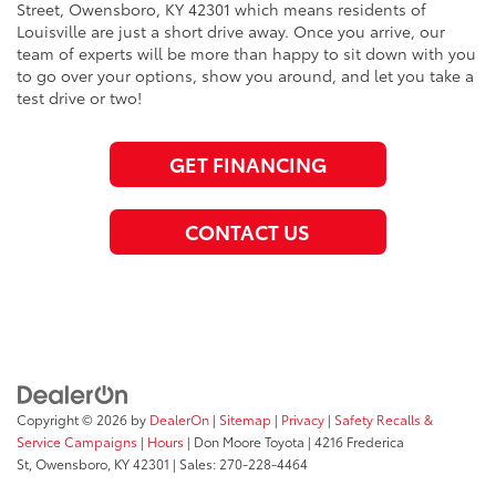
Street, Owensboro, KY 42301 which means residents of
Louisville are just a short drive away. Once you arrive, our
team of experts will be more than happy to sit down with you
to go over your options, show you around, and let you take a
test drive or two!
GET FINANCING
CONTACT US
Copyright © 2026
by
DealerOn
|
Sitemap
|
Privacy
|
Safety Recalls &
Service Campaigns
|
Hours
| Don Moore Toyota
|
4216 Frederica
St,
Owensboro,
KY
42301
| Sales:
270-228-4464