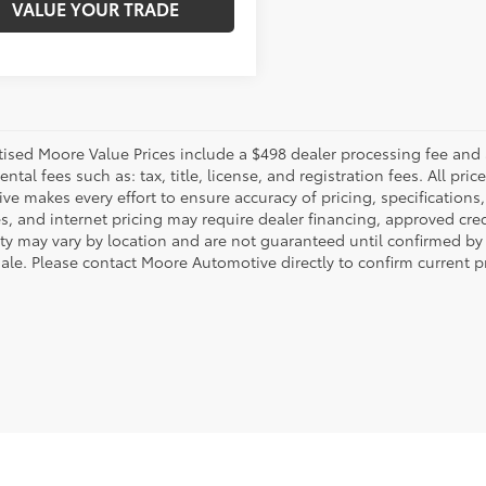
VALUE YOUR TRADE
rtised Moore Value Prices include a $498 dealer processing fee and 
tal fees such as: tax, title, license, and registration fees. All pr
e makes every effort to ensure accuracy of pricing, specifications, 
s, and internet pricing may require dealer financing, approved cred
lity may vary by location and are not guaranteed until confirmed by
sale. Please contact Moore Automotive directly to confirm current pr