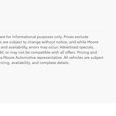
are for informational purposes only. Prices exclude
ices are subject to change without notice, and while Moore
and availability, errors may occur. Advertised specials,
it, or may not be compatible with all offers. Pricing and
 a Moore Automotive representative. All vehicles are subject
icing, availability, and complete details.