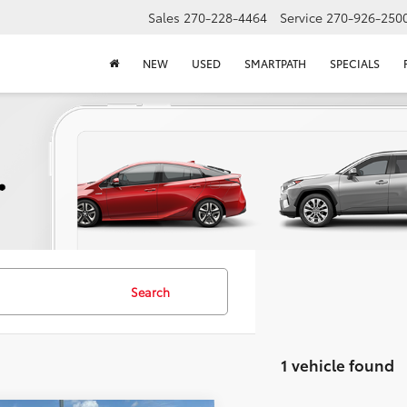
Sales
270-228-4464
Service
270-926-250
NEW
USED
SMARTPATH
SPECIALS
Search
1 vehicle found