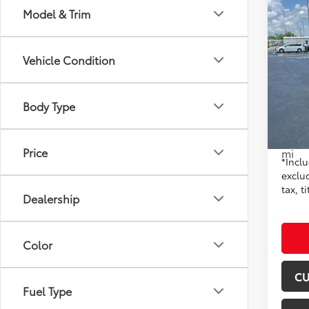
Co
Model & Trim
2023
Black
Vehicle Condition
Pric
Don 
VIN:
5F
Body Type
Model
Origin
15,4
Moore 
Price
mi
*Inclu
exclu
tax, t
Dealership
Color
CU
Fuel Type