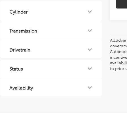
Cylinder
Transmission
All adve
governmen
Drivetrain
Automotiv
incentive
availabi
Status
to prior 
Availability