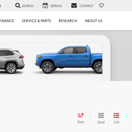
0
SEARCH
SERVICE
CONTACT
FINANCE
SERVICE & PARTS
RESEARCH
ABOUT US
Sort
List
Grid