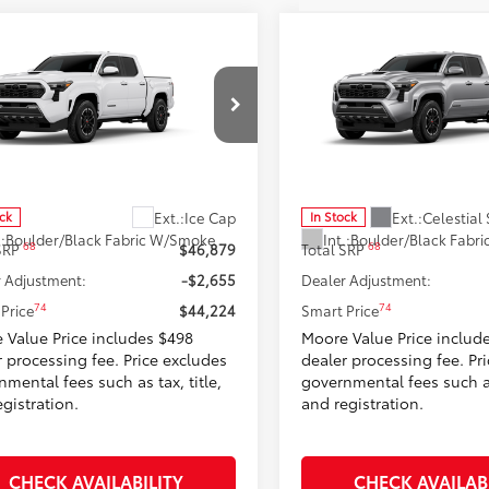
mpare Vehicle
Compare Vehicle
$44,224
$44,65
Toyota Tacoma
TRD
2026
Toyota Tacoma
T
t
SMARTPRICE:
Sport
SMARTPRICE
Moore Toyota
Don Moore Toyota
MLB5JN0TM280969
Stock:
263384
VIN:
3TMLB5JN3TM298110
Stoc
:
7542
Model:
7542
Less
Less
Ext.:
Ice Cap
Ext.:
Celestial 
ock
In Stock
.:
Boulder/Black Fabric W/Smoke Silver
Int.:
68
68
 SRP
$46,879
Total SRP
 Adjustment:
-$2,655
Dealer Adjustment:
74
74
Price
$44,224
Smart Price
 Value Price includes $498
Moore Value Price includ
r processing fee. Price excludes
dealer processing fee. Pr
mental fees such as tax, title,
governmental fees such as 
gistration.
and registration.
CHECK AVAILABILITY
CHECK AVAILAB