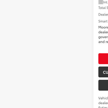
Int
Total
Dealer
Smart 
Moore
deale
govern
and re
CU
Vehicl
dealer
Estima