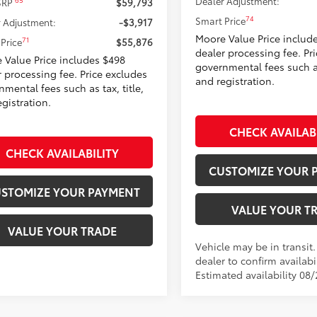
Dealer Adjustment:
65
 SRP
$59,793
74
Smart Price
 Adjustment:
-$3,917
Moore Value Price includ
71
Price
$55,876
dealer processing fee. Pr
 Value Price includes $498
governmental fees such as 
r processing fee. Price excludes
and registration.
mental fees such as tax, title,
gistration.
CHECK AVAILAB
CHECK AVAILABILITY
CUSTOMIZE YOUR 
STOMIZE YOUR PAYMENT
VALUE YOUR T
VALUE YOUR TRADE
Vehicle may be in transit
dealer to confirm availabil
Estimated availability 08