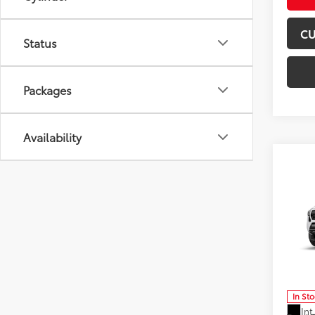
CU
Status
Packages
Availability
Co
2026
FOR
Off-
Don 
VIN:
3T
Model
In St
Int