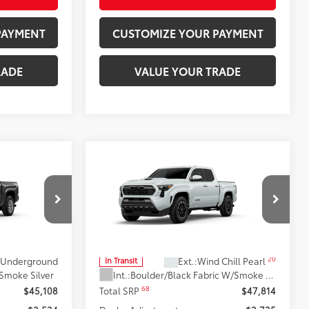
PAYMENT
CUSTOMIZE YOUR PAYMENT
RADE
VALUE YOUR TRADE
Compare Vehicle
4
$45,079
2026
Toyota Tacoma
TRD
R5
:
Sport
SMARTPRICE:
Don Moore Toyota
el:
7540
VIN:
3TYLB5JN9TT144019
Model:
7542
Less
20
Underground
Ext.:
Wind Chill Pearl
In Transit
 Smoke Silver
Int.:
Boulder/Black Fabric W/Smoke Silver
68
$45,108
Total SRP
$47,814