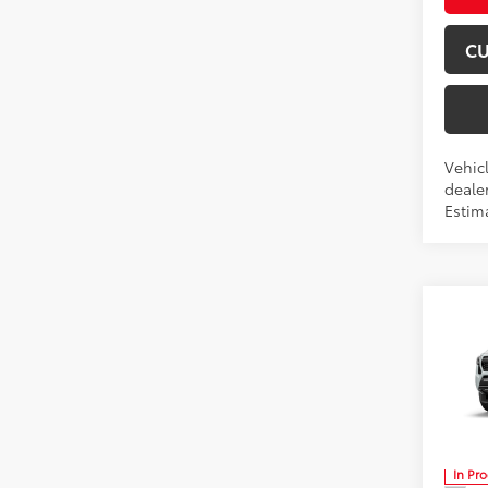
CU
Vehicl
dealer
Estima
Co
2026
Spor
Don 
VIN:
3T
In Pr