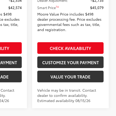
-$2,534
Dealer Adjustment:
-$2,735
74
$42,574
Smart Price
$45,079
es $498
Moore Value Price includes $498
ice excludes
dealer processing fee. Price excludes
tax, title,
governmental fees such as tax, title,
and registration.
ILITY
CHECK AVAILABILITY
PAYMENT
CUSTOMIZE YOUR PAYMENT
RADE
VALUE YOUR TRADE
. Contact
Vehicle may be in transit. Contact
ity.
dealer to confirm availability.
/24/26
Estimated availability 08/15/26