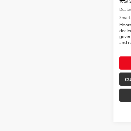
Total
Dealer
Smart 
Moore
deale
govern
and re
CU