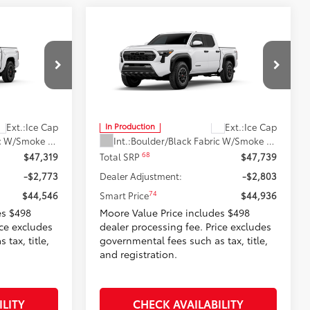
Compare Vehicle
6
$44,936
RD
2026
Toyota Tacoma
TRD
:
Off-Road
SMARTPRICE:
Don Moore Toyota
el:
7542
VIN:
3TMLB5JN7TM32A114
Model:
7544
Less
Ext.:
Ice Cap
Ext.:
Ice Cap
In Production
Boulder/Black Fabric W/Smoke Silver
Int.:
Boulder/Black Fabric W/Smoke Silver
68
$47,319
Total SRP
$47,739
-$2,773
Dealer Adjustment:
-$2,803
74
$44,546
Smart Price
$44,936
es $498
Moore Value Price includes $498
ice excludes
dealer processing fee. Price excludes
tax, title,
governmental fees such as tax, title,
and registration.
ILITY
CHECK AVAILABILITY