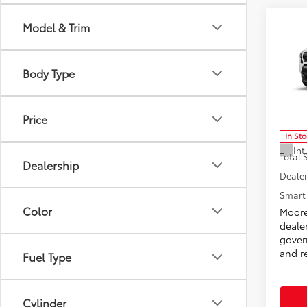
Co
Model & Trim
2026
Spor
Body Type
Don 
VIN:
3T
Model
Price
In St
Int
Total
Dealership
Dealer
Smart 
Color
Moore
deale
govern
and re
Fuel Type
Cylinder