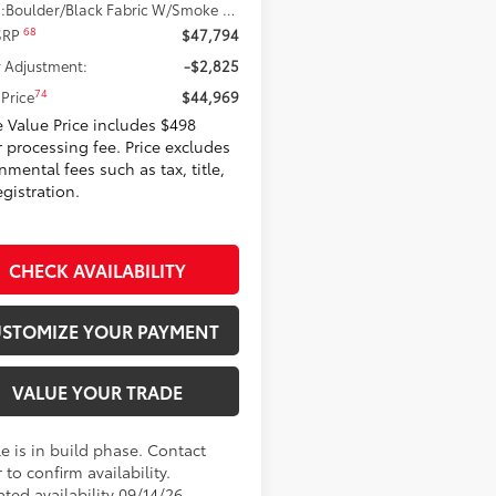
.:
Boulder/Black Fabric W/Smoke Silver
68
 SRP
$47,794
 Adjustment:
-$2,825
74
Price
$44,969
 Value Price includes $498
r processing fee. Price excludes
mental fees such as tax, title,
gistration.
CHECK AVAILABILITY
STOMIZE YOUR PAYMENT
VALUE YOUR TRADE
e is in build phase. Contact
 to confirm availability.
ted availability 09/14/26