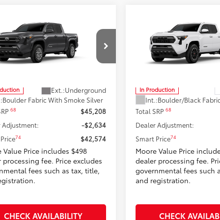
mpare Vehicle
Compare Vehicle
$42,574
$44,54
2026
Toyota Tacoma
T
Toyota Tacoma
SR5
SMARTPRICE:
Sport
SMARTPRICE
Moore Toyota
Don Moore Toyota
MLB5JN0TM32C576
Model:
7540
VIN:
3TMLB5JN5TM32A645
Mod
Less
Less
Ext.:
Underground
oduction
In Production
.:
Boulder Fabric With Smoke Silver
Int.:
68
68
 SRP
$45,208
Total SRP
 Adjustment:
-$2,634
Dealer Adjustment:
74
74
Price
$42,574
Smart Price
 Value Price includes $498
Moore Value Price includ
r processing fee. Price excludes
dealer processing fee. Pr
mental fees such as tax, title,
governmental fees such as 
gistration.
and registration.
CHECK AVAILABILITY
CHECK AVAILAB