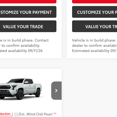
STOMIZE YOUR PAYMENT
CUSTOMIZE YOUR 
VALUE YOUR TRADE
VALUE YOUR T
e is in build phase. Contact
Vehicle is in build phase
 to confirm availability.
dealer to confirm availabil
ted availability 09/11/26
Estimated availability 09/
mpare Vehicle
$44,969
Toyota Tacoma
TRD
t
SMARTPRICE:
Moore Toyota
YLB5JN9TT33B586
Model:
7542
Less
20
Ext.:
Wind Chill Pearl
oduction