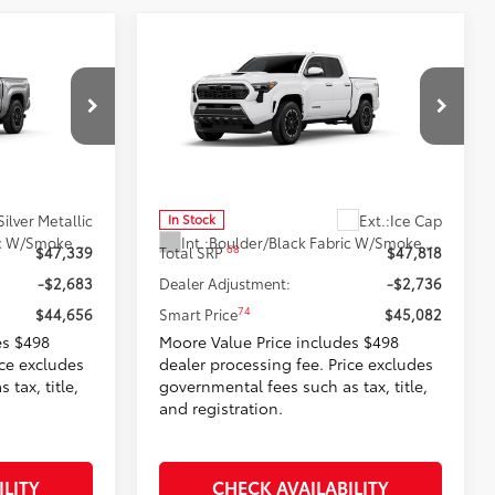
Compare Vehicle
6
$45,082
RD
2026
Toyota Tacoma
TRD
:
Sport
SMARTPRICE:
Don Moore Toyota
k:
263404
VIN:
3TMLB5JN2TM291262
Stock:
263400
Model:
7542
Less
Silver Metallic
Ext.:
Ice Cap
In Stock
Boulder/Black Fabric W/Smoke Silver
Int.:
Boulder/Black Fabric W/Smoke Silver
68
$47,339
Total SRP
$47,818
-$2,683
Dealer Adjustment:
-$2,736
74
$44,656
Smart Price
$45,082
es $498
Moore Value Price includes $498
ice excludes
dealer processing fee. Price excludes
tax, title,
governmental fees such as tax, title,
and registration.
ILITY
CHECK AVAILABILITY