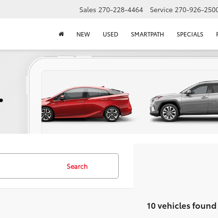
Sales
270-228-4464
Service
270-926-250
NEW
USED
SMARTPATH
SPECIALS
Search
10 vehicles found