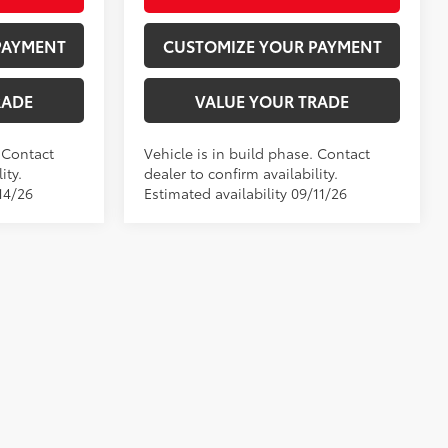
PAYMENT
CUSTOMIZE YOUR PAYMENT
RADE
VALUE YOUR TRADE
. Contact
Vehicle is in build phase. Contact
ity.
dealer to confirm availability.
14/26
Estimated availability 09/11/26