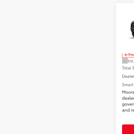
Co
2026
Don 
VIN:
3T
In Pr
Int
Total
Dealer
Smart 
Moore
deale
govern
and re