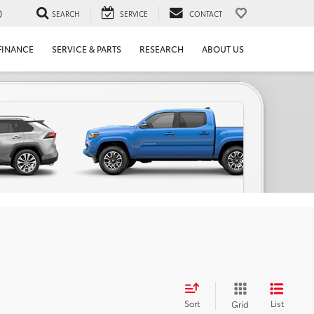
0
SEARCH
SERVICE
CONTACT
FINANCE
SERVICE & PARTS
RESEARCH
ABOUT US
Sort
List
Grid