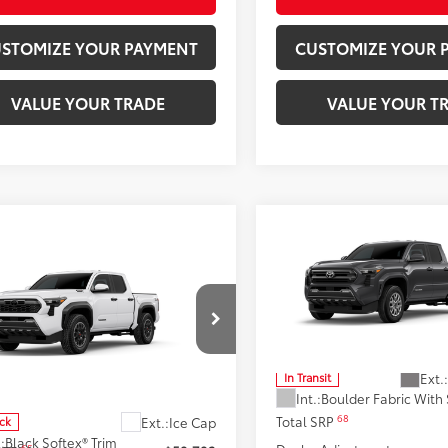
STOMIZE YOUR PAYMENT
CUSTOMIZE YOUR 
VALUE YOUR TRADE
VALUE YOUR T
Compare Vehicle
$42,57
2026
Toyota Tacoma
S
mpare Vehicle
Toyota Tacoma i-
$55,876
SMARTPRICE
CE MAX
Tacoma TRD
SMARTPRICE:
Road
Don Moore Toyota
VIN:
3TMLB5JN7TM304636
Mod
Moore Toyota
Less
YLC5LN7TT075163
Stock:
263393
Ext.:
In Transit
:
7532
Less
Int.:
Boulder Fabric With
68
Total SRP
Ext.:
Ice Cap
ock
.:
Black Softex® Trim