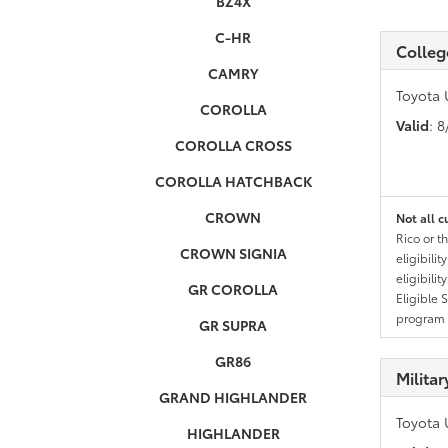
BZ4X
C-HR
Colleg
CAMRY
Toyota 
COROLLA
Valid
: 
COROLLA CROSS
COROLLA HATCHBACK
CROWN
Not all c
Rico or t
CROWN SIGNIA
eligibili
eligibili
GR COROLLA
Eligible 
program g
GR SUPRA
GR86
Milita
GRAND HIGHLANDER
Toyota 
HIGHLANDER