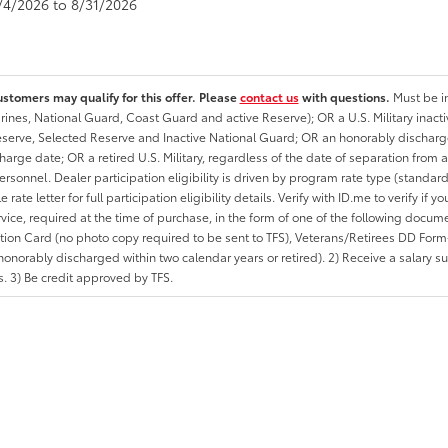
8/4/2026 to 8/31/2026
ustomers may qualify for this offer. Please
contact us
with questions.
Must be in
rines, National Guard, Coast Guard and active Reserve); OR a U.S. Military inacti
erve, Selected Reserve and Inactive National Guard; OR an honorably discharged 
charge date; OR a retired U.S. Military, regardless of the date of separation from
personnel. Dealer participation eligibility is driven by program rate type (standard
 rate letter for full participation eligibility details. Verify with ID.me to verify if y
rvice, required at the time of purchase, in the form of one of the following docum
ation Card (no photo copy required to be sent to TFS), Veterans/Retirees DD Form-2
onorably discharged within two calendar years or retired). 2) Receive a salary suf
 3) Be credit approved by TFS.