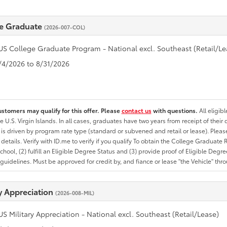
e Graduate
(2026-007-COL)
US College Graduate Program - National excl. Southeast (Retail/Le
8/4/2026 to 8/31/2026
ustomers may qualify for this offer. Please
contact us
with questions.
All eligib
he U.S. Virgin Islands. In all cases, graduates have two years from receipt of the
ty is driven by program rate type (standard or subvened and retail or lease). Please r
ty details. Verify with ID.me to verify if you qualify To obtain the College Graduat
School, (2) fulfill an Eligible Degree Status and (3) provide proof of Eligible Deg
uidelines. Must be approved for credit by, and fiance or lease "the Vehicle" thro
ry Appreciation
(2026-008-MIL)
US Military Appreciation - National excl. Southeast (Retail/Lease)