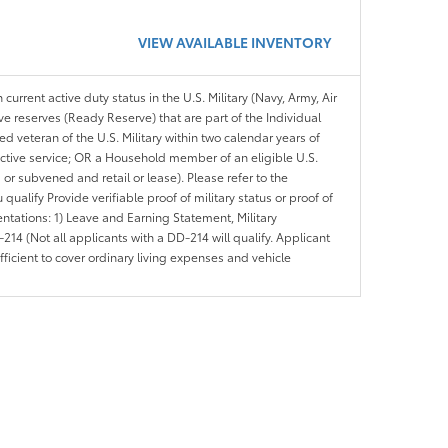
VIEW AVAILABLE INVENTORY
 current active duty status in the U.S. Military (Navy, Army, Air
ve reserves (Ready Reserve) that are part of the Individual
veteran of the U.S. Military within two calendar years of
 active service; OR a Household member of an eligible U.S.
 or subvened and retail or lease). Please refer to the
ou qualify Provide verifiable proof of military status or proof of
entations: 1) Leave and Earning Statement, Military
14 (Not all applicants with a DD-214 will qualify. Applicant
ficient to cover ordinary living expenses and vehicle