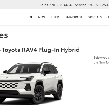
Sales
270-228-4464
Service
270-926-250
NEW
USED
SMARTPATH
SPECIALS
es
 Toyota RAV4 Plug-In Hybrid
Below you w
the New To