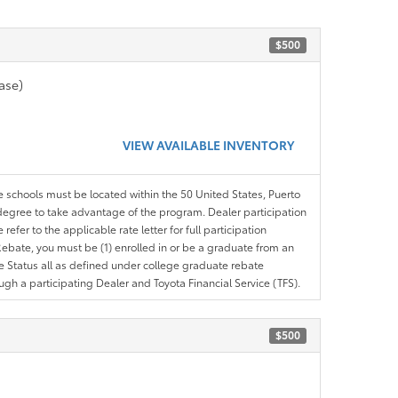
$500
ase)
VIEW AVAILABLE INVENTORY
le schools must be located within the 50 United States, Puerto
ir degree to take advantage of the program. Dealer participation
efer to the applicable rate letter for full participation
e Rebate, you must be (1) enrolled in or be a graduate from an
ree Status all as defined under college graduate rebate
ugh a participating Dealer and Toyota Financial Service (TFS).
$500