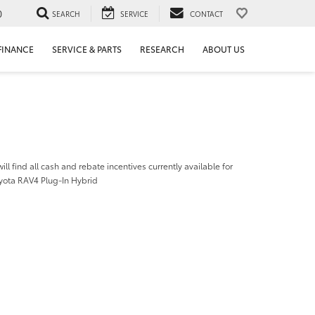
0
SEARCH
SERVICE
CONTACT
FINANCE
SERVICE & PARTS
RESEARCH
ABOUT US
ill find all cash and rebate incentives currently available for
yota RAV4 Plug-In Hybrid