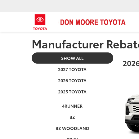
Manufacturer Rebat
SHOW ALL
2026
2027 TOYOTA
2026 TOYOTA
2025 TOYOTA
4RUNNER
BZ
BZ WOODLAND