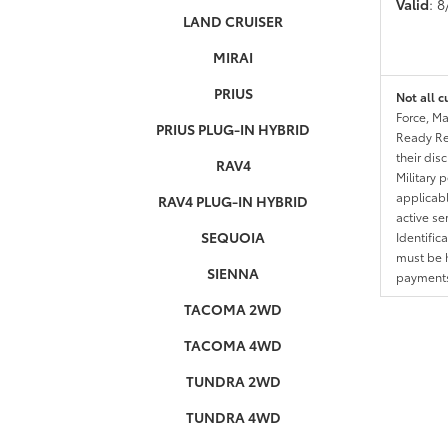
Valid
: 
LAND CRUISER
MIRAI
PRIUS
Not all c
Force, Ma
PRIUS PLUG-IN HYBRID
Ready Res
their dis
RAV4
Military 
applicable
RAV4 PLUG-IN HYBRID
active se
SEQUOIA
Identific
must be h
SIENNA
payments.
TACOMA 2WD
TACOMA 4WD
TUNDRA 2WD
TUNDRA 4WD