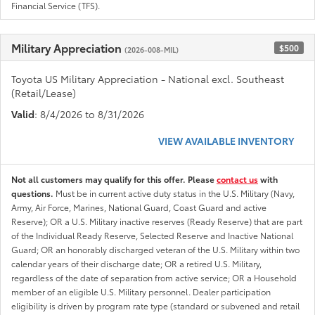
Financial Service (TFS).
Military Appreciation
$500
(2026-008-MIL)
Toyota US Military Appreciation - National excl. Southeast
(Retail/Lease)
Valid
: 8/4/2026 to 8/31/2026
VIEW AVAILABLE INVENTORY
Not all customers may qualify for this offer. Please
contact us
with
questions.
Must be in current active duty status in the U.S. Military (Navy,
Army, Air Force, Marines, National Guard, Coast Guard and active
Reserve); OR a U.S. Military inactive reserves (Ready Reserve) that are part
of the Individual Ready Reserve, Selected Reserve and Inactive National
Guard; OR an honorably discharged veteran of the U.S. Military within two
calendar years of their discharge date; OR a retired U.S. Military,
regardless of the date of separation from active service; OR a Household
member of an eligible U.S. Military personnel. Dealer participation
eligibility is driven by program rate type (standard or subvened and retail