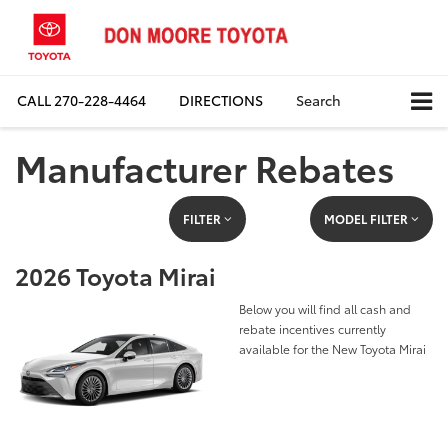
CALL
270-228-4464
DIRECTIONS
Search
Manufacturer Rebates
FILTER
MODEL FILTER
2026 Toyota Mirai
Below you will find all cash and
rebate incentives currently
available for the New Toyota Mirai