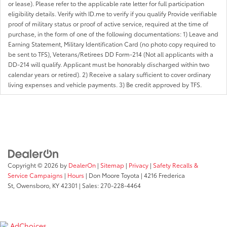
or lease). Please refer to the applicable rate letter for full participation
eligibility details. Verify with ID.me to verify if you qualify Provide verifiable
proof of military status or proof of active service, required at the time of
purchase, in the form of one of the following documentations: 1) Leave and
Earning Statement, Military Identification Card (no photo copy required to
be sent to TFS), Veterans/Retirees DD Form-214 (Not all applicants with a
DD-214 will qualify. Applicant must be honorably discharged within two
calendar years or retired). 2) Receive a salary sufficient to cover ordinary
living expenses and vehicle payments. 3) Be credit approved by TFS.
Copyright © 2026
by
DealerOn
|
Sitemap
|
Privacy
|
Safety Recalls &
Service Campaigns
|
Hours
| Don Moore Toyota
|
4216 Frederica
St,
Owensboro,
KY
42301
| Sales:
270-228-4464
AdChoices