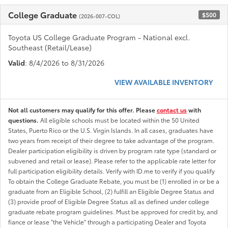
College Graduate
$500
(2026-007-COL)
Toyota US College Graduate Program - National excl.
Southeast (Retail/Lease)
Valid
: 8/4/2026 to 8/31/2026
VIEW AVAILABLE INVENTORY
Not all customers may qualify for this offer. Please
contact us
with
questions.
All eligible schools must be located within the 50 United
States, Puerto Rico or the U.S. Virgin Islands. In all cases, graduates have
two years from receipt of their degree to take advantage of the program.
Dealer participation eligibility is driven by program rate type (standard or
subvened and retail or lease). Please refer to the applicable rate letter for
full participation eligibility details. Verify with ID.me to verify if you qualify
To obtain the College Graduate Rebate, you must be (1) enrolled in or be a
graduate from an Eligible School, (2) fulfill an Eligible Degree Status and
(3) provide proof of Eligible Degree Status all as defined under college
graduate rebate program guidelines. Must be approved for credit by, and
fiance or lease "the Vehicle" through a participating Dealer and Toyota