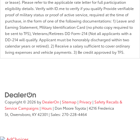
or lease). Please refer to the applicable rate letter for full participation
eligibility details. Verify with ID.me to verify if you qualify Provide verifiable
proof of military status or proof of active service, required at the time of
purchase, in the form of one of the following documentations: 1) Leave and
Earning Statement, Military Identification Card (no photo copy required to
be sent to TFS), Veterans/Retirees DD Form-214 (Not all applicants with a
DD-214 will qualify. Applicant must be honorably discharged within two
calendar years or retired). 2) Receive a salary sufficient to cover ordinary
living expenses and vehicle payments. 3) Be credit approved by TFS.
Copyright © 2026
by
DealerOn
|
Sitemap
|
Privacy
|
Safety Recalls &
Service Campaigns
|
Hours
| Don Moore Toyota
|
4216 Frederica
St,
Owensboro,
KY
42301
| Sales:
270-228-4464
AdChoices