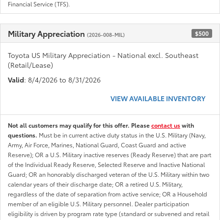
Financial Service (TFS).
Military Appreciation
$500
(2026-008-MIL)
Toyota US Military Appreciation - National excl. Southeast
(Retail/Lease)
Valid
: 8/4/2026 to 8/31/2026
VIEW AVAILABLE INVENTORY
Not all customers may qualify for this offer. Please
contact us
with
questions.
Must be in current active duty status in the U.S. Military (Navy,
Army, Air Force, Marines, National Guard, Coast Guard and active
Reserve); OR a U.S. Military inactive reserves (Ready Reserve) that are part
of the Individual Ready Reserve, Selected Reserve and Inactive National
Guard; OR an honorably discharged veteran of the U.S. Military within two
calendar years of their discharge date; OR a retired U.S. Military,
regardless of the date of separation from active service; OR a Household
member of an eligible U.S. Military personnel. Dealer participation
eligibility is driven by program rate type (standard or subvened and retail