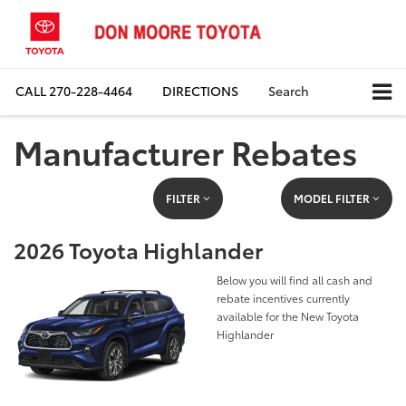
CALL
270-228-4464
DIRECTIONS
Search
Manufacturer Rebates
FILTER
MODEL FILTER
2026 Toyota Highlander
Below you will find all cash and
rebate incentives currently
available for the New Toyota
Highlander