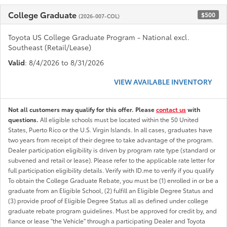
College Graduate
$500
(2026-007-COL)
Toyota US College Graduate Program - National excl.
Southeast (Retail/Lease)
Valid
: 8/4/2026 to 8/31/2026
VIEW AVAILABLE INVENTORY
Not all customers may qualify for this offer. Please
contact us
with
questions.
All eligible schools must be located within the 50 United
States, Puerto Rico or the U.S. Virgin Islands. In all cases, graduates have
two years from receipt of their degree to take advantage of the program.
Dealer participation eligibility is driven by program rate type (standard or
subvened and retail or lease). Please refer to the applicable rate letter for
full participation eligibility details. Verify with ID.me to verify if you qualify
To obtain the College Graduate Rebate, you must be (1) enrolled in or be a
graduate from an Eligible School, (2) fulfill an Eligible Degree Status and
(3) provide proof of Eligible Degree Status all as defined under college
graduate rebate program guidelines. Must be approved for credit by, and
fiance or lease "the Vehicle" through a participating Dealer and Toyota