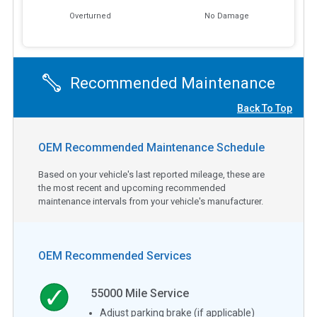
Overturned
No Damage
Recommended Maintenance
Back To Top
OEM Recommended Maintenance Schedule
Based on your vehicle's last reported mileage, these are
the most recent and upcoming recommended
maintenance intervals from your vehicle's manufacturer.
OEM Recommended Services
55000
Mile Service
Adjust parking brake (if applicable)