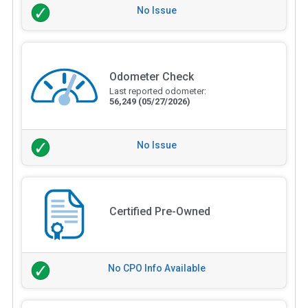
No Issue
Odometer Check
Last reported odometer:
56,249
(05/27/2026)
No Issue
Certified Pre-Owned
No CPO Info Available