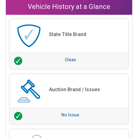
Vehicle History at a Glance
State Title Brand
Clean
Auction Brand / Issues
No Issue