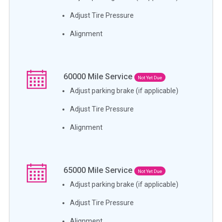
Adjust Tire Pressure
Alignment
60000
Mile Service
Not Yet Due
Adjust parking brake (if applicable)
Adjust Tire Pressure
Alignment
65000
Mile Service
Not Yet Due
Adjust parking brake (if applicable)
Adjust Tire Pressure
Alignment