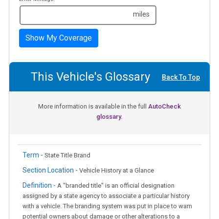
miles
Show My Coverage
This Vehicle's Glossary
Back To Top
More information is available in the full
AutoCheck
glossary.
Term -
State Title Brand
Section Location -
Vehicle History at a Glance
Definition -
A "branded title" is an official designation
assigned by a state agency to associate a particular history
with a vehicle. The branding system was put in place to warn
potential owners about damage or other alterations to a