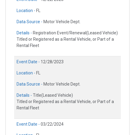
Location -
FL
Data Source -
Motor Vehicle Dept.
Details -
Registration Event/Renewal(Leased Vehicle)
Titled or Registered as a Rental Vehicle, or Part of a
Rental Fleet
Event Date -
12/28/2023
Location -
FL
Data Source -
Motor Vehicle Dept.
Details -
Title(Leased Vehicle)
Titled or Registered as a Rental Vehicle, or Part of a
Rental Fleet
Event Date -
03/22/2024