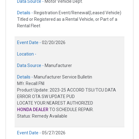
Data Source -
Motor Vehicle Dept.
Details -
Registration Event/Renewal(Leased Vehicle)
Titled or Registered as a Rental Vehicle, or Part of a
Rental Fleet
Event Date -
02/20/2026
Location -
Data Source -
Manufacturer
Details -
Manufacturer Service Bulletin
Mfr. Recall FNI
Product Update: 2023-25 ACCORD TSU/TCU DATA
ERROR OTA SW UPDATE PUD
LOCATE YOUR NEAREST AUTHORIZED
HONDA DEALER
TO SCHEDULE REPAIR.
Status: Remedy Available
Event Date -
05/27/2026