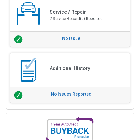
Service / Repair
2 Service Record(s) Reported
No Issue
Additional History
No Issues Reported