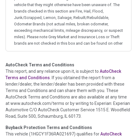
vehicle that they might otherwise have been unaware of. The
brands checked in this section are Fire, Hail, Flood,
Junk/Scrapped, Lemon, Salvage, Rebuilt/Rebuildable,
Odometer Brands (not actual miles, broken odometer,
exceeding mechanical limits, mileage discrepancy, or suspect
miles). Please note Grey Market and Insurance Loss or Theft
brands are not checked in this box and can be found on other
corresponding boxes.
AutoCheck Terms and Conditions
Term -
Auction Issue
This report, and any reliance upon it, is subject to
AutoCheck
Section Location -
Vehicle History at a Glance
Terms and Conditions
. If you obtained the report from a
lender/dealer, the lender/dealer has been provided with these
Definition -
This section summarizes any issues if reported
Terms and Conditions and can share them with you. These
such as damage condition from seller's disclosure or during
AutoCheck Terms and Conditions are also available at any time
the inspection process including required structural damage
at www.autocheck.com/terms or by writing to Experian: Experian
disclosure, title brands, odometer issues, etc. as outlined by
Automotive C/O AutoCheck Customer Service 1515 E. Woodfield
the
National Auction Automotive Association Arbitration
Road, Suite 500, Schaumburg, IL 60173.
Policy 2025.
Buyback Protection Terms and Conditions
Term -
Accident/Damage Check
This vehicle (
1HGCY1F36RA021697
) qualifies for
AutoCheck