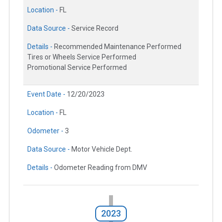
Location -
FL
Data Source -
Service Record
Details -
Recommended Maintenance Performed
Tires or Wheels Service Performed
Promotional Service Performed
Event Date -
12/20/2023
Location -
FL
Odometer -
3
Data Source -
Motor Vehicle Dept.
Details -
Odometer Reading from DMV
2023