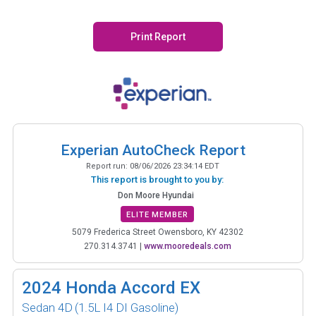
Print Report
Experian AutoCheck Report
Report run:
08/06/2026 23:34:14 EDT
This report is brought to you by:
Don Moore Hyundai
ELITE MEMBER
5079 Frederica Street Owensboro, KY 42302
270.314.3741
|
www.mooredeals.com
2024
Honda Accord EX
Sedan 4D
(1.5L I4 DI Gasoline)