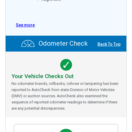
See more
Odometer Check
Back To Top
Your Vehicle Checks Out
No odometer brands, rollbacks, rollover or tampering has been
reported to AutoCheck from state Division of Motor Vehicles
(DMV) or auction sources. AutoCheck also examined the
sequence of reported odometer readings to determine if there
are any potential discrepancies.