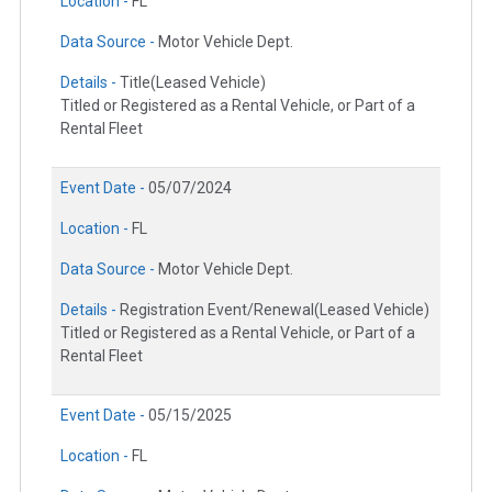
Location -
FL
Data Source -
Motor Vehicle Dept.
Details -
Title(Leased Vehicle)
Titled or Registered as a Rental Vehicle, or Part of a
Rental Fleet
Event Date -
05/07/2024
Location -
FL
Data Source -
Motor Vehicle Dept.
Details -
Registration Event/Renewal(Leased Vehicle)
Titled or Registered as a Rental Vehicle, or Part of a
Rental Fleet
Event Date -
05/15/2025
Location -
FL