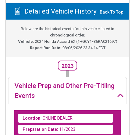
Detailed Vehicle History
Back To Top
Below are the historical events for this vehicle listed in
chronological order.
Vehicle:
2024
Honda Accord EX
(
1HGCY1F36RA021697
)
Report Run Date:
08/06/2026 23:34:14 EDT
2023
Vehicle Prep and Other Pre-Titling
Events
Location:
ONLINE DEALER
Preparation Date:
11/2023