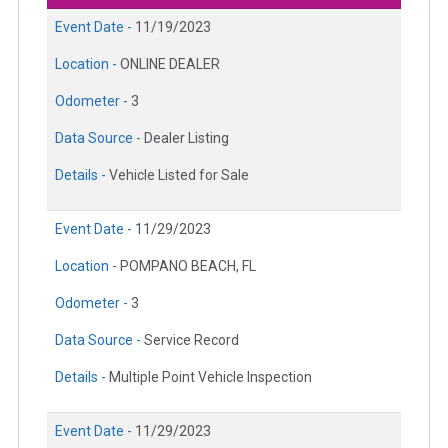
Event Date -
11/19/2023
Location -
ONLINE DEALER
Odometer -
3
Data Source -
Dealer Listing
Details -
Vehicle Listed for Sale
Event Date -
11/29/2023
Location -
POMPANO BEACH, FL
Odometer -
3
Data Source -
Service Record
Details -
Multiple Point Vehicle Inspection
Event Date -
11/29/2023