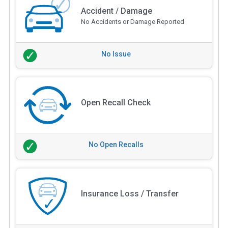
Accident / Damage
No Accidents or Damage Reported
No Issue
Open Recall Check
No Open Recalls
Insurance Loss / Transfer