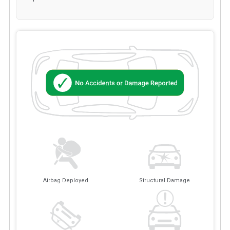
Airbag Deployed
Structural Damage