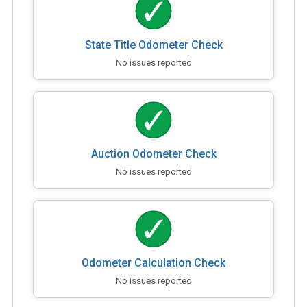
State Title Odometer Check
No issues reported
Auction Odometer Check
No issues reported
Odometer Calculation Check
No issues reported