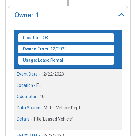
Owner
1
Location:
OK
Owned From:
12/2023
Usage:
Lease,Rental
Event Date -
12/22/2023
Location -
FL
Odometer -
10
Data Source -
Motor Vehicle Dept.
Details -
Title(Leased Vehicle)
Event Date -
12/22/2023