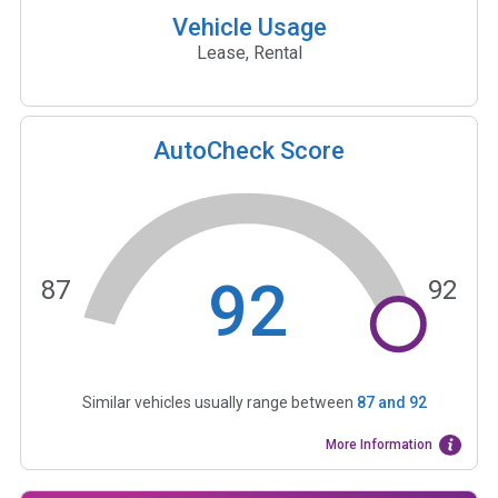
Vehicle Usage
Lease, Rental
AutoCheck Score
92
87
92
Similar vehicles usually range between
87
and
92
More Information