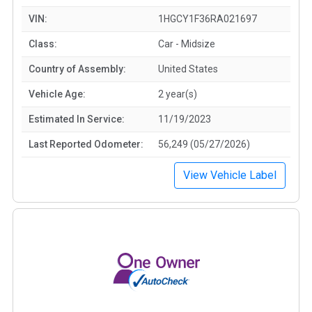
VIN:
1HGCY1F36RA021697
Class:
Car - Midsize
Country of Assembly:
United States
Vehicle Age:
2 year(s)
Estimated In Service:
11/19/2023
Last Reported Odometer:
56,249 (05/27/2026)
View Vehicle Label