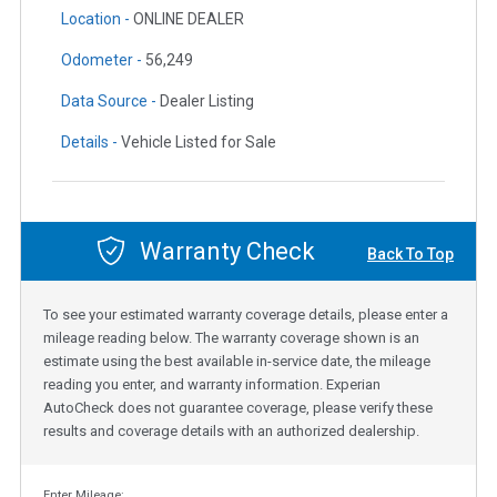
Location -
ONLINE DEALER
Odometer -
56,249
Data Source -
Dealer Listing
Details -
Vehicle Listed for Sale
Warranty Check
Back To Top
To see your estimated warranty coverage details, please enter a
mileage reading below. The warranty coverage shown is an
estimate using the best available in-service date, the mileage
reading you enter, and warranty information. Experian
AutoCheck does not guarantee coverage, please verify these
results and coverage details with an authorized dealership.
Enter Mileage: