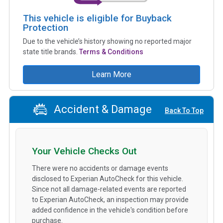
This vehicle is eligible for Buyback
Protection
Due to the vehicle’s history showing no reported major
state title brands.
Terms & Conditions
Learn More
Accident & Damage
Back To Top
Your Vehicle Checks Out
There were no accidents or damage events
disclosed to Experian AutoCheck for this vehicle.
Since not all damage-related events are reported
to Experian AutoCheck, an inspection may provide
added confidence in the vehicle's condition before
purchase.